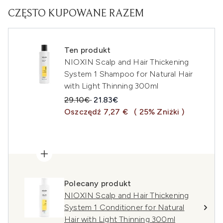
CZĘSTO KUPOWANE RAZEM
Ten produkt
NIOXIN Scalp and Hair Thickening
System 1 Shampoo for Natural Hair
with Light Thinning 300ml
Sugerowana cena detaliczna:
Aktualna cena:
29.10€
21.83€
Oszczędź 7,27 €
( 25% Zniżki )
Polecany produkt
NIOXIN Scalp and Hair Thickening
System 1 Conditioner for Natural
Hair with Light Thinning 300ml