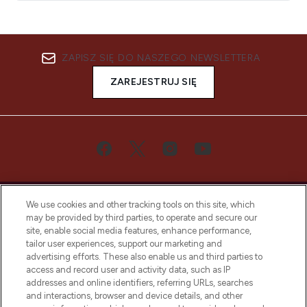
ZAPISZ SIĘ DO NASZEGO NEWSLETTERA
ZAREJESTRUJ SIĘ
We use cookies and other tracking tools on this site, which
may be provided by third parties, to operate and secure our
site, enable social media features, enhance performance,
tailor user experiences, support our marketing and
Bądź pierwszą osobą, która dowie się o
advertising efforts. These also enable us and third parties to
najnowszych produktach, od niszowych i
access and record user and activity data, such as IP
uznanych marek, sezonowych trendach i
addresses and online identifiers, referring URLs, searches
otrzyma ekskluzywne artykuły redakcyjne
and interactions, browser and device details, and other
z Sunday Supplement.