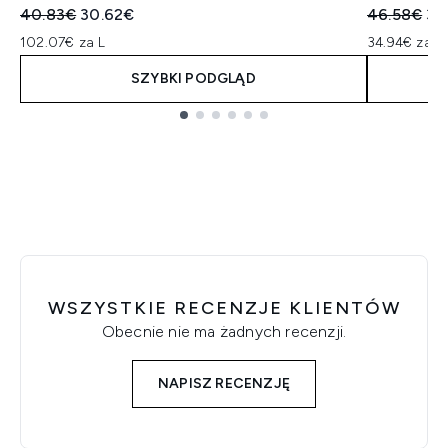
Sugerowana cena detaliczna:
Aktualna cena:
Sugerowan
Ak
40.83€
30.62€
46.58€
34
102.07€ za L
34.94€ za L
SZYBKI PODGLĄD
Showing slide 1
WSZYSTKIE RECENZJE KLIENTÓW
Obecnie nie ma żadnych recenzji.
NAPISZ RECENZJĘ