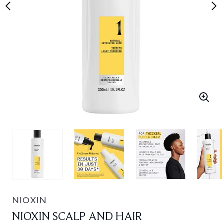
NIOXIN
NIOXIN SCALP AND HAIR