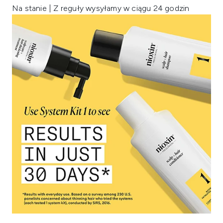
Na stanie | Z reguły wysyłamy w ciągu 24 godzin