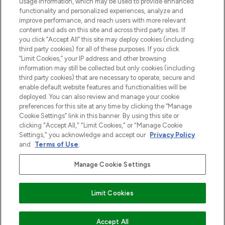
usage information, which may be used to provide enhanced
functionality and personalized experiences, analyze and
Zgoda na pliki cookie
improve performance, and reach users with more relevant
content and ads on this site and across third party sites. If
Do Not Sell or Share My Personal
you click “Accept All” this site may deploy cookies (including
Information
third party cookies) for all of these purposes. If you click
“Limit Cookies,” your IP address and other browsing
POMOC & INFORMACJE
information may still be collected but only cookies (including
third party cookies) that are necessary to operate, secure and
enable default website features and functionalities will be
WAŻNE INFORMACJE
deployed. You can also review and manage your cookie
preferences for this site at any time by clicking the “Manage
Cookie Settings” link in this banner. By using this site or
O LOOKFANTASTIC
clicking "Accept All," "Limit Cookies," or "Manage Cookie
Settings," you acknowledge and accept our
Privacy Policy
and
Terms of Use
.
Manage Cookie Settings
Płać bezpiecznie za pomocą
Limit Cookies
2026 The Hut Group
DODAJ DO KOSZYKA
Accept All