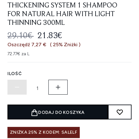
THICKENING SYSTEM 1 SHAMPOO
FOR NATURAL HAIR WITH LIGHT
THINNING 300ML
SUGEROWANA CENA DETALICZNA
AKTUALNA CENA:
29.10€
21.83€
Oszczędź 7,27 €
( 25% Zniżki )
72.77€ za L
ILOŚĆ
DODAJ DO KOSZYKA
ZNIŻKA 25% Z KODEM: SALELF