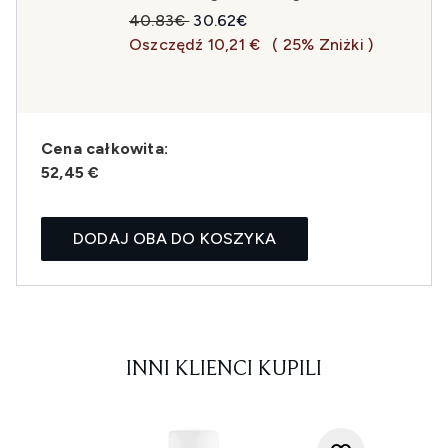
Sugerowana cena detaliczna:
Aktualna cena:
40.83€
30.62€
Oszczędź 10,21 €
( 25% Zniżki )
Cena całkowita:
52,45 €
DODAJ OBA DO KOSZYKA
INNI KLIENCI KUPILI