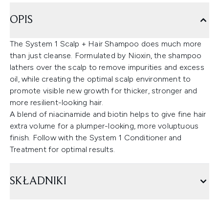
OPIS
The System 1 Scalp + Hair Shampoo does much more
than just cleanse. Formulated by Nioxin, the shampoo
lathers over the scalp to remove impurities and excess
oil, while creating the optimal scalp environment to
promote visible new growth for thicker, stronger and
more resilient-looking hair.
A blend of niacinamide and biotin helps to give fine hair
extra volume for a plumper-looking, more voluptuous
finish. Follow with the System 1 Conditioner and
Treatment for optimal results.
SKŁADNIKI