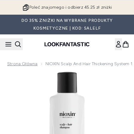
Przejdź do głównej treści
Poleć znajomego i odbierz 45.25 zł zniżki
DO 35% ZNIŻKI NA WYBRANE PRODUKTY
KOSMETYCZNE | KOD: SALELF
Strona Główna
NIOXIN Scalp And Hair Thickening System 1
Now showing image 1 NIOXIN Scalp and Hair Thickening Syst