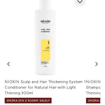
NIOXIN Scalp and Hair Thickening System 1
NIOXIN Sc
Conditioner for Natural Hair with Light
Shampoo f
Thinning 300ml
Thinning 1
ZNIŻKA 25% Z KODEM: SALELF
ZNIŻKA 25%