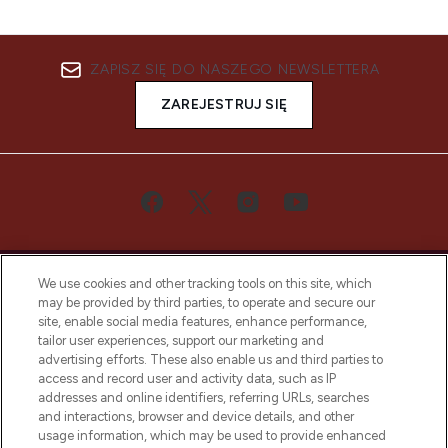
ZAPISZ SIĘ DO NASZEGO NEWSLETTERA
ZAREJESTRUJ SIĘ
We use cookies and other tracking tools on this site, which
may be provided by third parties, to operate and secure our
site, enable social media features, enhance performance,
tailor user experiences, support our marketing and
Bądź pierwszą osobą, która dowie się o
advertising efforts. These also enable us and third parties to
najnowszych produktach, od niszowych i
access and record user and activity data, such as IP
uznanych marek, sezonowych trendach i
addresses and online identifiers, referring URLs, searches
otrzyma ekskluzywne artykuły redakcyjne
and interactions, browser and device details, and other
z Sunday Supplement.
usage information, which may be used to provide enhanced