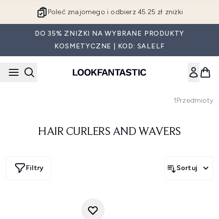
Przejdź do głównej treści
Poleć znajomego i odbierz 45.25 zł zniżki
DO 35% ZNIŻKI NA WYBRANE PRODUKTY
KOSMETYCZNE | KOD: SALELF
1
Przedmioty
HAIR CURLERS AND WAVERS
Filtry
Sortuj