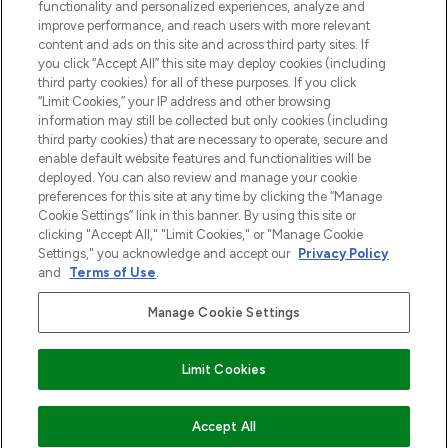
functionality and personalized experiences, analyze and
Zgoda na pliki cookie
improve performance, and reach users with more relevant
content and ads on this site and across third party sites. If
Do Not Sell or Share My Personal
you click “Accept All” this site may deploy cookies (including
Information
third party cookies) for all of these purposes. If you click
“Limit Cookies,” your IP address and other browsing
POMOC & INFORMACJE
information may still be collected but only cookies (including
third party cookies) that are necessary to operate, secure and
enable default website features and functionalities will be
WAŻNE INFORMACJE
deployed. You can also review and manage your cookie
preferences for this site at any time by clicking the “Manage
Cookie Settings” link in this banner. By using this site or
O LOOKFANTASTIC
clicking "Accept All," "Limit Cookies," or "Manage Cookie
Settings," you acknowledge and accept our
Privacy Policy
and
Terms of Use
.
Manage Cookie Settings
Płać bezpiecznie za pomocą
Limit Cookies
2026 The Hut Group
Accept All