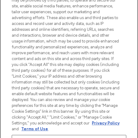
may be provided by third parties, to operate and secure our
site, enable social media features, enhance performance,
tailor user experiences, support our marketing and
Bądź pierwszą osobą, która dowie się o
advertising efforts. These also enable us and third parties to
najnowszych produktach, od niszowych i
access and record user and activity data, such as IP
uznanych marek, sezonowych trendach i
addresses and online identifiers, referring URLs, searches
otrzyma ekskluzywne artykuły redakcyjne
and interactions, browser and device details, and other
z Sunday Supplement.
usage information, which may be used to provide enhanced
functionality and personalized experiences, analyze and
Zgoda na pliki cookie
improve performance, and reach users with more relevant
content and ads on this site and across third party sites. If
Do Not Sell or Share My Personal
you click “Accept All” this site may deploy cookies (including
Information
third party cookies) for all of these purposes. If you click
“Limit Cookies,” your IP address and other browsing
POMOC & INFORMACJE
information may still be collected but only cookies (including
third party cookies) that are necessary to operate, secure and
enable default website features and functionalities will be
WAŻNE INFORMACJE
deployed. You can also review and manage your cookie
preferences for this site at any time by clicking the “Manage
Cookie Settings” link in this banner. By using this site or
O LOOKFANTASTIC
clicking "Accept All," "Limit Cookies," or "Manage Cookie
Settings," you acknowledge and accept our
Privacy Policy
and
Terms of Use
.