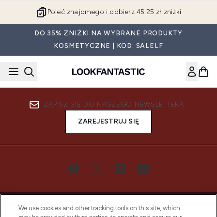
Przejdź do głównej treści
Poleć znajomego i odbierz 45.25 zł zniżki
DO 35% ZNIŻKI NA WYBRANE PRODUKTY
KOSMETYCZNE | KOD: SALELF
ZAPISZ SIĘ DO NASZEGO NEWSLETTERA
ZAREJESTRUJ SIĘ
We use cookies and other tracking tools on this site, which