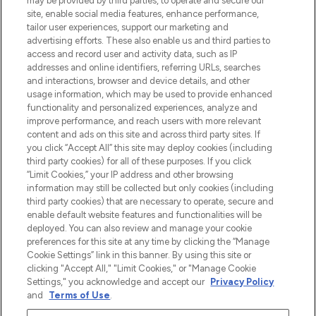
may be provided by third parties, to operate and secure our
site, enable social media features, enhance performance,
tailor user experiences, support our marketing and
Bądź pierwszą osobą, która dowie się o
advertising efforts. These also enable us and third parties to
najnowszych produktach, od niszowych i
access and record user and activity data, such as IP
uznanych marek, sezonowych trendach i
addresses and online identifiers, referring URLs, searches
otrzyma ekskluzywne artykuły redakcyjne
and interactions, browser and device details, and other
z Sunday Supplement.
usage information, which may be used to provide enhanced
functionality and personalized experiences, analyze and
Zgoda na pliki cookie
improve performance, and reach users with more relevant
content and ads on this site and across third party sites. If
Do Not Sell or Share My Personal
you click “Accept All” this site may deploy cookies (including
Information
third party cookies) for all of these purposes. If you click
“Limit Cookies,” your IP address and other browsing
POMOC & INFORMACJE
information may still be collected but only cookies (including
third party cookies) that are necessary to operate, secure and
enable default website features and functionalities will be
WAŻNE INFORMACJE
deployed. You can also review and manage your cookie
preferences for this site at any time by clicking the “Manage
Cookie Settings” link in this banner. By using this site or
O LOOKFANTASTIC
clicking "Accept All," "Limit Cookies," or "Manage Cookie
Settings," you acknowledge and accept our
Privacy Policy
and
Terms of Use
.