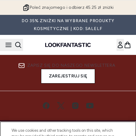
Przejdź do głównej treści
Poleć znajomego i odbierz 45.25 zł zniżki
DO 35% ZNIŻKI NA WYBRANE PRODUKTY
KOSMETYCZNE | KOD: SALELF
ZAPISZ SIĘ DO NASZEGO NEWSLETTERA
ZAREJESTRUJ SIĘ
We use cookies and other tracking tools on this site, which