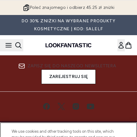
Przejdź do głównej treści
Poleć znajomego i odbierz 45.25 zł zniżki
DO 30% ZNIŻKI NA WYBRANE PRODUKTY
KOSMETYCZNE | KOD: SALELF
ZAPISZ SIĘ DO NASZEGO NEWSLETTERA
ZAREJESTRUJ SIĘ
We use cookies and other tracking tools on this site, which