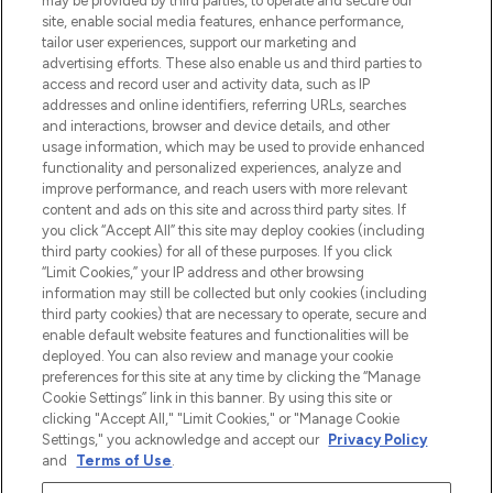
may be provided by third parties, to operate and secure our
site, enable social media features, enhance performance,
tailor user experiences, support our marketing and
Bądź pierwszą osobą, która dowie się o
advertising efforts. These also enable us and third parties to
najnowszych produktach, od niszowych i
access and record user and activity data, such as IP
uznanych marek, sezonowych trendach i
addresses and online identifiers, referring URLs, searches
otrzyma ekskluzywne artykuły redakcyjne
and interactions, browser and device details, and other
z Sunday Supplement.
usage information, which may be used to provide enhanced
functionality and personalized experiences, analyze and
Zgoda na pliki cookie
improve performance, and reach users with more relevant
content and ads on this site and across third party sites. If
Do Not Sell or Share My Personal
you click “Accept All” this site may deploy cookies (including
Information
third party cookies) for all of these purposes. If you click
“Limit Cookies,” your IP address and other browsing
POMOC & INFORMACJE
information may still be collected but only cookies (including
third party cookies) that are necessary to operate, secure and
enable default website features and functionalities will be
WAŻNE INFORMACJE
deployed. You can also review and manage your cookie
preferences for this site at any time by clicking the “Manage
Cookie Settings” link in this banner. By using this site or
O LOOKFANTASTIC
clicking "Accept All," "Limit Cookies," or "Manage Cookie
Settings," you acknowledge and accept our
Privacy Policy
and
Terms of Use
.