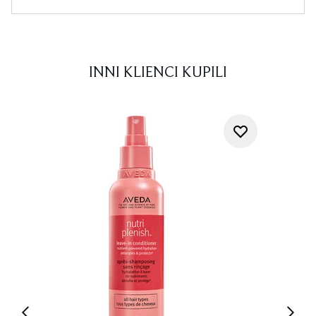
INNI KLIENCI KUPILI