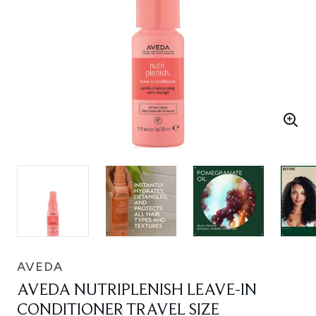
AVEDA
AVEDA NUTRIPLENISH LEAVE-IN
CONDITIONER TRAVEL SIZE