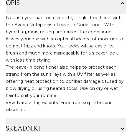
OPIS
Nourish your hair for a smooth, tangle-free finish with
the Aveda Nutriplenish Leave-in Conditioner. With
hydrating, moisturising properties, the conditioner
leaves your hair with an optimal balance of moisture to
combat frizz and knots. Your locks will be easier to
brush and much more manageable for a sleeker look
with less time styling.
The leave-in conditioner also helps to protect each
strand from the sun’s rays with a UV filter as well as
offering heat protection to combat damage caused by
blow drying or using heated tools. Use on dry or wet
hair to suit your routine.
98% Natural Ingredients. Free from sulphates and
silicones.
SKŁADNIKI