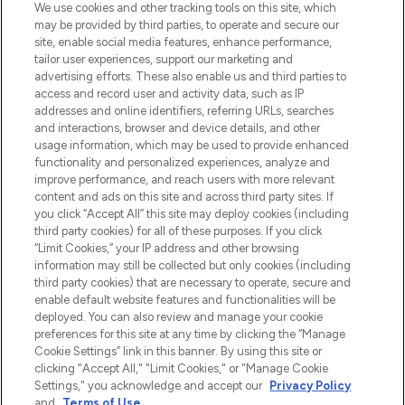
We use cookies and other tracking tools on this site, which
may be provided by third parties, to operate and secure our
site, enable social media features, enhance performance,
tailor user experiences, support our marketing and
Bądź pierwszą osobą, która dowie się o
advertising efforts. These also enable us and third parties to
najnowszych produktach, od niszowych i
access and record user and activity data, such as IP
uznanych marek, sezonowych trendach i
addresses and online identifiers, referring URLs, searches
otrzyma ekskluzywne artykuły redakcyjne
and interactions, browser and device details, and other
z Sunday Supplement.
usage information, which may be used to provide enhanced
functionality and personalized experiences, analyze and
Zgoda na pliki cookie
improve performance, and reach users with more relevant
content and ads on this site and across third party sites. If
Do Not Sell or Share My Personal
you click “Accept All” this site may deploy cookies (including
Information
third party cookies) for all of these purposes. If you click
“Limit Cookies,” your IP address and other browsing
POMOC & INFORMACJE
information may still be collected but only cookies (including
third party cookies) that are necessary to operate, secure and
enable default website features and functionalities will be
WAŻNE INFORMACJE
deployed. You can also review and manage your cookie
preferences for this site at any time by clicking the “Manage
Cookie Settings” link in this banner. By using this site or
O LOOKFANTASTIC
clicking "Accept All," "Limit Cookies," or "Manage Cookie
Settings," you acknowledge and accept our
Privacy Policy
and
Terms of Use
.