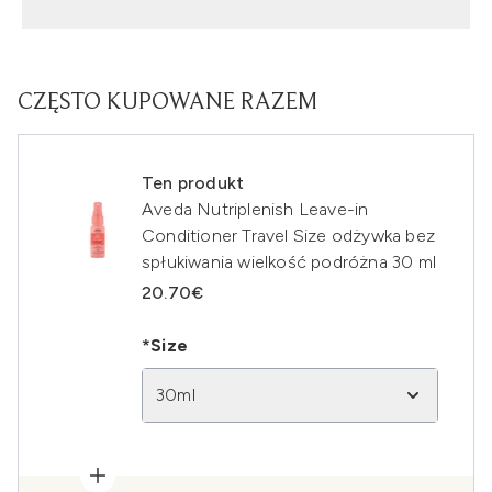
CZĘSTO KUPOWANE RAZEM
Ten produkt
Aveda Nutriplenish Leave-in
Conditioner Travel Size odżywka bez
spłukiwania wielkość podróżna 30 ml
20.70€
*Size
30ml