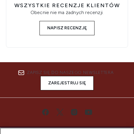
WSZYSTKIE RECENZJE KLIENTÓW
Obecnie nie ma żadnych recenzji.
NAPISZ RECENZJĘ
ZAPISZ SIĘ DO NASZEGO NEWSLETTERA
ZAREJESTRUJ SIĘ