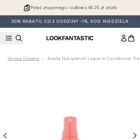
Przejdź do głównej treści
Poleć znajomego i odbierz 45.25 zł zniżki
30% RABATU, CO 2 GODZINY -1%. KOD: NIEDZIELA
Strona Główna
Aveda Nutriplenish Leave-In Conditioner Tr
Now showing image 1 Aveda Nutriplenish Leave-in Conditione