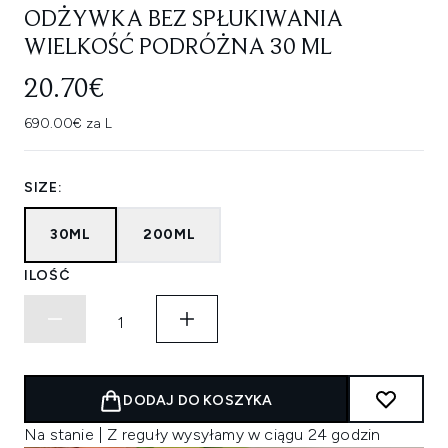
ODŻYWKA BEZ SPŁUKIWANIA
WIELKOŚĆ PODRÓŻNA 30 ML
20.70€
690.00€ za L
SIZE:
30ML
200ML
ILOŚĆ
DODAJ DO KOSZYKA
Na stanie | Z reguły wysyłamy w ciągu 24 godzin