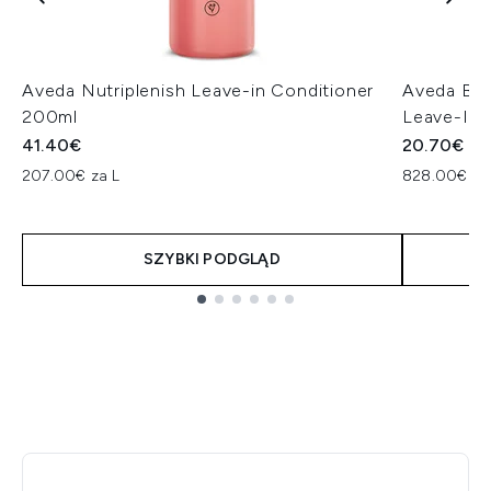
Aveda Nutriplenish Leave-in Conditioner
Aveda Bot
200ml
Leave-In 
41.40€
20.70€
207.00€ za L
828.00€ za
SZYBKI PODGLĄD
Showing slide 1