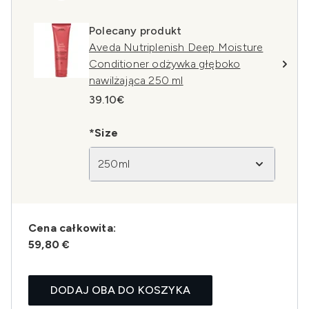
Polecany produkt
Aveda Nutriplenish Deep Moisture
Conditioner odżywka głęboko
nawilżająca 250 ml
39.10€
*Size
250ml
Cena całkowita:
59,80 €
DODAJ OBA DO KOSZYKA