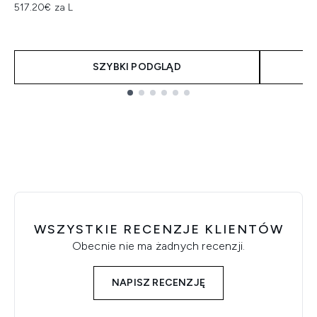
517.20€ za L
SZYBKI PODGLĄD
Showing slide 1
WSZYSTKIE RECENZJE KLIENTÓW
Obecnie nie ma żadnych recenzji.
NAPISZ RECENZJĘ