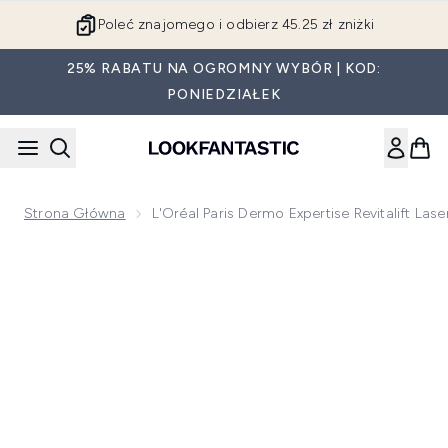
Przejdź do głównej treści
Poleć znajomego i odbierz 45.25 zł zniżki
25% RABATU NA OGROMNY WYBÓR | KOD:
PONIEDZIAŁEK
Strona Główna
L'Oréal Paris Dermo Expertise Revitalift La
Now showing image 1 L'Oréal Paris Dermo Expertise Revitalift