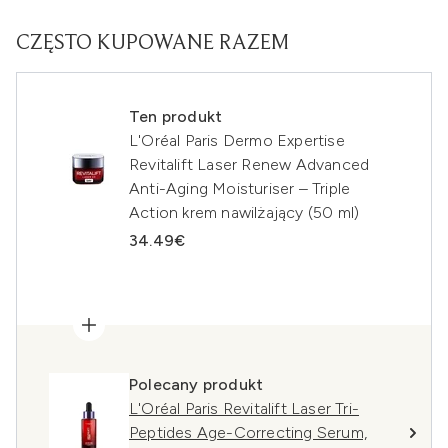
CZĘSTO KUPOWANE RAZEM
Ten produkt
L'Oréal Paris Dermo Expertise
Revitalift Laser Renew Advanced
Anti-Aging Moisturiser – Triple
Action krem nawilżający (50 ml)
34.49€
Polecany produkt
L'Oréal Paris Revitalift Laser Tri-
Peptides Age-Correcting Serum,