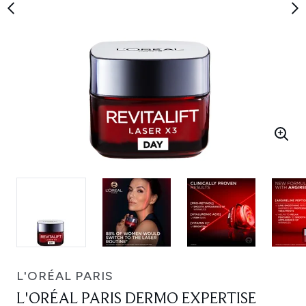
L'ORÉAL PARIS
L'ORÉAL PARIS DERMO EXPERTISE