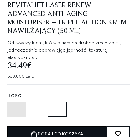
REVITALIFT LASER RENEW
ADVANCED ANTI-AGING
MOISTURISER – TRIPLE ACTION KREM
NAWILŻAJĄCY (50 ML)
Odżywczy krem, który działa na drobne zmarszczki,
jednocześnie poprawiając jędrność, teksturę i
elastyczność.
34.49€
689.80€ za L
ILOŚĆ
DODAJ DO KOSZYKA