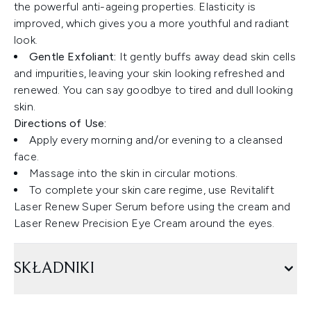
the powerful anti-ageing properties. Elasticity is
improved, which gives you a more youthful and radiant
look.
Gentle Exfoliant:
It gently buffs away dead skin cells
and impurities, leaving your skin looking refreshed and
renewed. You can say goodbye to tired and dull looking
skin.
Directions of Use:
Apply every morning and/or evening to a cleansed
face.
Massage into the skin in circular motions.
To complete your skin care regime, use Revitalift
Laser Renew Super Serum before using the cream and
Laser Renew Precision Eye Cream around the eyes.
SKŁADNIKI