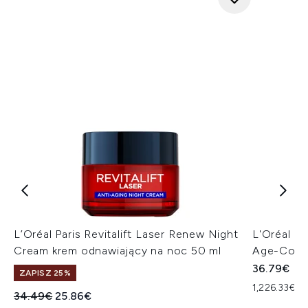
L’Oréal Paris Revitalift Laser Renew Night
L'Oréal Pa
Cream krem odnawiający na noc 50 ml
Age-Corre
36.79€
ZAPISZ 25%
1,226.33€ za
Sugerowana cena detaliczna:
Aktualna cena:
34.49€
25.86€