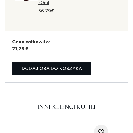
30ml
36.79€
Cena całkowita:
71,28 €
DODAJ OBA DO KOSZYKA
INNI KLIENCI KUPILI