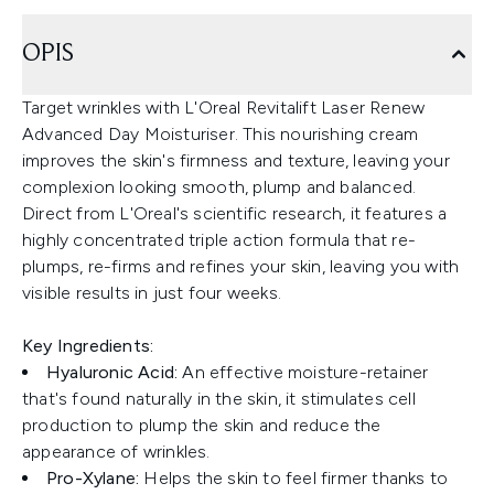
OPIS
Target wrinkles with L'Oreal Revitalift Laser Renew
Advanced Day Moisturiser. This nourishing cream
improves the skin's firmness and texture, leaving your
complexion looking smooth, plump and balanced.
Direct from L'Oreal's scientific research, it features a
highly concentrated triple action formula that re-
plumps, re-firms and refines your skin, leaving you with
visible results in just four weeks.
Key Ingredients:
Hyaluronic Acid:
An effective moisture-retainer
that's found naturally in the skin, it stimulates cell
production to plump the skin and reduce the
appearance of wrinkles.
Pro-Xylane:
Helps the skin to feel firmer thanks to