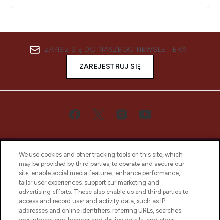
ZAPISZ SIĘ DO NASZEGO NEWSLETTERA
ZAREJESTRUJ SIĘ
We use cookies and other tracking tools on this site, which
may be provided by third parties, to operate and secure our
site, enable social media features, enhance performance,
tailor user experiences, support our marketing and
Bądź pierwszą osobą, która dowie się o
advertising efforts. These also enable us and third parties to
najnowszych produktach, od niszowych i
access and record user and activity data, such as IP
uznanych marek, sezonowych trendach i
addresses and online identifiers, referring URLs, searches
otrzyma ekskluzywne artykuły redakcyjne
and interactions, browser and device details, and other