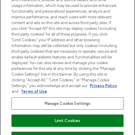
z Sunday Supplement.
usage information, which may be used to provide enhanced
functionality and personalized experiences, analyze and
Zgoda na pliki cookie
improve performance, and reach users with more relevant
content and ads on this site and across third party sites. If
Do Not Sell or Share My Personal
you click “Accept All” this site may deploy cookies (including
Information
third party cookies) for all of these purposes. If you click
“Limit Cookies,” your IP address and other browsing
POMOC & INFORMACJE
information may still be collected but only cookies (including
third party cookies) that are necessary to operate, secure and
enable default website features and functionalities will be
WAŻNE INFORMACJE
deployed. You can also review and manage your cookie
preferences for this site at any time by clicking the “Manage
Cookie Settings” link in this banner. By using this site or
O LOOKFANTASTIC
clicking "Accept All," "Limit Cookies," or "Manage Cookie
Settings," you acknowledge and accept our
Privacy Policy
and
Terms of Use
.
Manage Cookie Settings
Płać bezpiecznie za pomocą
Limit Cookies