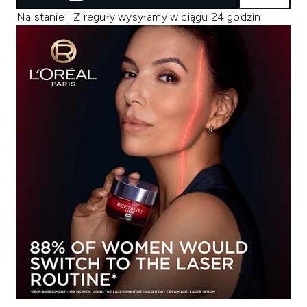
Na stanie | Z reguły wysyłamy w ciągu 24 godzin