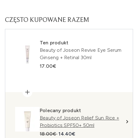
CZĘSTO KUPOWANE RAZEM
Ten produkt
Beauty of Joseon Revive Eye Serum
Ginseng + Retinal 30ml
17.00€
Polecany produkt
Beauty of Joseon Relief Sun Rice +
Probiotics SPF50+ 50ml
Sugerowana cena detaliczna:
Aktualna cena:
18.00€
14.40€