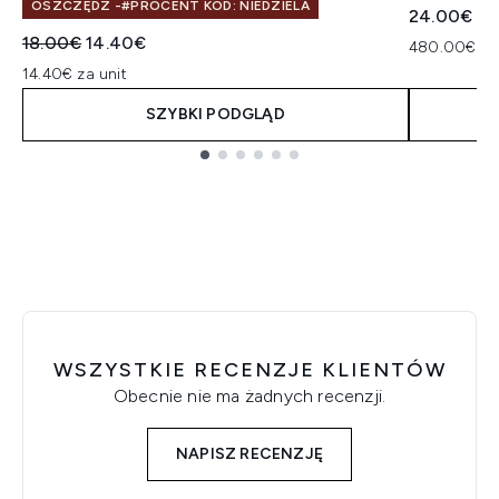
OSZCZĘDŹ -#PROCENT KOD: NIEDZIELA
24.00€
Sugerowana cena detaliczna:
Aktualna cena:
18.00€
14.40€
480.00€ za
14.40€ za unit
SZYBKI PODGLĄD
Showing slide 1
WSZYSTKIE RECENZJE KLIENTÓW
Obecnie nie ma żadnych recenzji.
NAPISZ RECENZJĘ