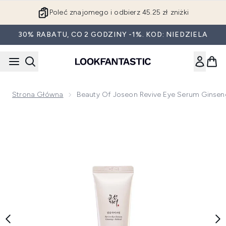
Przejdź do głównej treści
Poleć znajomego i odbierz 45.25 zł zniżki
30% RABATU, CO 2 GODZINY -1%. KOD: NIEDZIELA
Strona Główna
Beauty Of Joseon Revive Eye Serum Ginseng
Now showing image 1 Beauty of Joseon Revive Eye Serum Gi