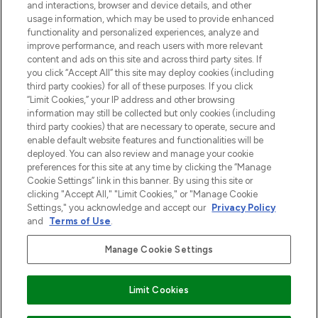
and interactions, browser and device details, and other
z Sunday Supplement.
usage information, which may be used to provide enhanced
functionality and personalized experiences, analyze and
Zgoda na pliki cookie
improve performance, and reach users with more relevant
content and ads on this site and across third party sites. If
Do Not Sell or Share My Personal
you click “Accept All” this site may deploy cookies (including
Information
third party cookies) for all of these purposes. If you click
“Limit Cookies,” your IP address and other browsing
POMOC & INFORMACJE
information may still be collected but only cookies (including
third party cookies) that are necessary to operate, secure and
enable default website features and functionalities will be
WAŻNE INFORMACJE
deployed. You can also review and manage your cookie
preferences for this site at any time by clicking the “Manage
Cookie Settings” link in this banner. By using this site or
O LOOKFANTASTIC
clicking "Accept All," "Limit Cookies," or "Manage Cookie
Settings," you acknowledge and accept our
Privacy Policy
and
Terms of Use
.
Manage Cookie Settings
Płać bezpiecznie za pomocą
Limit Cookies