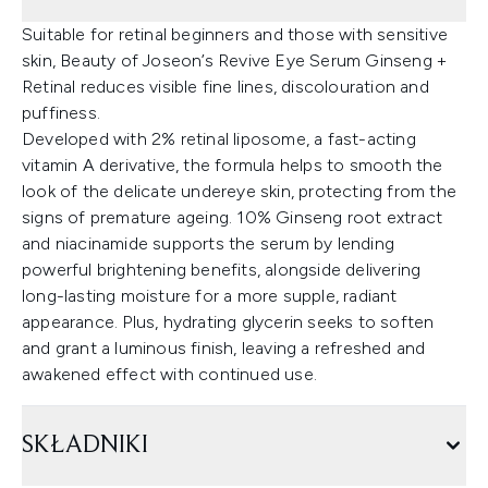
Suitable for retinal beginners and those with sensitive
skin, Beauty of Joseon’s Revive Eye Serum Ginseng +
Retinal reduces visible fine lines, discolouration and
puffiness.
Developed with 2% retinal liposome, a fast-acting
vitamin A derivative, the formula helps to smooth the
look of the delicate undereye skin, protecting from the
signs of premature ageing. 10% Ginseng root extract
and niacinamide supports the serum by lending
powerful brightening benefits, alongside delivering
long-lasting moisture for a more supple, radiant
appearance. Plus, hydrating glycerin seeks to soften
and grant a luminous finish, leaving a refreshed and
awakened effect with continued use.
SKŁADNIKI