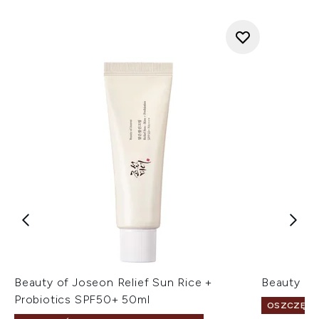
Beauty of Joseon Relief Sun Rice +
Beauty of
Probiotics SPF50+ 50ml
OSZCZĘDŹ 