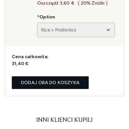
Oszczędź 3,60 €
( 20% Zniżki )
*Option
Rice + Probiotics
Cena całkowita:
31,40 €
DODAJ OBA DO KOSZYKA
INNI KLIENCI KUPILI