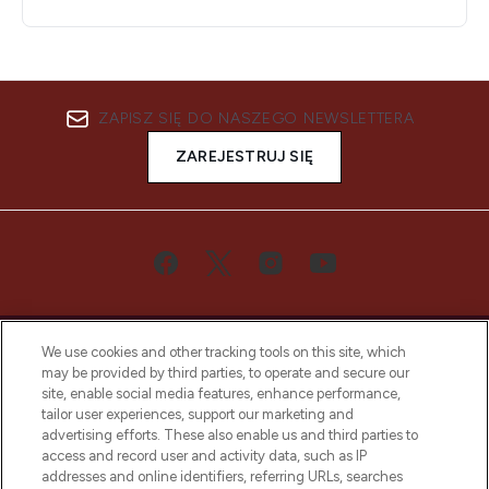
ZAPISZ SIĘ DO NASZEGO NEWSLETTERA
ZAREJESTRUJ SIĘ
We use cookies and other tracking tools on this site, which
may be provided by third parties, to operate and secure our
site, enable social media features, enhance performance,
tailor user experiences, support our marketing and
Bądź pierwszą osobą, która dowie się o
advertising efforts. These also enable us and third parties to
najnowszych produktach, od niszowych i
access and record user and activity data, such as IP
uznanych marek, sezonowych trendach i
addresses and online identifiers, referring URLs, searches
otrzyma ekskluzywne artykuły redakcyjne