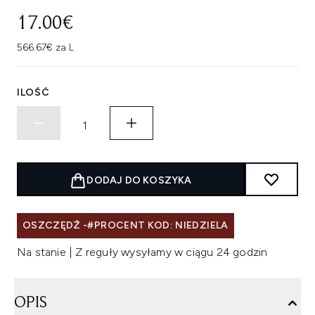
17.00€
566.67€ za L
ILOŚĆ
DODAJ DO KOSZYKA
OSZCZĘDŹ -#PROCENT KOD: NIEDZIELA
Na stanie | Z reguły wysyłamy w ciągu 24 godzin
OPIS