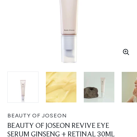
BEAUTY OF JOSEON
BEAUTY OF JOSEON REVIVE EYE
SERUM GINSENG + RETINAL 30ML