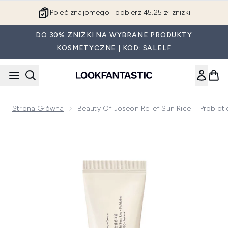
Przejdź do głównej treści
Poleć znajomego i odbierz 45.25 zł zniżki
DO 30% ZNIŻKI NA WYBRANE PRODUKTY
KOSMETYCZNE | KOD: SALELF
Strona Główna
Beauty Of Joseon Relief Sun Rice + Probio
Now showing image 1 Beauty of Joseon Relief Sun Rice + Pr