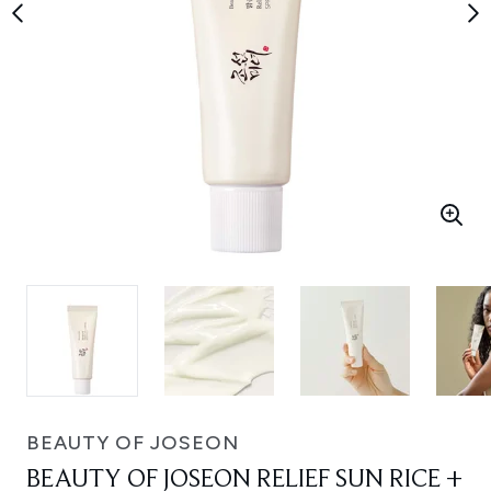
BEAUTY OF JOSEON
BEAUTY OF JOSEON RELIEF SUN RICE +