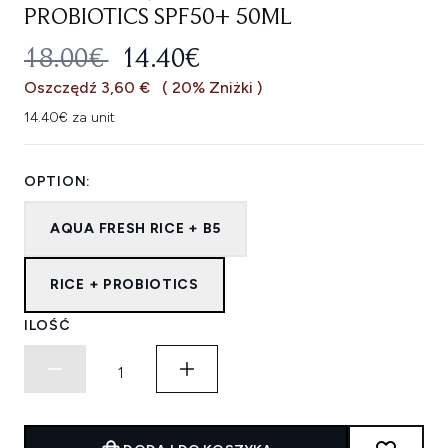
PROBIOTICS SPF50+ 50ML
SUGEROWANA CENA DETALICZNA
AKTUALNA CENA:
18.00€
14.40€
Oszczędź 3,60 €
( 20% Zniżki )
14.40€ za unit
OPTION:
AQUA FRESH RICE + B5
RICE + PROBIOTICS
ILOŚĆ