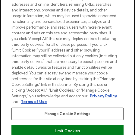
addresses and online identifiers, referring URLs, searches
otrzyma ekskluzywne artykuły redakcyjne
and interactions, browser and device details, and other
z Sunday Supplement.
usage information, which may be used to provide enhanced
functionality and personalized experiences, analyze and
Zgoda na pliki cookie
improve performance, and reach users with more relevant
content and ads on this site and across third party sites. If
Do Not Sell or Share My Personal
you click “Accept All” this site may deploy cookies (including
Information
third party cookies) for all of these purposes. If you click
“Limit Cookies,” your IP address and other browsing
POMOC & INFORMACJE
information may still be collected but only cookies (including
third party cookies) that are necessary to operate, secure and
enable default website features and functionalities will be
WAŻNE INFORMACJE
deployed. You can also review and manage your cookie
preferences for this site at any time by clicking the “Manage
Cookie Settings” link in this banner. By using this site or
O LOOKFANTASTIC
clicking "Accept All," "Limit Cookies," or "Manage Cookie
Settings," you acknowledge and accept our
Privacy Policy
and
Terms of Use
.
Manage Cookie Settings
Płać bezpiecznie za pomocą
Limit Cookies