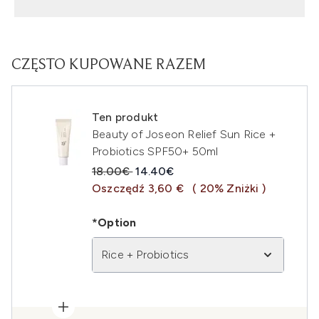
CZĘSTO KUPOWANE RAZEM
Ten produkt
Beauty of Joseon Relief Sun Rice +
Probiotics SPF50+ 50ml
Sugerowana cena detaliczna:
Aktualna cena:
18.00€
14.40€
Oszczędź 3,60 €
( 20% Zniżki )
*Option
Rice + Probiotics