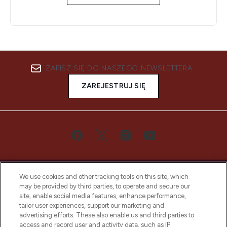
ZAPISZ SIĘ DO NASZEGO NEWSLETTERA
ZAREJESTRUJ SIĘ
We use cookies and other tracking tools on this site, which
may be provided by third parties, to operate and secure our
site, enable social media features, enhance performance,
tailor user experiences, support our marketing and
Bądź pierwszą osobą, która dowie się o
advertising efforts. These also enable us and third parties to
najnowszych produktach, od niszowych i
access and record user and activity data, such as IP
uznanych marek, sezonowych trendach i