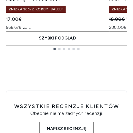
ZNIŻKA 30% Z KODEM: SALELF
ZNIŻKA 30%
Sugerowan
Akt
17.00€
18.00€
14
566.67€ za L
288.00€ za
SZYBKI PODGLĄD
Showing slide 1
WSZYSTKIE RECENZJE KLIENTÓW
Obecnie nie ma żadnych recenzji.
NAPISZ RECENZJĘ