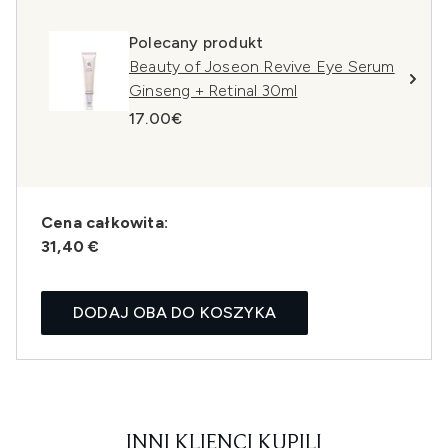
Polecany produkt
Beauty of Joseon Revive Eye Serum
Ginseng + Retinal 30ml
17.00€
Cena całkowita:
31,40 €
DODAJ OBA DO KOSZYKA
INNI KLIENCI KUPILI