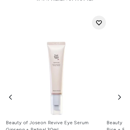
Beauty of Joseon Revive Eye Serum
Beauty of
Ginseng + Retinal 30ml
Rice + B5