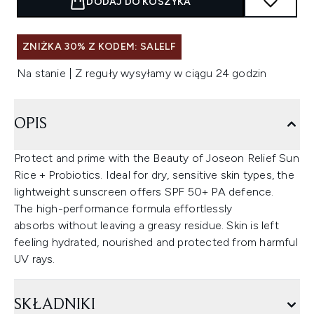
DODAJ DO KOSZYKA
ZNIŻKA 30% Z KODEM: SALELF
Na stanie | Z reguły wysyłamy w ciągu 24 godzin
OPIS
Protect and prime with the Beauty of Joseon Relief Sun
Rice + Probiotics. Ideal for dry, sensitive skin types, the
lightweight sunscreen offers SPF 50+ PA defence.
The high-performance formula effortlessly
absorbs without leaving a greasy residue. Skin is left
feeling hydrated, nourished and protected from harmful
UV rays.
SKŁADNIKI