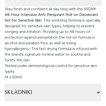
Stay fresh and confident all day long with the
VICHY
48 Hour Intensive Anti-Perspirant Roll-on Deodorant
Set for Sensitive Skin
. This soothing formula is specially
designed for sensitive skin types, helping to prevent
stinging and irritation. Providing up to 48 hours of
protection against perspiration the roll-on formula is
alcohol and paraben free, as well as being
hypoallergenic. The fast drying formula is infused with
the brand’s signature mineral water to soothe and
fortify the skin.
Tested under dermatological control for sensitive skin
types.
(4 x 50ml)
SKŁADNIKI