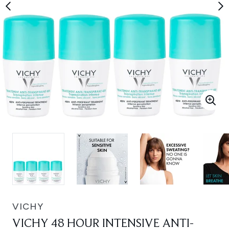
VICHY
VICHY 48 HOUR INTENSIVE ANTI-