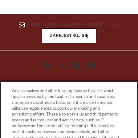
ZAPISZ SIĘ DO NASZEGO NEWSLETTERA
ZAREJESTRUJ SIĘ
We use cookies and other tracking tools on this site, which
may be provided by third parties, to operate and secure our
site, enable social media features, enhance performance,
tailor user experiences, support our marketing and
Bądź pierwszą osobą, która dowie się o
advertising efforts. These also enable us and third parties to
najnowszych produktach, od niszowych i
access and record user and activity data, such as IP
uznanych marek, sezonowych trendach i
addresses and online identifiers, referring URLs, searches
otrzyma ekskluzywne artykuły redakcyjne
and interactions, browser and device details, and other
z Sunday Supplement.
usage information, which may be used to provide enhanced