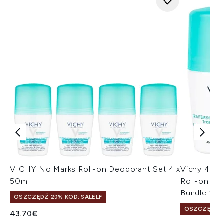
VICHY No Marks Roll-on Deodorant Set 4 x
Vichy 48 
50ml
Roll-on De
Bundle 2 
OSZCZĘDŹ 20% KOD: SALELF
OSZCZĘDŹ 
43.70€