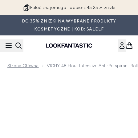
Przejdź do głównej treści
Poleć znajomego i odbierz 45.25 zł zniżki
DO 35% ZNIŻKI NA WYBRANE PRODUKTY
KOSMETYCZNE | KOD: SALELF
Strona Główna
VICHY 48 Hour Intensive Anti-Perspirant Rol
Now showing image 1 VICHY 48 Hour Intensive Anti-Perspiran