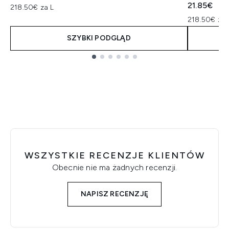
21.85€
218.50€ za L
218.50€ za 
SZYBKI PODGLĄD
Showing slide 1
WSZYSTKIE RECENZJE KLIENTÓW
Obecnie nie ma żadnych recenzji.
NAPISZ RECENZJĘ