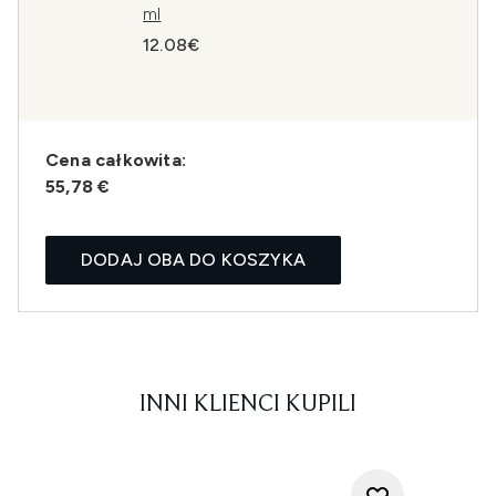
ml
12.08€
Cena całkowita:
55,78 €
DODAJ OBA DO KOSZYKA
INNI KLIENCI KUPILI