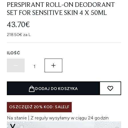
PERSPIRANT ROLL-ON DEODORANT
SET FOR SENSITIVE SKIN 4 X 50ML
43.70€
218.50€ za L
ILOŚĆ
DODAJ DO KOSZYKA
OSZCZĘDŹ 20% KOD: SALELF
Na stanie | Z reguły wysyłamy w ciągu 24 godzin