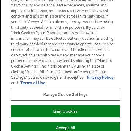
functionality and personalized experiences, analyze and
Zgoda na pliki cookie
improve performance, and reach users with more relevant
content and ads on this site and across third party sites. If
Do Not Sell or Share My Personal
you click “Accept All” this site may deploy cookies (including
Information
third party cookies) for all of these purposes. If you click
“Limit Cookies,” your IP address and other browsing
POMOC & INFORMACJE
information may still be collected but only cookies (including
third party cookies) that are necessary to operate, secure and
enable default website features and functionalities will be
WAŻNE INFORMACJE
deployed. You can also review and manage your cookie
preferences for this site at any time by clicking the “Manage
Cookie Settings” link in this banner. By using this site or
O LOOKFANTASTIC
clicking "Accept All," "Limit Cookies," or "Manage Cookie
Settings," you acknowledge and accept our
Privacy Policy
and
Terms of Use
.
Manage Cookie Settings
Płać bezpiecznie za pomocą
Limit Cookies
2026 The Hut Group
DODAJ DO KOSZYKA
Accept All