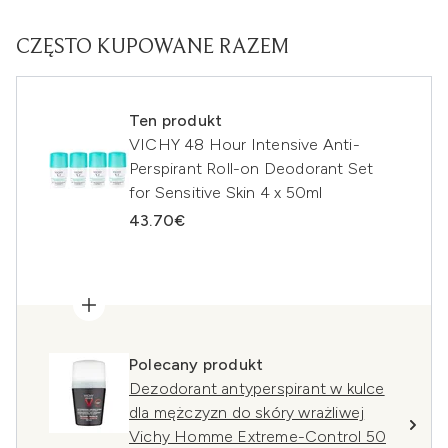
CZĘSTO KUPOWANE RAZEM
Ten produkt
VICHY 48 Hour Intensive Anti-
Perspirant Roll-on Deodorant Set
for Sensitive Skin 4 x 50ml
43.70€
Polecany produkt
Dezodorant antyperspirant w kulce
dla mężczyzn do skóry wrażliwej
Vichy Homme Extreme-Control 50