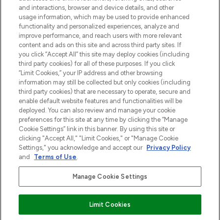
otrzyma ekskluzywne artykuły redakcyjne
and interactions, browser and device details, and other
z Sunday Supplement.
usage information, which may be used to provide enhanced
functionality and personalized experiences, analyze and
Zgoda na pliki cookie
improve performance, and reach users with more relevant
content and ads on this site and across third party sites. If
Do Not Sell or Share My Personal
you click “Accept All” this site may deploy cookies (including
Information
third party cookies) for all of these purposes. If you click
“Limit Cookies,” your IP address and other browsing
POMOC & INFORMACJE
information may still be collected but only cookies (including
third party cookies) that are necessary to operate, secure and
enable default website features and functionalities will be
WAŻNE INFORMACJE
deployed. You can also review and manage your cookie
preferences for this site at any time by clicking the “Manage
Cookie Settings” link in this banner. By using this site or
O LOOKFANTASTIC
clicking "Accept All," "Limit Cookies," or "Manage Cookie
Settings," you acknowledge and accept our
Privacy Policy
and
Terms of Use
.
Manage Cookie Settings
Płać bezpiecznie za pomocą
Limit Cookies