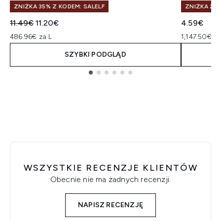
ZNIŻKA 35% Z KODEM: SALELF
ZNIŻKA 25%
Sugerowana cena detaliczna:
Aktualna cena:
11.49€
11.20€
4.59€
486.96€ za L
1,147.50€ z
SZYBKI PODGLĄD
Showing slide 1
WSZYSTKIE RECENZJE KLIENTÓW
Obecnie nie ma żadnych recenzji.
NAPISZ RECENZJĘ