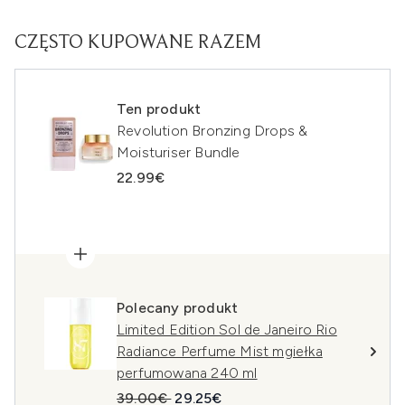
CZĘSTO KUPOWANE RAZEM
Ten produkt
Revolution Bronzing Drops &
Moisturiser Bundle
22.99€
Polecany produkt
Limited Edition Sol de Janeiro Rio
Radiance Perfume Mist mgiełka
perfumowana 240 ml
Sugerowana cena detaliczna:
Aktualna cena:
39.00€
29.25€