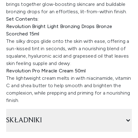
brings together glow-boosting skincare and buildable
bronzing drops for an effortless, lit-from-within finish.
Set Contents:
Revolution Bright Light Bronzing Drops Bronze
Scorched 15ml
The silky drops glide onto the skin with ease, offering a
sun-kissed tint in seconds, with a nourishing blend of
squalane, hyaluronic acid and grapeseed oil that leaves
skin feeling supple and dewy.
Revolution Pro Miracle Cream 50ml
The lightweight cream melts in with niacinamide, vitamin
C and shea butter to help smooth and brighten the
complexion, while prepping and priming for a nourishing
finish.
SKŁADNIKI