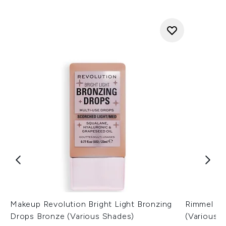
Makeup Revolution Bright Light Bronzing
Rimmel Las
Drops Bronze (Various Shades)
(Various 