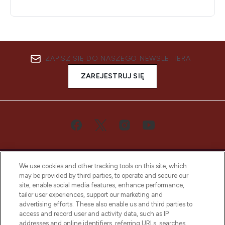
ZAPISZ SIĘ DO NASZEGO NEWSLETTERA
ZAREJESTRUJ SIĘ
We use cookies and other tracking tools on this site, which
may be provided by third parties, to operate and secure our
site, enable social media features, enhance performance,
tailor user experiences, support our marketing and
Bądź pierwszą osobą, która dowie się o
advertising efforts. These also enable us and third parties to
najnowszych produktach, od niszowych i
access and record user and activity data, such as IP
uznanych marek, sezonowych trendach i
addresses and online identifiers, referring URLs, searches