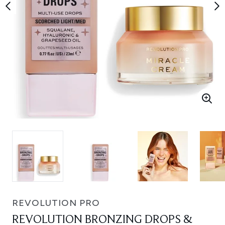
REVOLUTION PRO
REVOLUTION BRONZING DROPS &