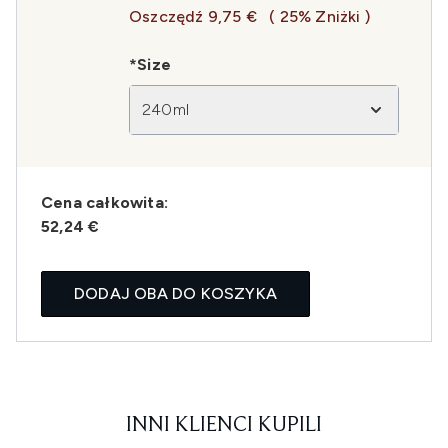
Oszczędź 9,75 €
( 25% Zniżki )
*Size
240ml
Cena całkowita:
52,24 €
DODAJ OBA DO KOSZYKA
INNI KLIENCI KUPILI