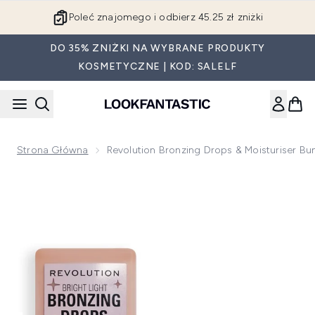
Przejdź do głównej treści
Poleć znajomego i odbierz 45.25 zł zniżki
DO 35% ZNIŻKI NA WYBRANE PRODUKTY
KOSMETYCZNE | KOD: SALELF
Strona Główna
Revolution Bronzing Drops & Moisturiser Bu
Now showing image 1 Revolution Bronzing Drops & Moisturis