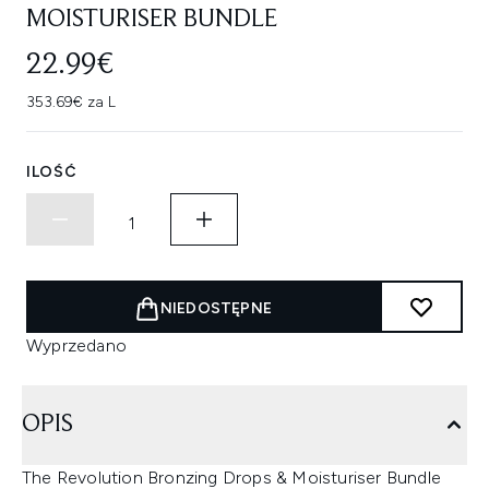
MOISTURISER BUNDLE
22.99€
353.69€ za L
ILOŚĆ
NIEDOSTĘPNE
Wyprzedano
OPIS
The Revolution Bronzing Drops & Moisturiser Bundle