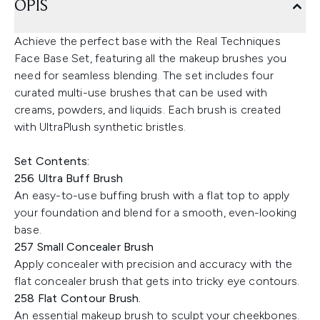
OPIS
Achieve the perfect base with the Real Techniques
Face Base Set, featuring all the makeup brushes you
need for seamless blending. The set includes four
curated multi-use brushes that can be used with
creams, powders, and liquids. Each brush is created
with UltraPlush synthetic bristles.
Set Contents:
256 Ultra Buff Brush
An easy-to-use buffing brush with a flat top to apply
your foundation and blend for a smooth, even-looking
base.
257 Small Concealer Brush
Apply concealer with precision and accuracy with the
flat concealer brush that gets into tricky eye contours.
258 Flat Contour Brush.
An essential makeup brush to sculpt your cheekbones.