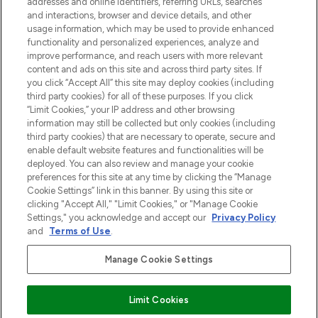
addresses and online identifiers, referring URLs, searches
otrzyma ekskluzywne artykuły redakcyjne
and interactions, browser and device details, and other
z Sunday Supplement.
usage information, which may be used to provide enhanced
functionality and personalized experiences, analyze and
Zgoda na pliki cookie
improve performance, and reach users with more relevant
content and ads on this site and across third party sites. If
Do Not Sell or Share My Personal
you click “Accept All” this site may deploy cookies (including
Information
third party cookies) for all of these purposes. If you click
“Limit Cookies,” your IP address and other browsing
POMOC & INFORMACJE
information may still be collected but only cookies (including
third party cookies) that are necessary to operate, secure and
enable default website features and functionalities will be
WAŻNE INFORMACJE
deployed. You can also review and manage your cookie
preferences for this site at any time by clicking the “Manage
Cookie Settings” link in this banner. By using this site or
O LOOKFANTASTIC
clicking "Accept All," "Limit Cookies," or "Manage Cookie
Settings," you acknowledge and accept our
Privacy Policy
and
Terms of Use
.
Manage Cookie Settings
Płać bezpiecznie za pomocą
Limit Cookies