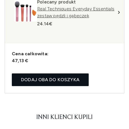
Polecany produkt
Real Techniques Everyday Essentials
zestaw pędzli i gąbeczek
24.14€
Cena całkowita:
47,13 €
DODAJ OBA DO KOSZYKA
INNI KLIENCI KUPILI