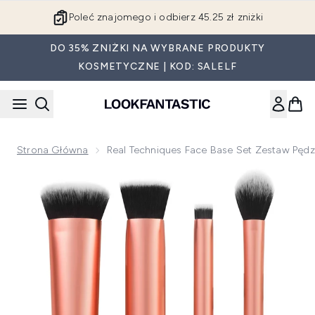
Przejdź do głównej treści
Poleć znajomego i odbierz 45.25 zł zniżki
DO 35% ZNIŻKI NA WYBRANE PRODUKTY
KOSMETYCZNE | KOD: SALELF
Strona Główna
Real Techniques Face Base Set Zestaw Pędzl
Now showing image 1 Real Techniques Face Base Set zestaw 