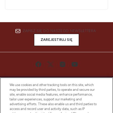
ZAPISZ SIĘ DO NASZEGO NEWSLETTERA
ZAREJESTRUJ SIĘ
We use cookies and other tracking tools on this site, which
may be provided by third parties, to operate and secure our
site, enable social media features, enhance performance,
tailor user experiences, support our marketing and
Bądź pierwszą osobą, która dowie się o
advertising efforts. These also enable us and third parties to
najnowszych produktach, od niszowych i
access and record user and activity data, such as IP
uznanych marek, sezonowych trendach i