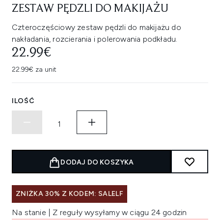
ZESTAW PĘDZLI DO MAKIJAŻU
Czteroczęściowy zestaw pędzli do makijażu do
nakładania, rozcierania i polerowania podkładu.
22.99€
22.99€ za unit
ILOŚĆ
DODAJ DO KOSZYKA
ZNIŻKA 30% Z KODEM: SALELF
Na stanie | Z reguły wysyłamy w ciągu 24 godzin