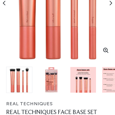
REAL TECHNIQUES
REAL TECHNIQUES FACE BASE SET