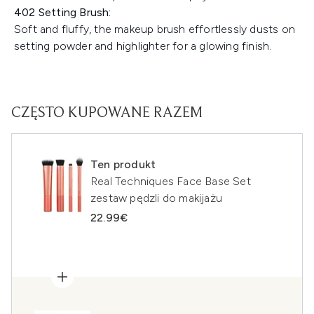
402 Setting Brush:
Soft and fluffy, the makeup brush effortlessly dusts on
setting powder and highlighter for a glowing finish.
CZĘSTO KUPOWANE RAZEM
Ten produkt
Real Techniques Face Base Set
zestaw pędzli do makijażu
22.99€