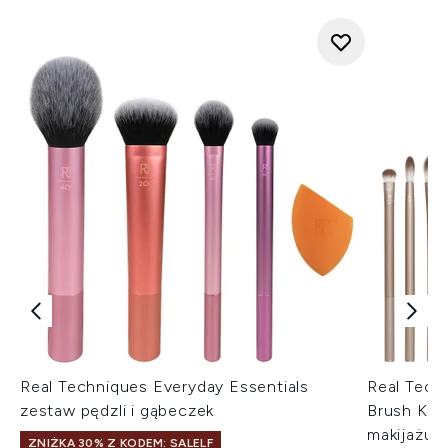
Real Techniques Everyday Essentials
Real Tech
zestaw pędzli i gąbeczek
Brush Kit
makijażu
ZNIŻKA 30% Z KODEM: SALELF