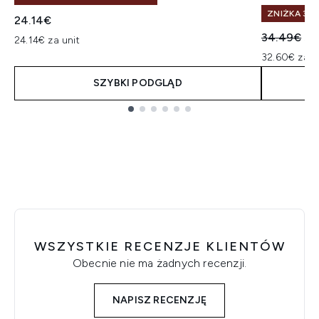
ZNIŻKA 30%
24.14€
Sugerowan
Ak
34.49€
32
24.14€ za unit
32.60€ za u
SZYBKI PODGLĄD
Showing slide 1
WSZYSTKIE RECENZJE KLIENTÓW
Obecnie nie ma żadnych recenzji.
NAPISZ RECENZJĘ