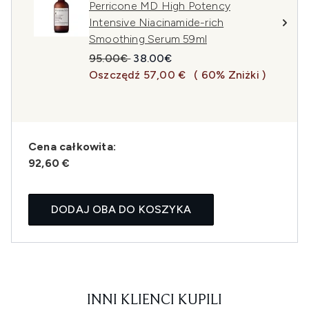
Perricone MD High Potency
Intensive Niacinamide-rich
Smoothing Serum 59ml
Sugerowana cena detaliczna:
Aktualna cena:
95.00€
38.00€
Oszczędź 57,00 €
( 60% Zniżki )
Cena całkowita:
92,60 €
DODAJ OBA DO KOSZYKA
INNI KLIENCI KUPILI