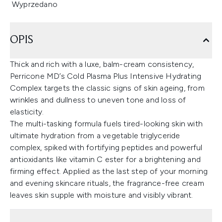
Wyprzedano
OPIS
Thick and rich with a luxe, balm-cream consistency,
Perricone MD’s Cold Plasma Plus Intensive Hydrating
Complex targets the classic signs of skin ageing, from
wrinkles and dullness to uneven tone and loss of
elasticity.
The multi-tasking formula fuels tired-looking skin with
ultimate hydration from a vegetable triglyceride
complex, spiked with fortifying peptides and powerful
antioxidants like vitamin C ester for a brightening and
firming effect. Applied as the last step of your morning
and evening skincare rituals, the fragrance-free cream
leaves skin supple with moisture and visibly vibrant.