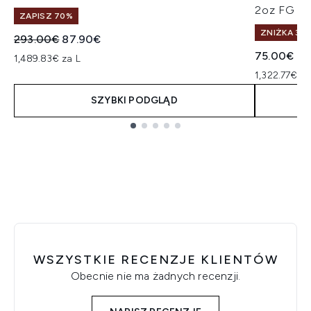
2oz FG
ZAPISZ 70%
ZNIŻKA 30%
Sugerowana cena detaliczna:
Aktualna cena:
293.00€
87.90€
75.00€
1,489.83€ za L
1,322.77€ z
SZYBKI PODGLĄD
Showing slide 1
WSZYSTKIE RECENZJE KLIENTÓW
Obecnie nie ma żadnych recenzji.