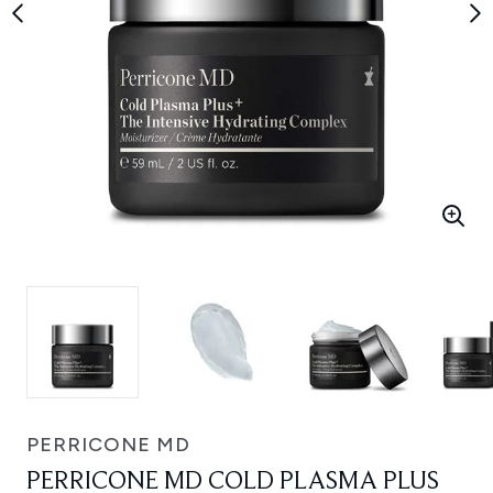
PERRICONE MD
PERRICONE MD COLD PLASMA PLUS