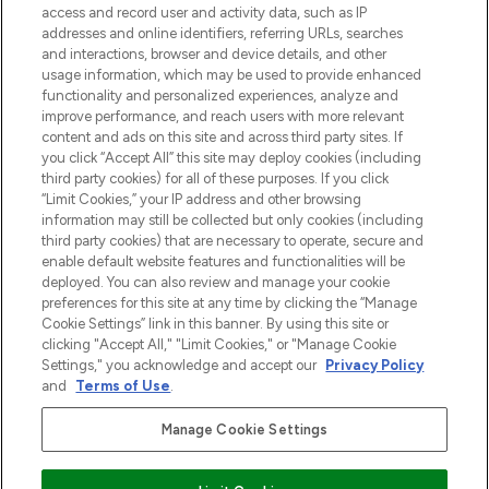
access and record user and activity data, such as IP
uznanych marek, sezonowych trendach i
addresses and online identifiers, referring URLs, searches
otrzyma ekskluzywne artykuły redakcyjne
and interactions, browser and device details, and other
z Sunday Supplement.
usage information, which may be used to provide enhanced
functionality and personalized experiences, analyze and
Zgoda na pliki cookie
improve performance, and reach users with more relevant
content and ads on this site and across third party sites. If
Do Not Sell or Share My Personal
you click “Accept All” this site may deploy cookies (including
Information
third party cookies) for all of these purposes. If you click
“Limit Cookies,” your IP address and other browsing
POMOC & INFORMACJE
information may still be collected but only cookies (including
third party cookies) that are necessary to operate, secure and
enable default website features and functionalities will be
WAŻNE INFORMACJE
deployed. You can also review and manage your cookie
preferences for this site at any time by clicking the “Manage
Cookie Settings” link in this banner. By using this site or
O LOOKFANTASTIC
clicking "Accept All," "Limit Cookies," or "Manage Cookie
Settings," you acknowledge and accept our
Privacy Policy
and
Terms of Use
.
Manage Cookie Settings
Płać bezpiecznie za pomocą