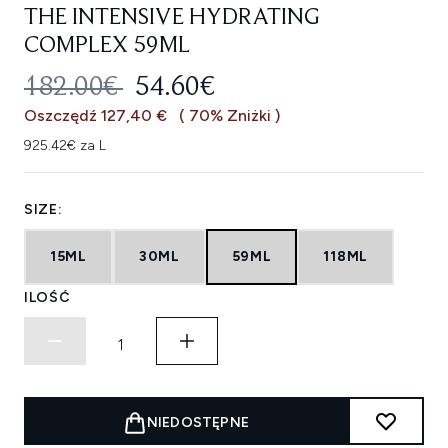
THE INTENSIVE HYDRATING
COMPLEX 59ML
SUGEROWANA CENA DETALICZNA
AKTUALNA CENA:
182.00€
54.60€
Oszczędź 127,40 €
( 70% Zniżki )
925.42€ za L
SIZE:
15ML
30ML
59ML
118ML
ILOŚĆ
NIEDOSTĘPNE