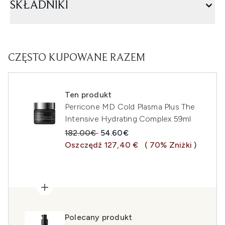
SKŁADNIKI
CZĘSTO KUPOWANE RAZEM
Ten produkt
Perricone MD Cold Plasma Plus The
Intensive Hydrating Complex 59ml
Sugerowana cena detaliczna:
Aktualna cena:
182.00€
54.60€
Oszczędź 127,40 €
( 70% Zniżki )
Polecany produkt