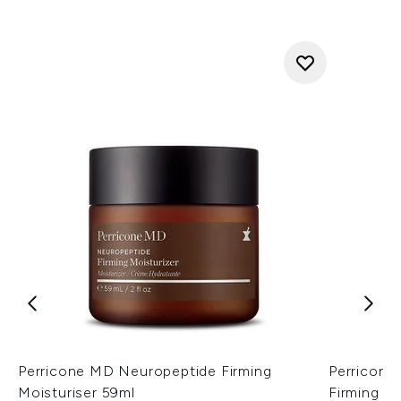
Perricone MD Neuropeptide Firming
Perricone
Moisturiser 59ml
Firming M