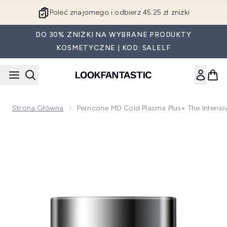
Przejdź do głównej treści
Poleć znajomego i odbierz 45.25 zł zniżki
DO 30% ZNIŻKI NA WYBRANE PRODUKTY
KOSMETYCZNE | KOD: SALELF
Strona Główna
Perricone MD Cold Plasma Plus+ The Intens
Now showing image 1 Perricone MD Cold Plasma Plus The In