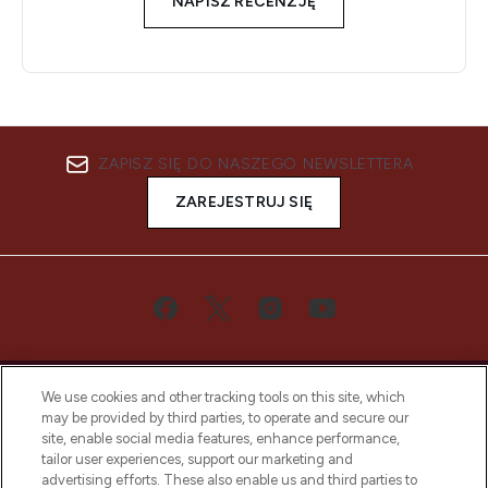
NAPISZ RECENZJĘ
ZAPISZ SIĘ DO NASZEGO NEWSLETTERA
ZAREJESTRUJ SIĘ
We use cookies and other tracking tools on this site, which
may be provided by third parties, to operate and secure our
site, enable social media features, enhance performance,
tailor user experiences, support our marketing and
Bądź pierwszą osobą, która dowie się o
advertising efforts. These also enable us and third parties to
najnowszych produktach, od niszowych i