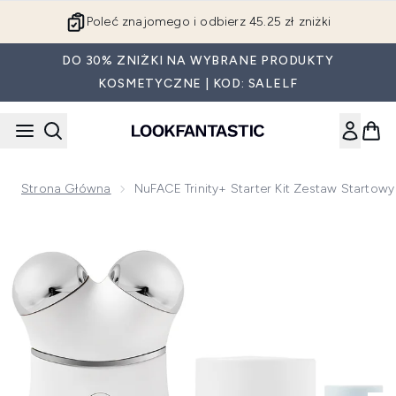
Przejdź do głównej treści
Poleć znajomego i odbierz 45.25 zł zniżki
DO 30% ZNIŻKI NA WYBRANE PRODUKTY
KOSMETYCZNE | KOD: SALELF
Strona Główna
NuFACE Trinity+ Starter Kit Zestaw Startowy 
Now showing image 1 NuFACE Trinity+ Starter Kit zestaw sta