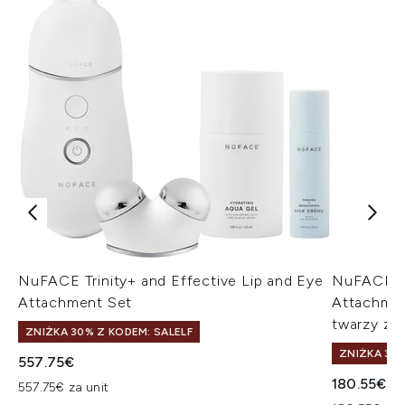
NuFACE Trinity+ and Effective Lip and Eye
NuFACE TR
Attachment Set
Attachmen
twarzy z n
ZNIŻKA 30% Z KODEM: SALELF
ZNIŻKA 30%
557.75€
180.55€
557.75€ za unit