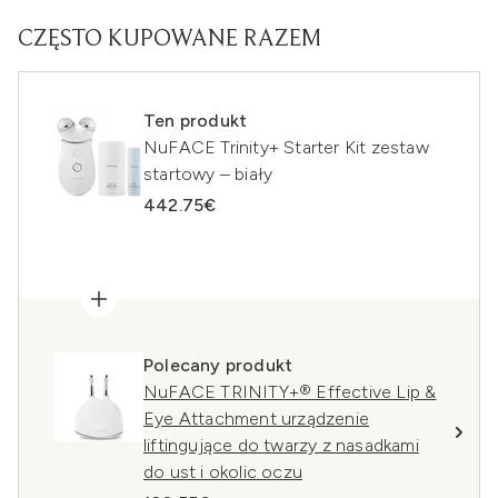
CZĘSTO KUPOWANE RAZEM
Ten produkt
NuFACE Trinity+ Starter Kit zestaw
startowy – biały
442.75€
Polecany produkt
NuFACE TRINITY+® Effective Lip &
Eye Attachment urządzenie
liftingujące do twarzy z nasadkami
do ust i okolic oczu