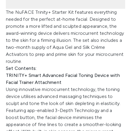
The NuFACE Trinity+ Starter Kit features everything
needed for the perfect at-home facial. Designed to
promote a more lifted and sculpted appearance, the
award-winning device delivers microcurrent technology
to the skin for a firming illusion. The set also includes a
two-month supply of Aqua Gel and Silk Crème
Activators to prep and prime skin for your microcurrent
routine.
Set Contents:
TRINITY+ Smart Advanced Facial Toning Device with
Facial Trainer Attachment
Using innovative microcurrent technology, the toning
device utilises advanced massaging techniques to
sculpt and tone the look of skin depleting in elasticity.
Featuring app-enabled 3-Depth Technology and a
boost button, the facial device minimises the
appearance of fine lines to create a smoother-looking