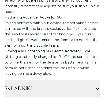
effect. With built-in skin sensors, the microcurrent
intensity automatically adjusts to suit your skin's unique
needs.
Hydrating Aqua Gel Activator 50ml
Pairing perfectly with your device, the activating primer
is infused with the brand’s exclusive IonPlex™ to prep
the skin for its microcurrent technology. Hyaluronic
acid and glacial water enrich the formula to nourish the
skin for a soft and supple finish.
Firming and Brightening Silk Crème Activator 15ml
Utilising electrically charged IonPlex™, the serum seeks
to prime the skin for the device for better results. The
formula nourishes and firms the look of skin while
leaving behind a dewy glow.
SKŁADNIKI