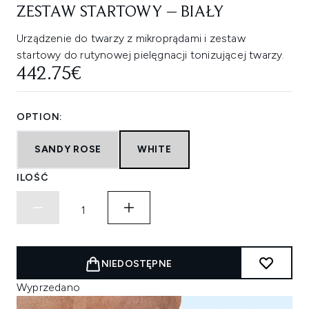
ZESTAW STARTOWY – BIAŁY
Urządzenie do twarzy z mikroprądami i zestaw
startowy do rutynowej pielęgnacji tonizującej twarzy.
442.75€
OPTION:
SANDY ROSE
WHITE
ILOŚĆ
NIEDOSTĘPNE
Wyprzedano