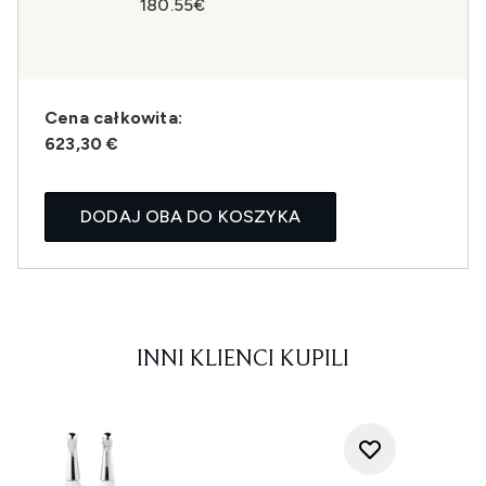
180.55€
Cena całkowita:
623,30 €
DODAJ OBA DO KOSZYKA
INNI KLIENCI KUPILI