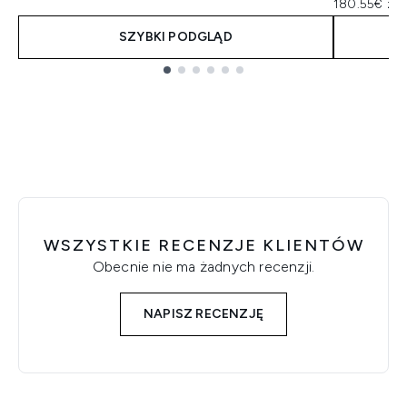
180.55€ za 
SZYBKI PODGLĄD
Showing slide 1
WSZYSTKIE RECENZJE KLIENTÓW
Obecnie nie ma żadnych recenzji.
NAPISZ RECENZJĘ