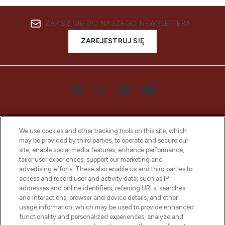
ZAPISZ SIĘ DO NASZEGO NEWSLETTERA
ZAREJESTRUJ SIĘ
We use cookies and other tracking tools on this site, which
may be provided by third parties, to operate and secure our
site, enable social media features, enhance performance,
tailor user experiences, support our marketing and
Bądź pierwszą osobą, która dowie się o
advertising efforts. These also enable us and third parties to
najnowszych produktach, od niszowych i
access and record user and activity data, such as IP
uznanych marek, sezonowych trendach i
addresses and online identifiers, referring URLs, searches
otrzyma ekskluzywne artykuły redakcyjne
and interactions, browser and device details, and other
z Sunday Supplement.
usage information, which may be used to provide enhanced
functionality and personalized experiences, analyze and
Zgoda na pliki cookie