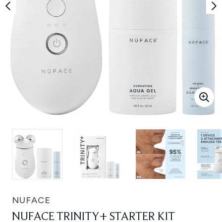
NUFACE
NUFACE TRINITY+ STARTER KIT