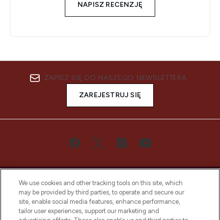
NAPISZ RECENZJĘ
ZAPISZ SIĘ DO NASZEGO NEWSLETTERA
ZAREJESTRUJ SIĘ
We use cookies and other tracking tools on this site, which
may be provided by third parties, to operate and secure our
site, enable social media features, enhance performance,
tailor user experiences, support our marketing and
Bądź pierwszą osobą, która dowie się o