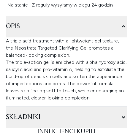
Na stanie | Z reguły wysyłamy w ciągu 24 godzin
OPIS
A triple acid treatment with a lightweight gel texture,
the Neostrata Targeted Clarifying Gel promotes a
balanced-looking complexion.
The triple-action gel is enriched with alpha hydroxy acid,
salicylic acid and pro-vitamin A, helping to exfoliate the
build-up of dead skin cells and soften the appearance
of imperfections and pores. The powerful formula
leaves skin feeling soft to touch, while encouraging an
illuminated, clearer-looking complexion.
SKŁADNIKI
INNI KLIENCI KUPILI