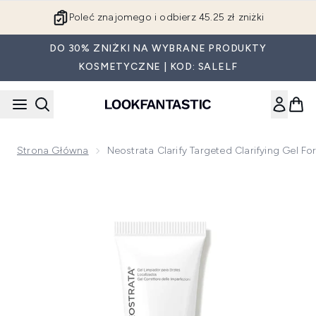
Przejdź do głównej treści
Poleć znajomego i odbierz 45.25 zł zniżki
DO 30% ZNIŻKI NA WYBRANE PRODUKTY
KOSMETYCZNE | KOD: SALELF
Strona Główna
Neostrata Clarify Targeted Clarifying Gel 
Now showing image 1 Neostrata Clarify Targeted Clarifying G