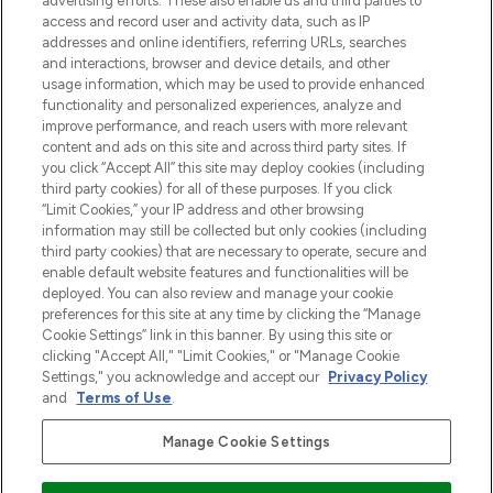
advertising efforts. These also enable us and third parties to
najnowszych produktach, od niszowych i
access and record user and activity data, such as IP
uznanych marek, sezonowych trendach i
addresses and online identifiers, referring URLs, searches
otrzyma ekskluzywne artykuły redakcyjne
and interactions, browser and device details, and other
z Sunday Supplement.
usage information, which may be used to provide enhanced
functionality and personalized experiences, analyze and
Zgoda na pliki cookie
improve performance, and reach users with more relevant
content and ads on this site and across third party sites. If
Do Not Sell or Share My Personal
you click “Accept All” this site may deploy cookies (including
Information
third party cookies) for all of these purposes. If you click
“Limit Cookies,” your IP address and other browsing
POMOC & INFORMACJE
information may still be collected but only cookies (including
third party cookies) that are necessary to operate, secure and
enable default website features and functionalities will be
WAŻNE INFORMACJE
deployed. You can also review and manage your cookie
preferences for this site at any time by clicking the “Manage
Cookie Settings” link in this banner. By using this site or
O LOOKFANTASTIC
clicking "Accept All," "Limit Cookies," or "Manage Cookie
Settings," you acknowledge and accept our
Privacy Policy
and
Terms of Use
.
Manage Cookie Settings
Płać bezpiecznie za pomocą