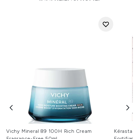
Vichy Mineral 89 100H Rich Cream
Kérastase
Fragrance-Free 50ml
Fortifian