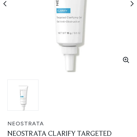
NEOSTRATA
NEOSTRATA CLARIFY TARGETED