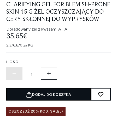
CLARIFYING GEL FOR BLEMISH-PRONE
SKIN 15 G ŻEL OCZYSZCZAJĄCY DO
CERY SKŁONNEJ DO WYPRYSKÓW
Doładowany żel z kwasami AHA.
35.65€
2,376.67€ za KG
ILOŚĆ
DODAJ DO KOSZYKA
OSZCZĘDŹ 20% KOD: SALELF