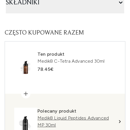
SKŁADNIKI
CZĘSTO KUPOWANE RAZEM
Ten produkt
Medik8 C-Tetra Advanced 30ml
78.45€
Polecany produkt
Medik8 Liquid Peptides Advanced
MP 30ml