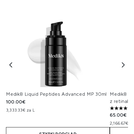
Medik8 Liquid Peptides Advanced MP 30ml
Medik8 Cr
z retinale
100.00€
3,333.33€ za L
5 gwiazdek
65.00€
2,166.67€ za