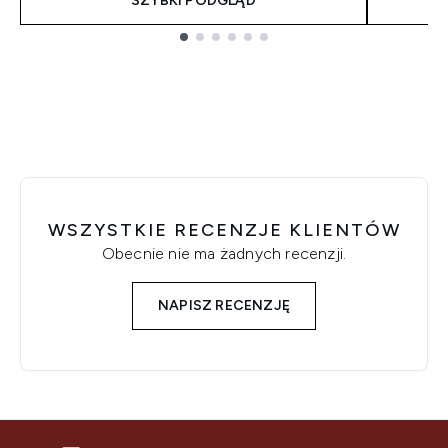
SZYBKI PODGLĄD
Showing slide 1
WSZYSTKIE RECENZJE KLIENTÓW
Obecnie nie ma żadnych recenzji.
NAPISZ RECENZJĘ