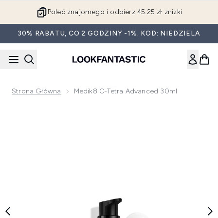
Przejdź do głównej treści
Poleć znajomego i odbierz 45.25 zł zniżki
30% RABATU, CO 2 GODZINY -1%. KOD: NIEDZIELA
Strona Główna
Medik8 C-Tetra Advanced 30ml
Now showing image 1 Medik8 C-Tetra Advanced 30ml