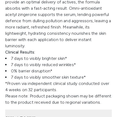
provide an optimal delivery of actives, the formula
absorbs with a fast-acting result. Omni-antioxidant
acetyl zingerone supports the serum, lending powerful
defence from dulling pollution and aggressors, leaving a
more radiant, refreshed finish. Meanwhile, its
lightweight, hydrating consistency nourishes the skin
barrier with each application to deliver instant
luminosity.
Clinical Results:
7 days to visibly brighter skin*
7 days to visibly reduced wrinkles*
0% barrier disruption*
7 days to visibly smoother skin texture*
*Proven via independent clinical study conducted over
4 weeks on 32 participants.
Please note: Product packaging shown may be different
to the product received due to regional variations.