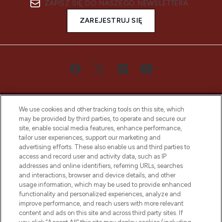
ZAPISZ SIĘ DO NASZEGO NEWSLETTERA
ZAREJESTRUJ SIĘ
We use cookies and other tracking tools on this site, which
may be provided by third parties, to operate and secure our
site, enable social media features, enhance performance,
tailor user experiences, support our marketing and
Bądź pierwszą osobą, która dowie się o
advertising efforts. These also enable us and third parties to
najnowszych produktach, od niszowych i
access and record user and activity data, such as IP
uznanych marek, sezonowych trendach i
addresses and online identifiers, referring URLs, searches
otrzyma ekskluzywne artykuły redakcyjne
and interactions, browser and device details, and other
z Sunday Supplement.
usage information, which may be used to provide enhanced
functionality and personalized experiences, analyze and
Zgoda na pliki cookie
improve performance, and reach users with more relevant
content and ads on this site and across third party sites. If
Do Not Sell or Share My Personal