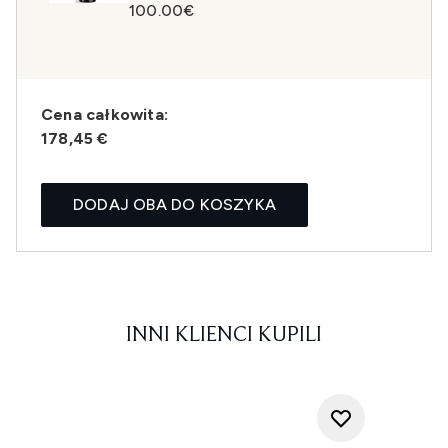
100.00€
Cena całkowita:
178,45 €
DODAJ OBA DO KOSZYKA
INNI KLIENCI KUPILI