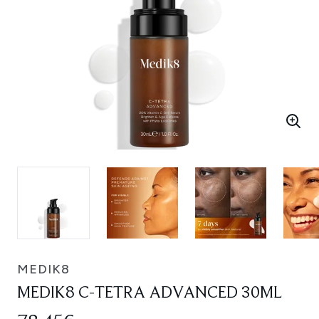
MEDIK8
MEDIK8 C-TETRA ADVANCED 30ML