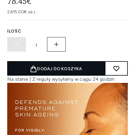
78.45€
2,615.00€ za L
ILOŚĆ
DODAJ DO KOSZYKA
Na stanie | Z reguły wysyłamy w ciągu 24 godzin