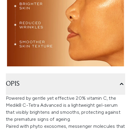
OPIS
Powered by gentle yet effective 20% vitamin C, the
Medik8 C-Tetra Advanced is a lightweight gel-serum
that visibly brightens and smooths, protecting against
the premature signs of ageing.
Paired with phyto exosomes, messenger molecules that