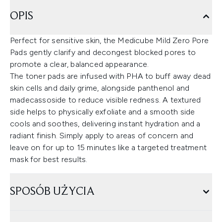
OPIS
Perfect for sensitive skin, the Medicube Mild Zero Pore
Pads gently clarify and decongest blocked pores to
promote a clear, balanced appearance.
The toner pads are infused with PHA to buff away dead
skin cells and daily grime, alongside panthenol and
madecassoside to reduce visible redness. A textured
side helps to physically exfoliate and a smooth side
cools and soothes, delivering instant hydration and a
radiant finish. Simply apply to areas of concern and
leave on for up to 15 minutes like a targeted treatment
mask for best results.
SPOSÓB UŻYCIA