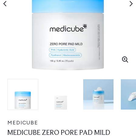
MEDICUBE
MEDICUBE ZERO PORE PAD MILD