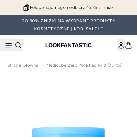
Przejdź do głównej treści
Poleć znajomego i odbierz 45.25 zł zniżki
DO 30% ZNIŻKI NA WYBRANE PRODUKTY
KOSMETYCZNE | KOD: SALELF
Strona Główna
Medicube Zero Pore Pad Mild (70Pcs)
Now showing image 1 Medicube Zero Pore Pad Mild (70Pcs)