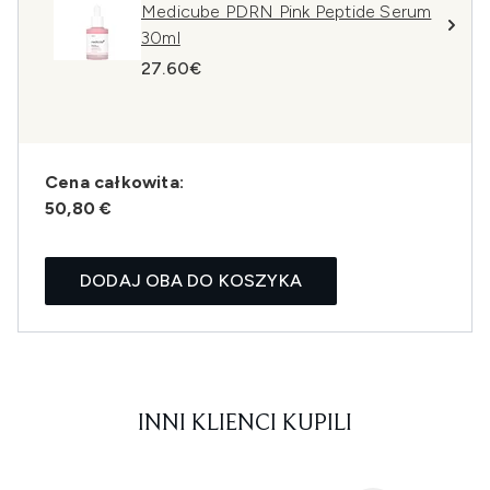
Medicube PDRN Pink Peptide Serum
30ml
27.60€
Cena całkowita:
50,80 €
DODAJ OBA DO KOSZYKA
INNI KLIENCI KUPILI