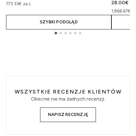
28.00€
773.33€ za L
1,866.67€ za
SZYBKI PODGLĄD
Showing slide 1
WSZYSTKIE RECENZJE KLIENTÓW
Obecnie nie ma żadnych recenzji.
NAPISZ RECENZJĘ