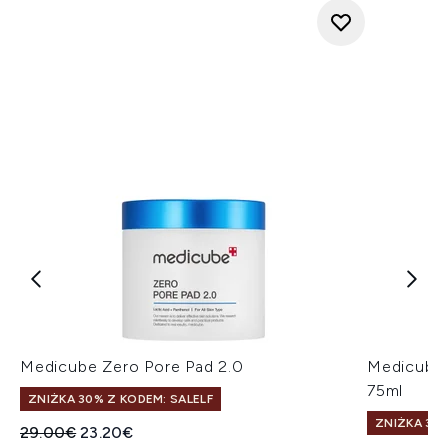
Medicube Zero Pore Pad 2.0
Medicube 
75ml
ZNIŻKA 30% Z KODEM: SALELF
ZNIŻKA 30%
Sugerowana cena detaliczna:
Aktualna cena:
29.00€
23.20€