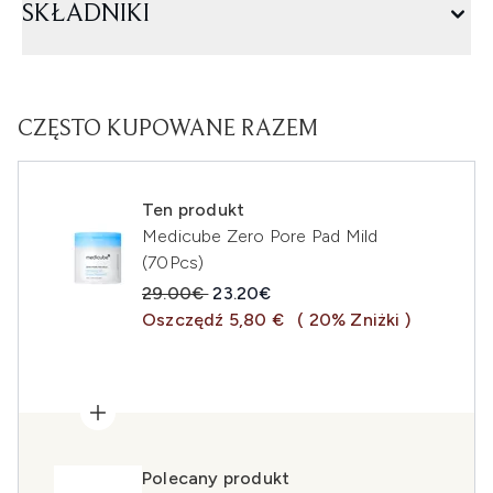
SKŁADNIKI
CZĘSTO KUPOWANE RAZEM
Ten produkt
Medicube Zero Pore Pad Mild
(70Pcs)
Sugerowana cena detaliczna:
Aktualna cena:
29.00€
23.20€
Oszczędź 5,80 €
( 20% Zniżki )
Polecany produkt