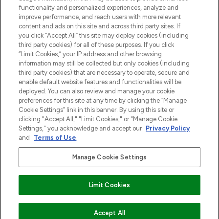
functionality and personalized experiences, analyze and
Zgoda na pliki cookie
improve performance, and reach users with more relevant
content and ads on this site and across third party sites. If
Do Not Sell or Share My Personal
you click “Accept All” this site may deploy cookies (including
Information
third party cookies) for all of these purposes. If you click
“Limit Cookies,” your IP address and other browsing
POMOC & INFORMACJE
information may still be collected but only cookies (including
third party cookies) that are necessary to operate, secure and
enable default website features and functionalities will be
WAŻNE INFORMACJE
deployed. You can also review and manage your cookie
preferences for this site at any time by clicking the “Manage
Cookie Settings” link in this banner. By using this site or
O LOOKFANTASTIC
clicking "Accept All," "Limit Cookies," or "Manage Cookie
Settings," you acknowledge and accept our
Privacy Policy
and
Terms of Use
.
Manage Cookie Settings
Płać bezpiecznie za pomocą
Limit Cookies
2026 The Hut Group
DODAJ DO KOSZYKA
Accept All