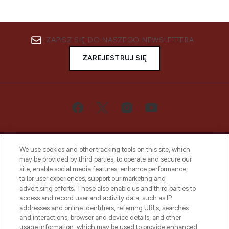
ZAPISZ SIĘ DO NASZEGO NEWSLETTERA
ZAREJESTRUJ SIĘ
We use cookies and other tracking tools on this site, which
may be provided by third parties, to operate and secure our
site, enable social media features, enhance performance,
tailor user experiences, support our marketing and
Bądź pierwszą osobą, która dowie się o
advertising efforts. These also enable us and third parties to
najnowszych produktach, od niszowych i
access and record user and activity data, such as IP
uznanych marek, sezonowych trendach i
addresses and online identifiers, referring URLs, searches
otrzyma ekskluzywne artykuły redakcyjne
and interactions, browser and device details, and other
z Sunday Supplement.
usage information, which may be used to provide enhanced