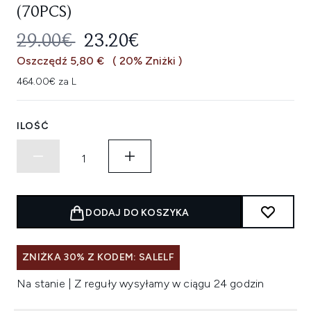
(70PCS)
SUGEROWANA CENA DETALICZNA
AKTUALNA CENA:
29.00€
23.20€
Oszczędź 5,80 €
( 20% Zniżki )
464.00€ za L
ILOŚĆ
DODAJ DO KOSZYKA
ZNIŻKA 30% Z KODEM: SALELF
Na stanie | Z reguły wysyłamy w ciągu 24 godzin