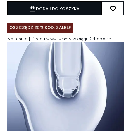
DODAJ DO KOSZYKA
OSZCZĘDŹ 20% KOD: SALELF
Na stanie | Z reguły wysyłamy w ciągu 24 godzin