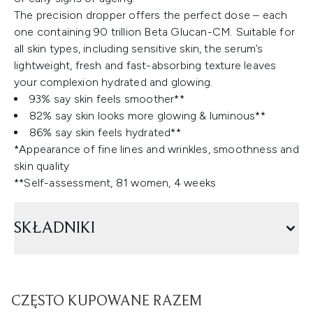
The precision dropper offers the perfect dose – each
one containing 90 trillion Beta Glucan-CM. Suitable for
all skin types, including sensitive skin, the serum’s
lightweight, fresh and fast-absorbing texture leaves
your complexion hydrated and glowing.
93% say skin feels smoother**
82% say skin looks more glowing & luminous**
86% say skin feels hydrated**
*Appearance of fine lines and wrinkles, smoothness and
skin quality
**Self-assessment, 81 women, 4 weeks
SKŁADNIKI
CZĘSTO KUPOWANE RAZEM