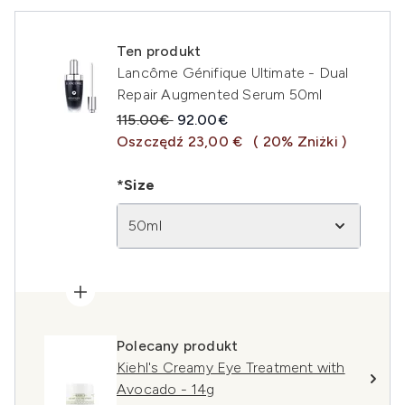
Ten produkt
Lancôme Génifique Ultimate - Dual
Repair Augmented Serum 50ml
Sugerowana cena detaliczna:
Aktualna cena:
115.00€
92.00€
Oszczędź 23,00 €
( 20% Zniżki )
*Size
50ml
Polecany produkt
Kiehl's Creamy Eye Treatment with
Avocado - 14g