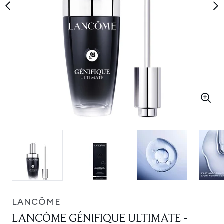
LANCÔME
LANCÔME GÉNIFIQUE ULTIMATE -