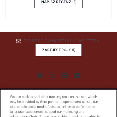
NAPISZ RECENZJĘ
ZAPISZ SIĘ DO NASZEGO NEWSLETTERA
ZAREJESTRUJ SIĘ
We use cookies and other tracking tools on this site, which
may be provided by third parties, to operate and secure our
site, enable social media features, enhance performance,
tailor user experiences, support our marketing and
Bądź pierwszą osobą, która dowie się o
advertising efforts. These also enable us and third parties to