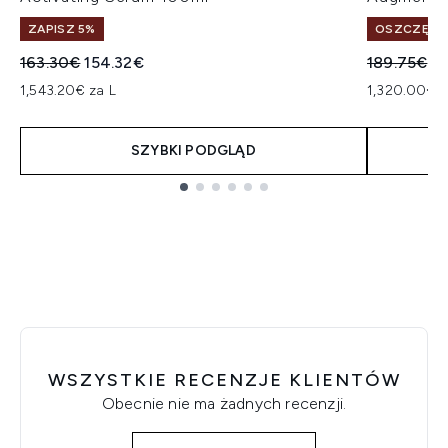
ZAPISZ 5%
OSZCZĘDŹ 
Sugerowana cena detaliczna:
Aktualna cena:
Sugerowan
Ak
163.30€
154.32€
189.75€
15
1,543.20€ za L
1,320.00€ z
SZYBKI PODGLĄD
Showing slide 1
WSZYSTKIE RECENZJE KLIENTÓW
Obecnie nie ma żadnych recenzji.