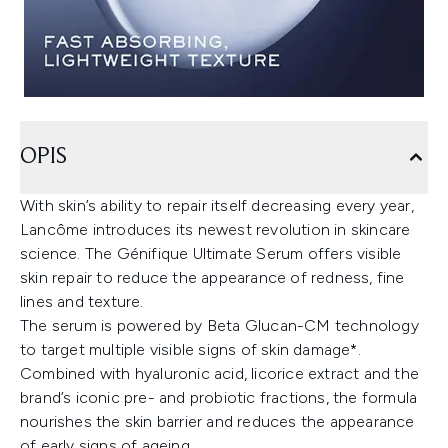
OPIS
With skin’s ability to repair itself decreasing every year,
Lancôme introduces its newest revolution in skincare
science. The Génifique Ultimate Serum offers visible
skin repair to reduce the appearance of redness, fine
lines and texture.
The serum is powered by Beta Glucan-CM technology
to target multiple visible signs of skin damage*.
Combined with hyaluronic acid, licorice extract and the
brand’s iconic pre- and probiotic fractions, the formula
nourishes the skin barrier and reduces the appearance
of early signs of ageing.