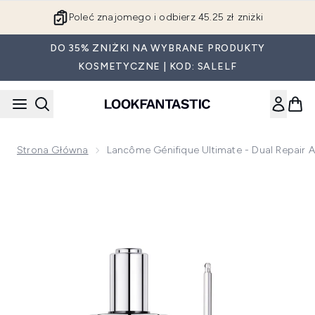
Przejdź do głównej treści
Poleć znajomego i odbierz 45.25 zł zniżki
DO 35% ZNIŻKI NA WYBRANE PRODUKTY
KOSMETYCZNE | KOD: SALELF
Strona Główna
Lancôme Génifique Ultimate - Dual Repai
Now showing image 1 Lancôme Génifique Ultimate - Dual R