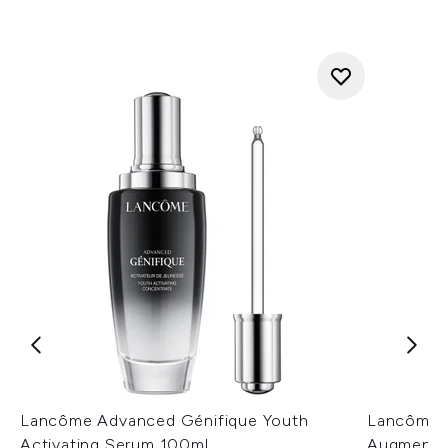
Lancôme Advanced Génifique Youth
Lancôme G
Activating Serum 100ml
Augmente