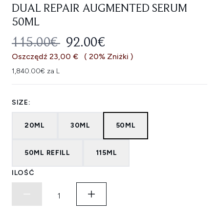
DUAL REPAIR AUGMENTED SERUM
50ML
SUGEROWANA CENA DETALICZNA
AKTUALNA CENA:
115.00€
92.00€
Oszczędź 23,00 €
( 20% Zniżki )
1,840.00€ za L
SIZE:
20ML
30ML
50ML
50ML REFILL
115ML
ILOŚĆ