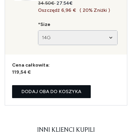
Sugerowana cena detaliczna:
Aktualna cena:
34.50€
27.54€
Oszczędź 6,96 €
( 20% Zniżki )
*Size
14G
Cena całkowita:
119,54 €
DODAJ OBA DO KOSZYKA
INNI KLIENCI KUPILI