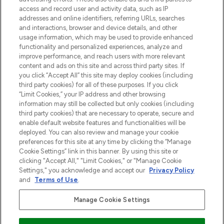
najnowszych produktach, od niszowych i
access and record user and activity data, such as IP
uznanych marek, sezonowych trendach i
addresses and online identifiers, referring URLs, searches
otrzyma ekskluzywne artykuły redakcyjne
and interactions, browser and device details, and other
z Sunday Supplement.
usage information, which may be used to provide enhanced
functionality and personalized experiences, analyze and
Zgoda na pliki cookie
improve performance, and reach users with more relevant
content and ads on this site and across third party sites. If
Do Not Sell or Share My Personal
you click “Accept All” this site may deploy cookies (including
Information
third party cookies) for all of these purposes. If you click
“Limit Cookies,” your IP address and other browsing
POMOC & INFORMACJE
information may still be collected but only cookies (including
third party cookies) that are necessary to operate, secure and
enable default website features and functionalities will be
WAŻNE INFORMACJE
deployed. You can also review and manage your cookie
preferences for this site at any time by clicking the “Manage
Cookie Settings” link in this banner. By using this site or
O LOOKFANTASTIC
clicking "Accept All," "Limit Cookies," or "Manage Cookie
Settings," you acknowledge and accept our
Privacy Policy
and
Terms of Use
.
Manage Cookie Settings
Płać bezpiecznie za pomocą