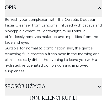
OPIS
Refresh your complexion with the Galatéis Douceur
Facial Cleanser from Lancôme. Infused with papaya and
pineapple extract, its lightweight, milky formula
effortlessly removes make-up and impurities from the
face and eyes.
Suitable for normal to combination skin, the gentle
cleansing fluid creates a fresh base in the morning and
eliminates daily dirt in the evening to leave you with a
hydrated, rejuvenated complexion and improved
suppleness.
SPOSÓB UŻYCIA
INNI KLIENCI KUPILI