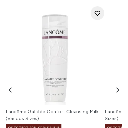
Lancôme Galatée Confort Cleansing Milk
Lancôme T
(Various Sizes)
Sizes)
OSZCZĘDŹ 20% KOD: SALELF
OSZCZĘDŹ 