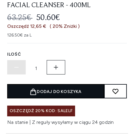
FACIAL CLEANSER - 400ML
SUGEROWANA CENA DETALICZNA
AKTUALNA CENA:
63.25€
50.60€
Oszczędź 12,65 €
( 20% Zniżki )
126.50€ za L
ILOŚĆ
DODAJ DO KOSZYKA
OSZCZĘDŹ 20% KOD: SALELF
Na stanie | Z reguły wysyłamy w ciągu 24 godzin