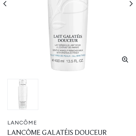
LANCÔME
LANCÔME GALATÉIS DOUCEUR