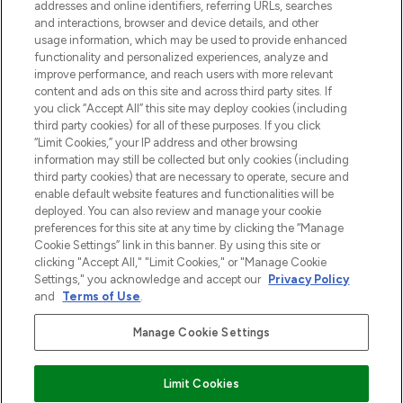
addresses and online identifiers, referring URLs, searches
otrzyma ekskluzywne artykuły redakcyjne
and interactions, browser and device details, and other
z Sunday Supplement.
usage information, which may be used to provide enhanced
functionality and personalized experiences, analyze and
Zgoda na pliki cookie
improve performance, and reach users with more relevant
content and ads on this site and across third party sites. If
Do Not Sell or Share My Personal
you click “Accept All” this site may deploy cookies (including
Information
third party cookies) for all of these purposes. If you click
“Limit Cookies,” your IP address and other browsing
POMOC & INFORMACJE
information may still be collected but only cookies (including
third party cookies) that are necessary to operate, secure and
enable default website features and functionalities will be
WAŻNE INFORMACJE
deployed. You can also review and manage your cookie
preferences for this site at any time by clicking the “Manage
Cookie Settings” link in this banner. By using this site or
O LOOKFANTASTIC
clicking "Accept All," "Limit Cookies," or "Manage Cookie
Settings," you acknowledge and accept our
Privacy Policy
and
Terms of Use
.
Manage Cookie Settings
Płać bezpiecznie za pomocą
Limit Cookies