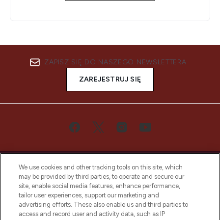
ZAPISZ SIĘ DO NASZEGO NEWSLETTERA
ZAREJESTRUJ SIĘ
We use cookies and other tracking tools on this site, which
may be provided by third parties, to operate and secure our
site, enable social media features, enhance performance,
tailor user experiences, support our marketing and
Bądź pierwszą osobą, która dowie się o
advertising efforts. These also enable us and third parties to
najnowszych produktach, od niszowych i
access and record user and activity data, such as IP
uznanych marek, sezonowych trendach i