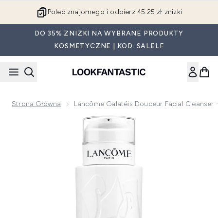
Przejdź do głównej treści
Poleć znajomego i odbierz 45.25 zł zniżki
DO 35% ZNIŻKI NA WYBRANE PRODUKTY
KOSMETYCZNE | KOD: SALELF
Strona Główna
Lancôme Galatéis Douceur Facial Cleanser
Now showing image 1 Lancôme Galatéis Douceur Facial Clea