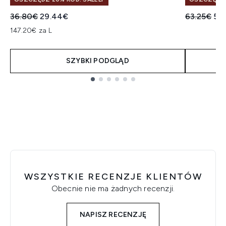
Sugerowana cena detaliczna:
Aktualna cena:
Sugerowan
Akt
36.80€
29.44€
63.25€
50
147.20€ za L
SZYBKI PODGLĄD
Showing slide 1
WSZYSTKIE RECENZJE KLIENTÓW
Obecnie nie ma żadnych recenzji.
NAPISZ RECENZJĘ