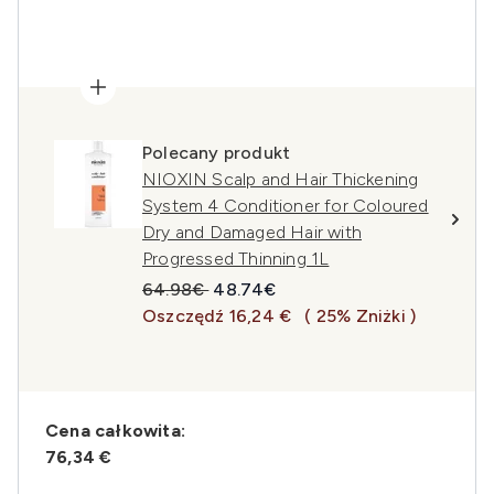
Polecany produkt
NIOXIN Scalp and Hair Thickening
System 4 Conditioner for Coloured
Dry and Damaged Hair with
Progressed Thinning 1L
Sugerowana cena detaliczna:
Aktualna cena:
64.98€
48.74€
Oszczędź 16,24 €
( 25% Zniżki )
Cena całkowita:
76,34 €