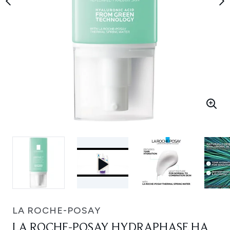
LA ROCHE-POSAY
LA ROCHE-POSAY HYDRAPHASE HA