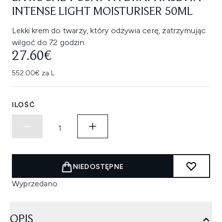
INTENSE LIGHT MOISTURISER 50ML
Lekki krem do twarzy, który odżywia cerę, zatrzymując
wilgoć do 72 godzin.
27.60€
552.00€ za L
ILOŚĆ
NIEDOSTĘPNE
Wyprzedano
OPIS