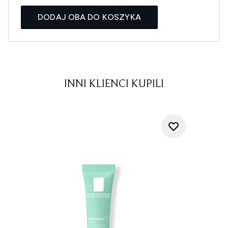
DODAJ OBA DO KOSZYKA
INNI KLIENCI KUPILI