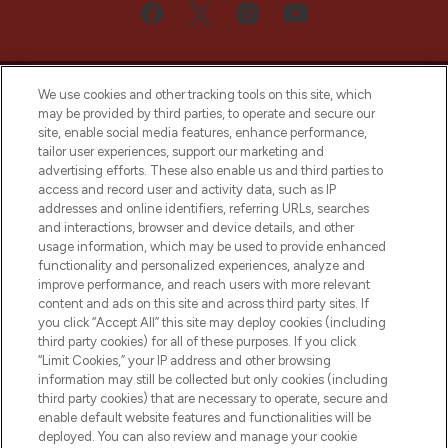
We use cookies and other tracking tools on this site, which
may be provided by third parties, to operate and secure our
site, enable social media features, enhance performance,
tailor user experiences, support our marketing and
Bądź pierwszą osobą, która dowie się o
advertising efforts. These also enable us and third parties to
najnowszych produktach, od niszowych i
access and record user and activity data, such as IP
uznanych marek, sezonowych trendach i
addresses and online identifiers, referring URLs, searches
otrzyma ekskluzywne artykuły redakcyjne
and interactions, browser and device details, and other
z Sunday Supplement.
usage information, which may be used to provide enhanced
functionality and personalized experiences, analyze and
Zgoda na pliki cookie
improve performance, and reach users with more relevant
content and ads on this site and across third party sites. If
Do Not Sell or Share My Personal
you click “Accept All” this site may deploy cookies (including
Information
third party cookies) for all of these purposes. If you click
“Limit Cookies,” your IP address and other browsing
POMOC & INFORMACJE
information may still be collected but only cookies (including
third party cookies) that are necessary to operate, secure and
enable default website features and functionalities will be
WAŻNE INFORMACJE
deployed. You can also review and manage your cookie