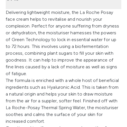
Delivering lightweight moisture, the La Roche Posay
face cream helps to revitalise and nourish your
complexion. Perfect for anyone suffering from dryness
or dehydration, the moisturiser harnesses the powers
of Green Technology to lock in essential water for up
to 72 hours. This involves using a biofermentation
process, combining plant sugars to fill your skin with
goodness. It can help to improve the appearance of
fine lines caused by a lack of moisture as well as signs
of fatigue.
The formula is enriched with a whole host of beneficial
ingredients such as Hyaluronic Acid. This is taken from
a natural origin and helps your skin to draw moisture
from the air for a suppler, softer feel. Finished off with
La Roche-Posay Thermal Spring Water, the moisturiser
soothes and calms the surface of your skin for
increased comfort.