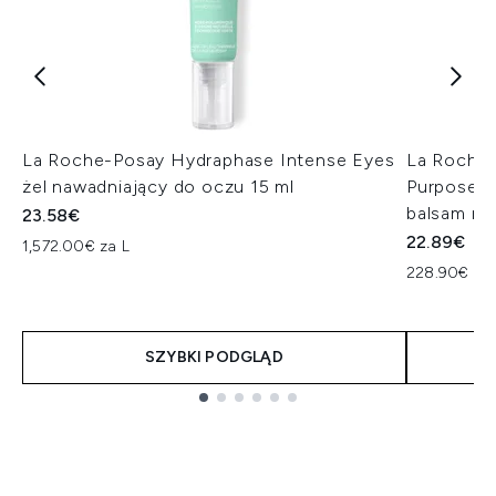
La Roche-Posay Hydraphase Intense Eyes
La Roche-
żel nawadniający do oczu 15 ml
Purpose R
balsam na
23.58€
22.89€
1,572.00€ za L
228.90€ za 
SZYBKI PODGLĄD
Showing slide 1