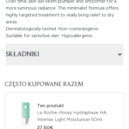
Over time, skin will seem plumper and smoother for a
more luminous radiance. The minimalist formula offers
highly targeted treatment to really bring relief to dry
areas.
Dermatologically tested. Non-comedogenic.
Suitable for sensitive skin. Hypoallergenic.
SKŁADNIKI
CZĘSTO KUPOWANE RAZEM
Ten produkt
La Roche-Posay Hydraphase HA
Intense Light Moisturiser 50ml
27.60€