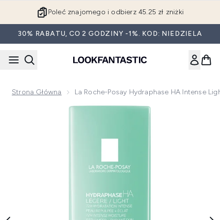
Przejdź do głównej treści
Poleć znajomego i odbierz 45.25 zł zniżki
30% RABATU, CO 2 GODZINY -1%. KOD: NIEDZIELA
Strona Główna
La Roche-Posay Hydraphase HA Intense Ligh
Now showing image 1 La Roche-Posay Hydraphase HA Intens