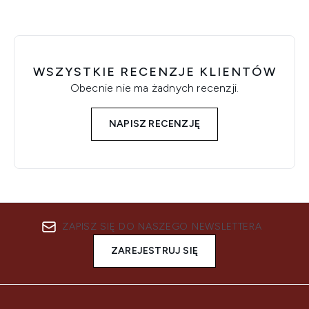
WSZYSTKIE RECENZJE KLIENTÓW
Obecnie nie ma żadnych recenzji.
NAPISZ RECENZJĘ
ZAPISZ SIĘ DO NASZEGO NEWSLETTERA
ZAREJESTRUJ SIĘ