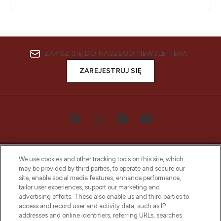
ZAPISZ SIĘ DO NASZEGO NEWSLETTERA
ZAREJESTRUJ SIĘ
We use cookies and other tracking tools on this site, which
may be provided by third parties, to operate and secure our
site, enable social media features, enhance performance,
tailor user experiences, support our marketing and
Bądź pierwszą osobą, która dowie się o
advertising efforts. These also enable us and third parties to
najnowszych produktach, od niszowych i
access and record user and activity data, such as IP
uznanych marek, sezonowych trendach i
addresses and online identifiers, referring URLs, searches
otrzyma ekskluzywne artykuły redakcyjne