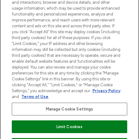
and interactions, browser and device details, and other
z Sunday Supplement.
usage information, which may be used to provide enhanced
functionality and personalized experiences, analyze and
Zgoda na pliki cookie
improve performance, and reach users with more relevant
content and ads on this site and across third party sites. If
Do Not Sell or Share My Personal
you click “Accept All” this site may deploy cookies (including
Information
third party cookies) for all of these purposes. If you click
“Limit Cookies,” your IP address and other browsing
POMOC & INFORMACJE
information may still be collected but only cookies (including
third party cookies) that are necessary to operate, secure and
enable default website features and functionalities will be
WAŻNE INFORMACJE
deployed. You can also review and manage your cookie
preferences for this site at any time by clicking the “Manage
Cookie Settings” link in this banner. By using this site or
O LOOKFANTASTIC
clicking "Accept All," "Limit Cookies," or "Manage Cookie
Settings," you acknowledge and accept our
Privacy Policy
and
Terms of Use
.
Manage Cookie Settings
Płać bezpiecznie za pomocą
Limit Cookies