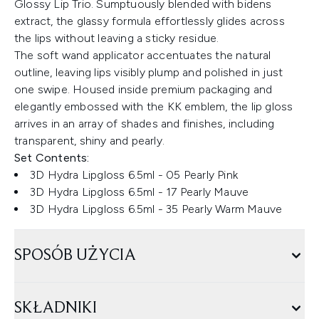
Glossy Lip Trio. Sumptuously blended with bidens
extract, the glassy formula effortlessly glides across
the lips without leaving a sticky residue.
The soft wand applicator accentuates the natural
outline, leaving lips visibly plump and polished in just
one swipe. Housed inside premium packaging and
elegantly embossed with the KK emblem, the lip gloss
arrives in an array of shades and finishes, including
transparent, shiny and pearly.
Set Contents:
3D Hydra Lipgloss 6.5ml - 05 Pearly Pink
3D Hydra Lipgloss 6.5ml - 17 Pearly Mauve
3D Hydra Lipgloss 6.5ml - 35 Pearly Warm Mauve
SPOSÓB UŻYCIA
SKŁADNIKI