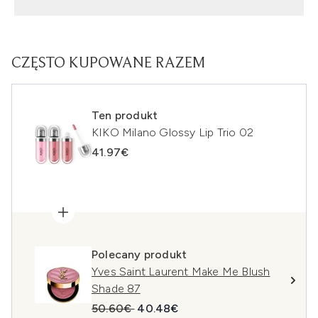
CZĘSTO KUPOWANE RAZEM
Ten produkt
KIKO Milano Glossy Lip Trio 02
41.97€
Polecany produkt
Yves Saint Laurent Make Me Blush
Shade 87
Sugerowana cena detaliczna:
Aktualna cena:
50.60€
40.48€