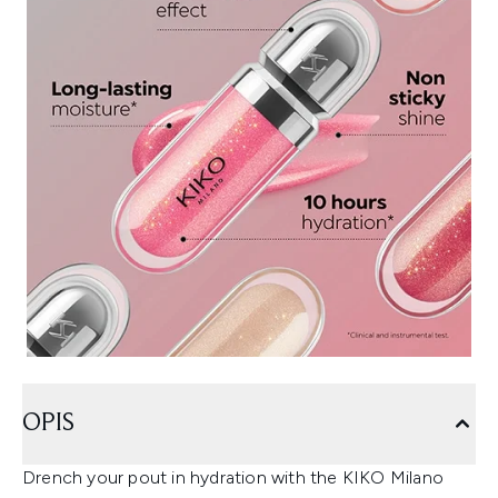
OPIS
Drench your pout in hydration with the KIKO Milano