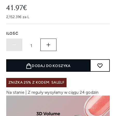
41.97€
2,152.31€ za L
ILOŚĆ
DODAJ DO KOSZYKA
ZNIŻKA 25% Z KODEM: SALELF
Na stanie | Z reguły wysyłamy w ciągu 24 godzin