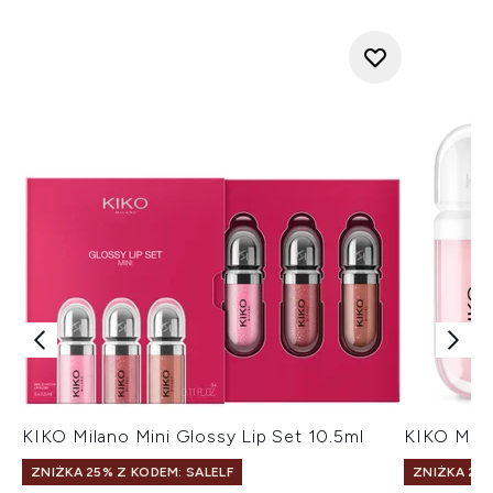
KIKO Milano Mini Glossy Lip Set 10.5ml
KIKO Mila
ZNIŻKA 25% Z KODEM: SALELF
ZNIŻKA 25%