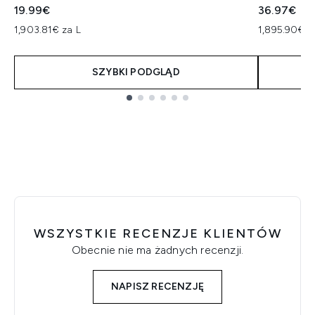
19.99€
36.97€
1,903.81€ za L
1,895.90€ z
SZYBKI PODGLĄD
Showing slide 1
WSZYSTKIE RECENZJE KLIENTÓW
Obecnie nie ma żadnych recenzji.
NAPISZ RECENZJĘ