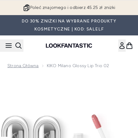
Przejdź do głównej treści
Poleć znajomego i odbierz 45.25 zł zniżki
DO 30% ZNIŻKI NA WYBRANE PRODUKTY
KOSMETYCZNE | KOD: SALELF
Strona Główna
KIKO Milano Glossy Lip Trio 02
Now showing image 1 KIKO Milano Glossy Lip Trio 02