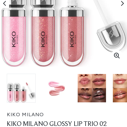
KIKO MILANO
KIKO MILANO GLOSSY LIP TRIO 02