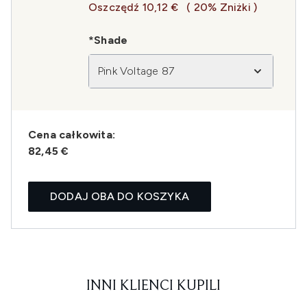
Oszczędź 10,12 €
( 20% Zniżki )
*Shade
Pink Voltage 87
Cena całkowita:
82,45 €
DODAJ OBA DO KOSZYKA
INNI KLIENCI KUPILI