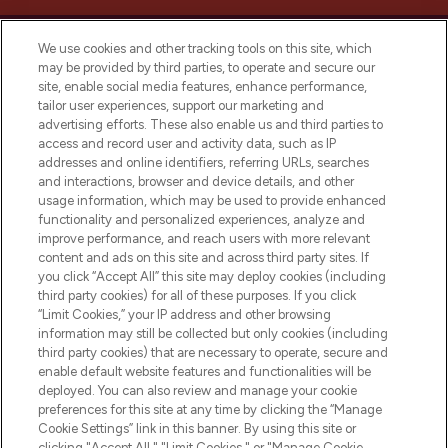
We use cookies and other tracking tools on this site, which
may be provided by third parties, to operate and secure our
site, enable social media features, enhance performance,
tailor user experiences, support our marketing and
Bądź pierwszą osobą, która dowie się o
advertising efforts. These also enable us and third parties to
najnowszych produktach, od niszowych i
access and record user and activity data, such as IP
uznanych marek, sezonowych trendach i
addresses and online identifiers, referring URLs, searches
otrzyma ekskluzywne artykuły redakcyjne
and interactions, browser and device details, and other
z Sunday Supplement.
usage information, which may be used to provide enhanced
functionality and personalized experiences, analyze and
Zgoda na pliki cookie
improve performance, and reach users with more relevant
content and ads on this site and across third party sites. If
Do Not Sell or Share My Personal
you click “Accept All” this site may deploy cookies (including
Information
third party cookies) for all of these purposes. If you click
“Limit Cookies,” your IP address and other browsing
POMOC & INFORMACJE
information may still be collected but only cookies (including
third party cookies) that are necessary to operate, secure and
enable default website features and functionalities will be
WAŻNE INFORMACJE
deployed. You can also review and manage your cookie
preferences for this site at any time by clicking the “Manage
Cookie Settings” link in this banner. By using this site or
O LOOKFANTASTIC
clicking "Accept All," "Limit Cookies," or "Manage Cookie