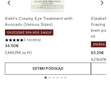
Kiehl's Creamy Eye Treatment with
Elizabeth
Avocado (Various Sizes)
Erasing E
krem pod o
OSZCZĘDŹ 20% KOD: SALELF
ml
2 recenzji
5 gwiazdek na maksymalnie 5
ZNIŻKA 35%
34.50€
63.25€
2,464.29€ za KG
4,216.67€ za
SZYBKI PODGLĄD
Showing slide 1