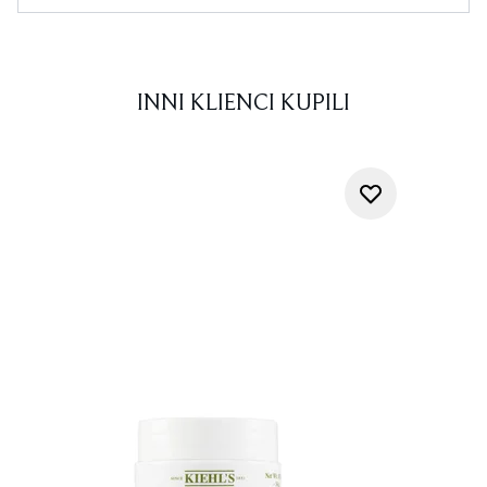
INNI KLIENCI KUPILI