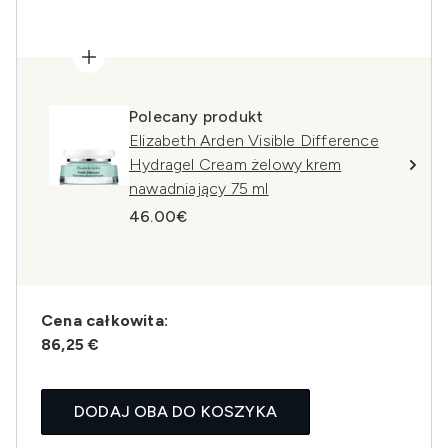
Polecany produkt
Elizabeth Arden Visible Difference
Hydragel Cream żelowy krem
nawadniający 75 ml
46.00€
Cena całkowita:
86,25 €
DODAJ OBA DO KOSZYKA