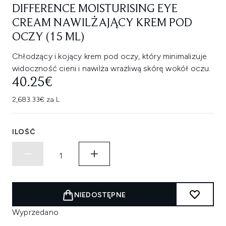
DIFFERENCE MOISTURISING EYE
CREAM NAWILŻAJĄCY KREM POD
OCZY (15 ML)
Chłodzący i kojący krem pod oczy, który minimalizuje
widoczność cieni i nawilża wrażliwą skórę wokół oczu.
40.25€
2,683.33€ za L
ILOŚĆ
NIEDOSTĘPNE
Wyprzedano