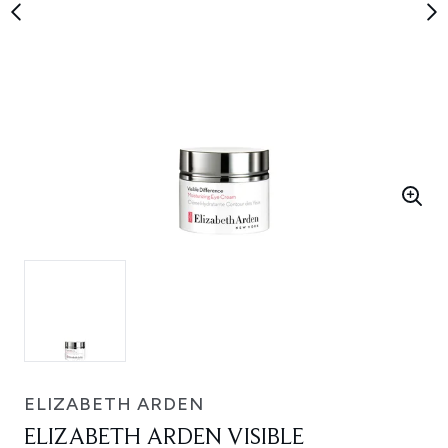
ELIZABETH ARDEN
ELIZABETH ARDEN VISIBLE