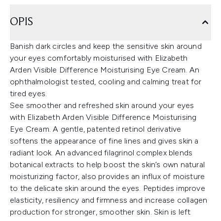
OPIS
Banish dark circles and keep the sensitive skin around
your eyes comfortably moisturised with Elizabeth
Arden Visible Difference Moisturising Eye Cream. An
ophthalmologist tested, cooling and calming treat for
tired eyes.
See smoother and refreshed skin around your eyes
with Elizabeth Arden Visible Difference Moisturising
Eye Cream. A gentle, patented retinol derivative
softens the appearance of fine lines and gives skin a
radiant look. An advanced filagrinol complex blends
botanical extracts to help boost the skin’s own natural
moisturizing factor, also provides an influx of moisture
to the delicate skin around the eyes. Peptides improve
elasticity, resiliency and firmness and increase collagen
production for stronger, smoother skin. Skin is left