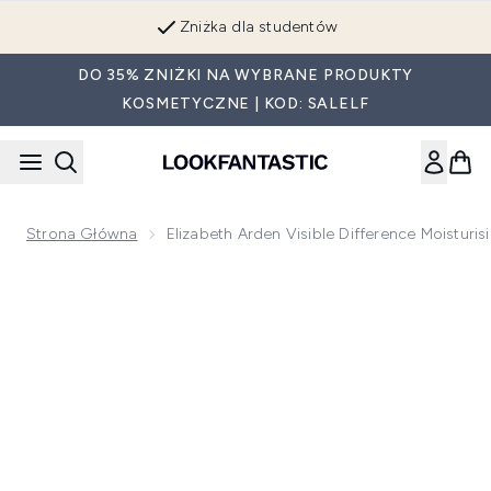
Przejdź do głównej treści
Zniżka dla studentów
DO 35% ZNIŻKI NA WYBRANE PRODUKTY
KOSMETYCZNE | KOD: SALELF
Strona Główna
Elizabeth Arden Visible Difference Moistur
Now showing image 1 Elizabeth Arden Visible Difference Mois