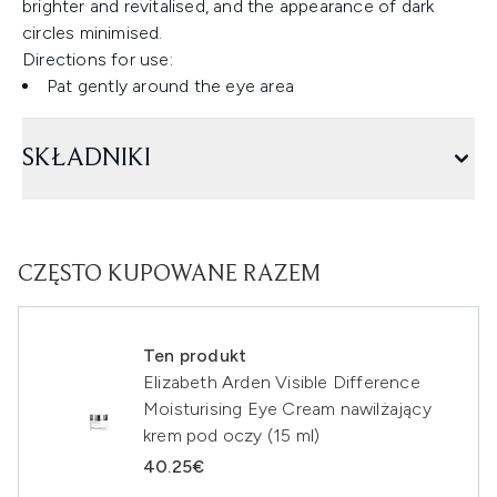
brighter and revitalised, and the appearance of dark
circles minimised.
Directions for use:
Pat gently around the eye area
SKŁADNIKI
CZĘSTO KUPOWANE RAZEM
Ten produkt
Elizabeth Arden Visible Difference
Moisturising Eye Cream nawilżający
krem pod oczy (15 ml)
40.25€