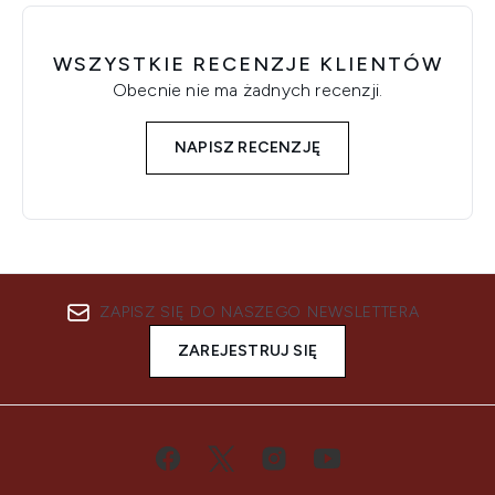
WSZYSTKIE RECENZJE KLIENTÓW
Obecnie nie ma żadnych recenzji.
NAPISZ RECENZJĘ
ZAPISZ SIĘ DO NASZEGO NEWSLETTERA
ZAREJESTRUJ SIĘ