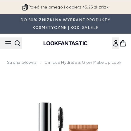
Przejdź do głównej treści
Poleć znajomego i odbierz 45.25 zł zniżki
DO 30% ZNIŻKI NA WYBRANE PRODUKTY
KOSMETYCZNE | KOD: SALELF
Strona Główna
Clinique Hydrate & Glow Make Up Look
Now showing image 1 Clinique Hydrate & Glow Make Up Loo