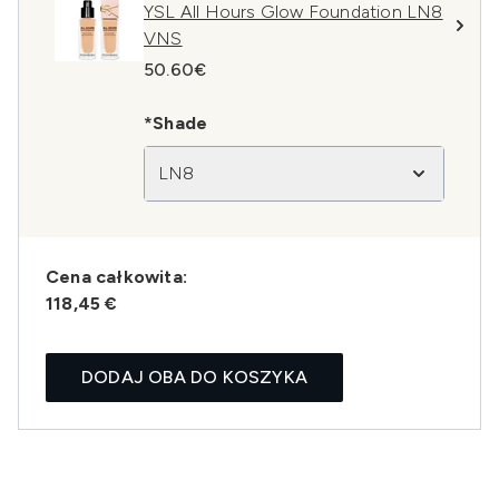
YSL All Hours Glow Foundation LN8
VNS
50.60€
*Shade
LN8
Cena całkowita:
118,45 €
DODAJ OBA DO KOSZYKA