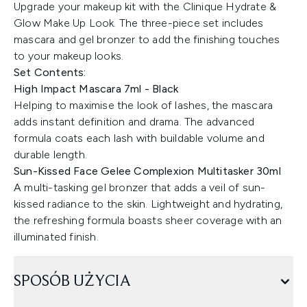
Upgrade your makeup kit with the Clinique Hydrate &
Glow Make Up Look. The three-piece set includes
mascara and gel bronzer to add the finishing touches
to your makeup looks.
Set Contents:
High Impact Mascara 7ml - Black
Helping to maximise the look of lashes, the mascara
adds instant definition and drama. The advanced
formula coats each lash with buildable volume and
durable length.
Sun-Kissed Face Gelee Complexion Multitasker 30ml
A multi-tasking gel bronzer that adds a veil of sun-
kissed radiance to the skin. Lightweight and hydrating,
the refreshing formula boasts sheer coverage with an
illuminated finish.
SPOSÓB UŻYCIA