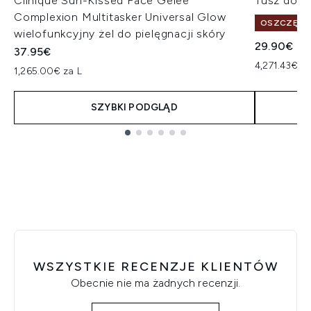
Clinique Sun-Kissed Face Gelee
Tusz do r
Complexion Multitasker Universal Glow
OSZCZĘDŹ 
wielofunkcyjny żel do pielęgnacji skóry
29.90€
37.95€
4,271.43€ za
1,265.00€ za L
SZYBKI PODGLĄD
Showing slide 1
WSZYSTKIE RECENZJE KLIENTÓW
Obecnie nie ma żadnych recenzji.