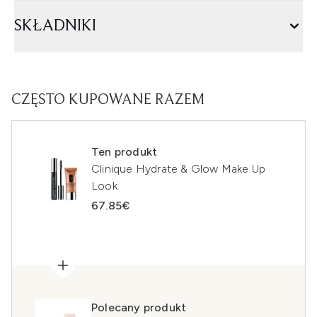
SKŁADNIKI
CZĘSTO KUPOWANE RAZEM
Ten produkt
Clinique Hydrate & Glow Make Up
Look
67.85€
Polecany produkt