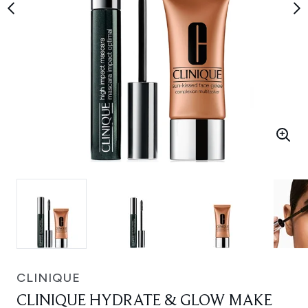
CLINIQUE
CLINIQUE HYDRATE & GLOW MAKE