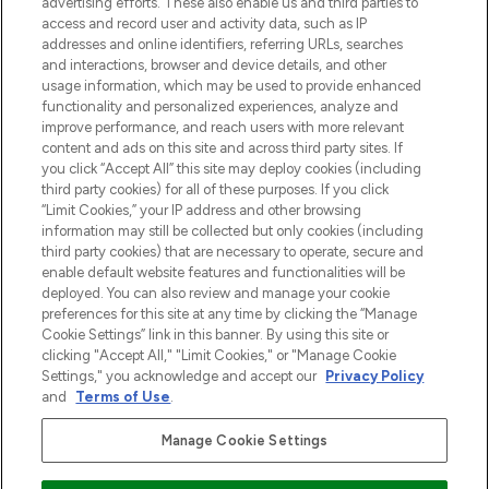
advertising efforts. These also enable us and third parties to
najnowszych produktach, od niszowych i
access and record user and activity data, such as IP
uznanych marek, sezonowych trendach i
addresses and online identifiers, referring URLs, searches
otrzyma ekskluzywne artykuły redakcyjne
and interactions, browser and device details, and other
z Sunday Supplement.
usage information, which may be used to provide enhanced
functionality and personalized experiences, analyze and
Zgoda na pliki cookie
improve performance, and reach users with more relevant
content and ads on this site and across third party sites. If
Do Not Sell or Share My Personal
you click “Accept All” this site may deploy cookies (including
Information
third party cookies) for all of these purposes. If you click
“Limit Cookies,” your IP address and other browsing
POMOC & INFORMACJE
information may still be collected but only cookies (including
third party cookies) that are necessary to operate, secure and
enable default website features and functionalities will be
WAŻNE INFORMACJE
deployed. You can also review and manage your cookie
preferences for this site at any time by clicking the “Manage
Cookie Settings” link in this banner. By using this site or
O LOOKFANTASTIC
clicking "Accept All," "Limit Cookies," or "Manage Cookie
Settings," you acknowledge and accept our
Privacy Policy
and
Terms of Use
.
Manage Cookie Settings
Płać bezpiecznie za pomocą