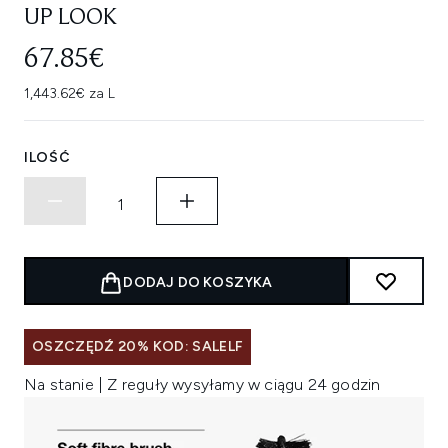
UP LOOK
67.85€
1,443.62€ za L
ILOŚĆ
DODAJ DO KOSZYKA
OSZCZĘDŹ 20% KOD: SALELF
Na stanie | Z reguły wysyłamy w ciągu 24 godzin