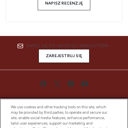
NAPISZ RECENZJĘ
ZAPISZ SIĘ DO NASZEGO NEWSLETTERA
ZAREJESTRUJ SIĘ
We use cookies and other tracking tools on this site, which
may be provided by third parties, to operate and secure our
site, enable social media features, enhance performance,
tailor user experiences, support our marketing and
Bądź pierwszą osobą, która dowie się o