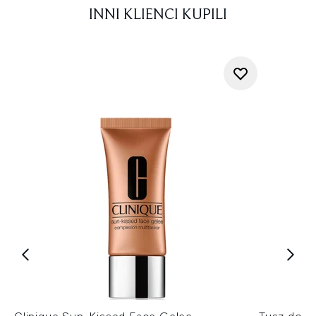
INNI KLIENCI KUPILI