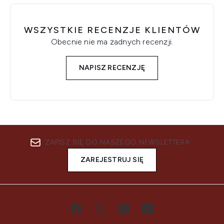
WSZYSTKIE RECENZJE KLIENTÓW
Obecnie nie ma żadnych recenzji.
NAPISZ RECENZJĘ
ZAPISZ SIĘ DO NASZEGO NEWSLETTERA
ZAREJESTRUJ SIĘ