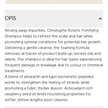
OPIS
Rinsing away impurities, Christophe Robin’s Fortifying
Shampoo helps to refresh the scalp and hair while
promoting optimal conditions for potential hair growth.
Delivering a gentle cleanse, the foaming formula
removes all traces of product build-up, excess oils and
debris. The shampoo is ideal for hair types experiencing
frequent damage or breakage due to colour or chemical
treatments.
A blend of amaranth and lupin biomimetic peptides
works to strengthen the feeling of strands while
promoting a fuller, thicker illusion. Antioxidant-rich
raspberry seed oil lends nourishing properties for
softer, shinier lengths post-cleanse.