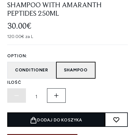
SHAMPOO WITH AMARANTH
PEPTIDES 250ML
30.00€
120.00€ za L
OPTION:
CONDITIONER
SHAMPOO
ILOŚĆ
DODAJ DO KOSZYKA