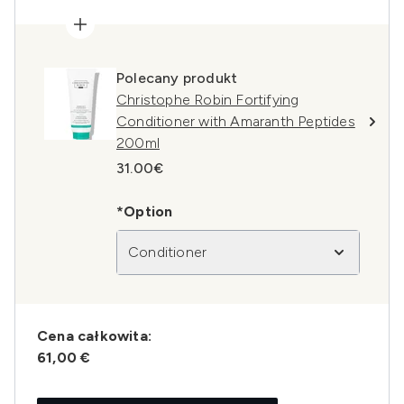
Polecany produkt
Christophe Robin Fortifying
Conditioner with Amaranth Peptides
200ml
31.00€
*Option
Conditioner
Cena całkowita:
61,00 €