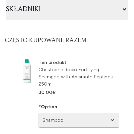
SKŁADNIKI
CZĘSTO KUPOWANE RAZEM
Ten produkt
Christophe Robin Fortifying
Shampoo with Amaranth Peptides
250ml
30.00€
*Option
Shampoo