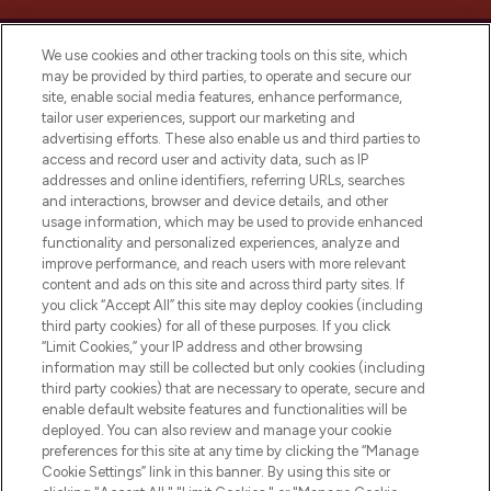
We use cookies and other tracking tools on this site, which
may be provided by third parties, to operate and secure our
site, enable social media features, enhance performance,
tailor user experiences, support our marketing and
Bądź pierwszą osobą, która dowie się o
advertising efforts. These also enable us and third parties to
najnowszych produktach, od niszowych i
access and record user and activity data, such as IP
uznanych marek, sezonowych trendach i
addresses and online identifiers, referring URLs, searches
otrzyma ekskluzywne artykuły redakcyjne
and interactions, browser and device details, and other
z Sunday Supplement.
usage information, which may be used to provide enhanced
functionality and personalized experiences, analyze and
Zgoda na pliki cookie
improve performance, and reach users with more relevant
content and ads on this site and across third party sites. If
Do Not Sell or Share My Personal
you click “Accept All” this site may deploy cookies (including
Information
third party cookies) for all of these purposes. If you click
“Limit Cookies,” your IP address and other browsing
POMOC & INFORMACJE
information may still be collected but only cookies (including
third party cookies) that are necessary to operate, secure and
enable default website features and functionalities will be
WAŻNE INFORMACJE
deployed. You can also review and manage your cookie
preferences for this site at any time by clicking the “Manage
Cookie Settings” link in this banner. By using this site or
O LOOKFANTASTIC