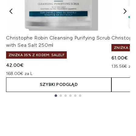
Christophe Robin Cleansing Purifying Scrub
Christoph
with Sea Salt 250ml
ZNIŻKA 35%
ZNIŻKA 35% Z KODEM: SALELF
61.00€
42.00€
135.56€ za 
168.00€ za L
SZYBKI PODGLĄD
Showing slide 1