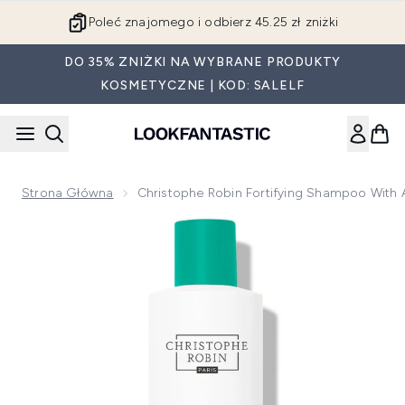
Przejdź do głównej treści
Poleć znajomego i odbierz 45.25 zł zniżki
DO 35% ZNIŻKI NA WYBRANE PRODUKTY
KOSMETYCZNE | KOD: SALELF
Strona Główna
Christophe Robin Fortifying Shampoo With
Now showing image 1 Christophe Robin Fortifying Shampoo 