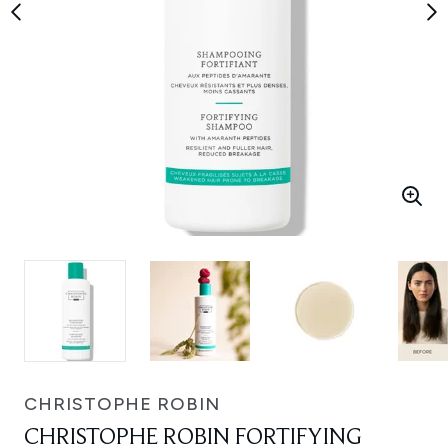
CHRISTOPHE ROBIN
CHRISTOPHE ROBIN FORTIFYING