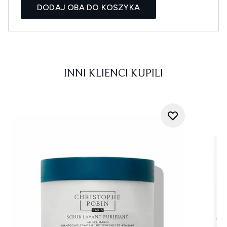
DODAJ OBA DO KOSZYKA
INNI KLIENCI KUPILI