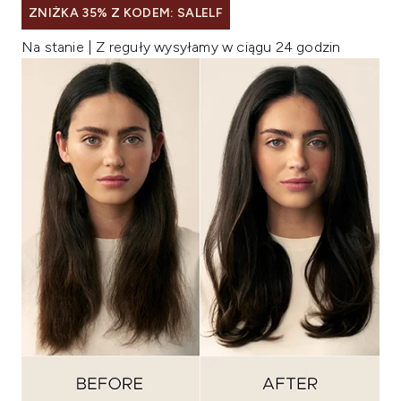
ZNIŻKA 35% Z KODEM: SALELF
Na stanie | Z reguły wysyłamy w ciągu 24 godzin