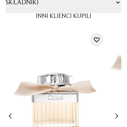
SKŁADNIKI
INNI KLIENCI KUPILI