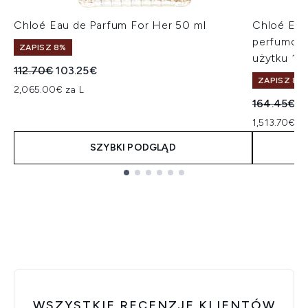
Chloé Eau de Parfum For Her 50 ml
Chloé Eau
perfumowa
ZAPISZ 8%
użytku 10
Sugerowana cena detaliczna:
Aktualna cena:
112.70€
103.25€
ZAPISZ 8%
2,065.00€ za L
Sugerowan
A
164.45€
1
1,513.70€ za
SZYBKI PODGLĄD
Showing slide 1
WSZYSTKIE RECENZJE KLIENTÓW