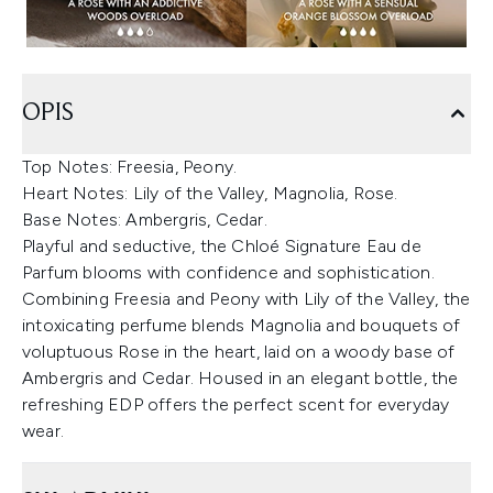
OPIS
Top Notes: Freesia, Peony.
Heart Notes: Lily of the Valley, Magnolia, Rose.
Base Notes: Ambergris, Cedar.
Playful and seductive, the Chloé Signature Eau de
Parfum blooms with confidence and sophistication.
Combining Freesia and Peony with Lily of the Valley, the
intoxicating perfume blends Magnolia and bouquets of
voluptuous Rose in the heart, laid on a woody base of
Ambergris and Cedar. Housed in an elegant bottle, the
refreshing EDP offers the perfect scent for everyday
wear.