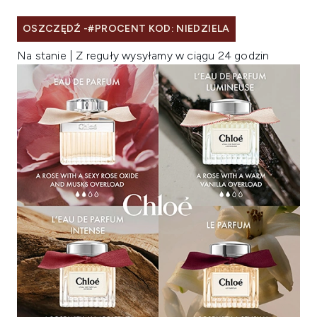
OSZCZĘDŹ -#PROCENT KOD: NIEDZIELA
Na stanie | Z reguły wysyłamy w ciągu 24 godzin