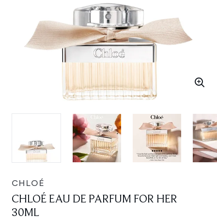
CHLOÉ
CHLOÉ EAU DE PARFUM FOR HER
30ML