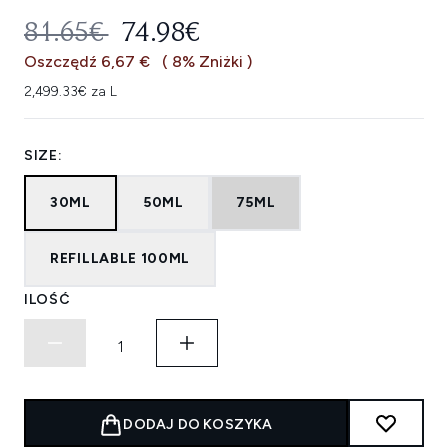
SUGEROWANA CENA DETALICZNA
AKTUALNA CENA:
81.65€
74.98€
Oszczędź 6,67 €
( 8% Zniżki )
2,499.33€ za L
SIZE:
30ML
50ML
75ML
REFILLABLE 100ML
ILOŚĆ
DODAJ DO KOSZYKA