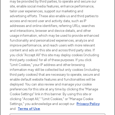
may be provided by third parties, to operate and secure our
site, enable social media features, enhance performance,
tailor user experiences, support our marketing and
Bądź pierwszą osobą, która dowie się o
advertising efforts. These also enable us and third parties to
najnowszych produktach, od niszowych i
access and record user and activity data, such as IP
uznanych marek, sezonowych trendach i
addresses and online identifiers, referring URLs, searches
otrzyma ekskluzywne artykuły redakcyjne
and interactions, browser and device details, and other
z Sunday Supplement.
usage information, which may be used to provide enhanced
functionality and personalized experiences, analyze and
Zgoda na pliki cookie
improve performance, and reach users with more relevant
content and ads on this site and across third party sites. If
Do Not Sell or Share My Personal
you click “Accept All” this site may deploy cookies (including
Information
third party cookies) for all of these purposes. If you click
“Limit Cookies,” your IP address and other browsing
POMOC & INFORMACJE
information may still be collected but only cookies (including
third party cookies) that are necessary to operate, secure and
enable default website features and functionalities will be
WAŻNE INFORMACJE
deployed. You can also review and manage your cookie
preferences for this site at any time by clicking the “Manage
Cookie Settings” link in this banner. By using this site or
O LOOKFANTASTIC
clicking "Accept All," "Limit Cookies," or "Manage Cookie
Settings," you acknowledge and accept our
Privacy Policy
and
Terms of Use
.