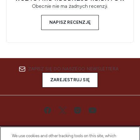
Obecnie nie ma żadnych recenzji.
NAPISZ RECENZJĘ
ZAPISZ SIĘ DO NASZEGO NEWSLETTERA
ZAREJESTRUJ SIĘ
We use cookies and other tracking tools on this site, which