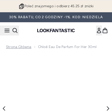
Przejdź do głównej treści
Poleć znajomego i odbierz 45.25 zł zniżki
30% RABATU, CO 2 GODZINY -1%. KOD: NIEDZIELA
Strona Główna
Chloé Eau De Parfum For Her 30ml
Now showing image 1 Chloé Eau de Parfum For Her 30ml