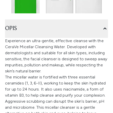
OPIS
Experience an ultra-gentle, effective cleanse with the
CeraVe Micellar Cleansing Water. Developed with
dermatologists and suitable for all skin types, including
sensitive, the facial cleanser is designed to sweep away
impurities, pollution and makeup, while respecting the
skin’s natural barrier.
The micellar water is fortified with three essential
ceramides (1, 3, 6-II), working to keep the skin hydrated
for up to 24 hours. It also uses niacinamide, a form of
vitamin B3, to help cleanse and purify your complexion.
Aggressive scrubbing can disrupt the skin's barrier, pH
and microbiome. This micellar cleanser is a gentle