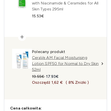
with Niacinamide & Ceramides for All
Skin Types 295ml
15.53€
Polecany produkt
CeraVe AM Facial Moisturising
Lotion SPF50 for Normal to Dry Skin
52ml
Sugerowana cena detaliczna:
Aktualna cena:
19.55€
17.93€
Oszczędź 1,62 €
( 8% Zniżki )
Cena całkowita: