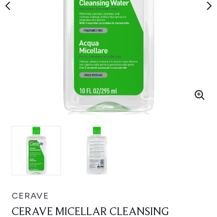
CERAVE
CERAVE MICELLAR CLEANSING