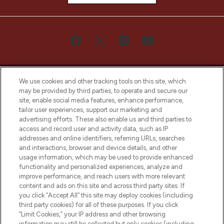
We use cookies and other tracking tools on this site, which
may be provided by third parties, to operate and secure our
site, enable social media features, enhance performance,
tailor user experiences, support our marketing and
Bądź pierwszą osobą, która dowie się o
advertising efforts. These also enable us and third parties to
najnowszych produktach, od niszowych i
access and record user and activity data, such as IP
uznanych marek, sezonowych trendach i
addresses and online identifiers, referring URLs, searches
otrzyma ekskluzywne artykuły redakcyjne
and interactions, browser and device details, and other
z Sunday Supplement.
usage information, which may be used to provide enhanced
functionality and personalized experiences, analyze and
Zgoda na pliki cookie
improve performance, and reach users with more relevant
content and ads on this site and across third party sites. If
Do Not Sell or Share My Personal
you click “Accept All” this site may deploy cookies (including
Information
third party cookies) for all of these purposes. If you click
“Limit Cookies,” your IP address and other browsing
POMOC & INFORMACJE
information may still be collected but only cookies (including