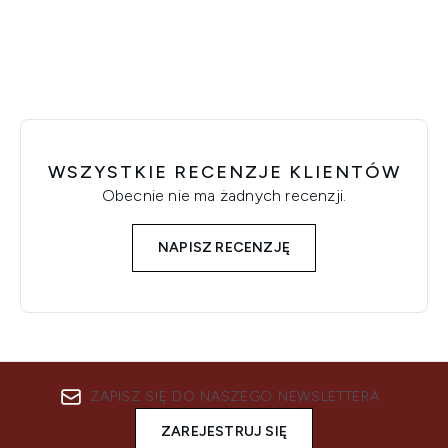
WSZYSTKIE RECENZJE KLIENTÓW
Obecnie nie ma żadnych recenzji.
NAPISZ RECENZJĘ
ZAPISZ SIĘ DO NASZEGO NEWSLETTERA
ZAREJESTRUJ SIĘ