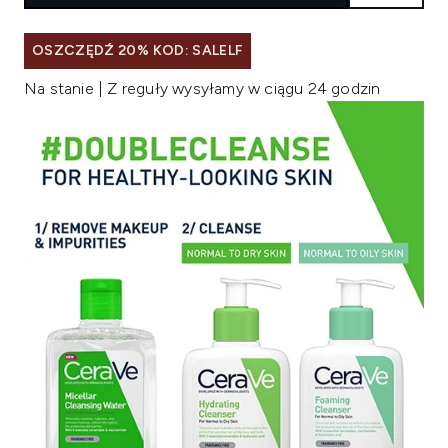
OSZCZĘDŹ 20% KOD: SALELF
Na stanie | Z reguły wysyłamy w ciągu 24 godzin