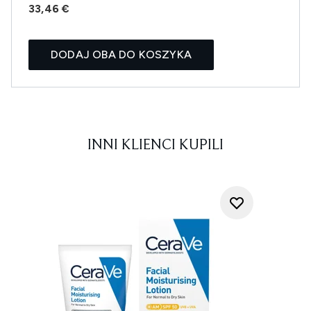
33,46 €
DODAJ OBA DO KOSZYKA
INNI KLIENCI KUPILI