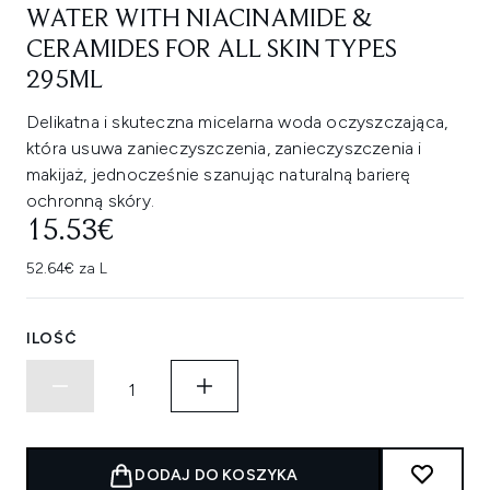
WATER WITH NIACINAMIDE &
CERAMIDES FOR ALL SKIN TYPES
295ML
Delikatna i skuteczna micelarna woda oczyszczająca,
która usuwa zanieczyszczenia, zanieczyszczenia i
makijaż, jednocześnie szanując naturalną barierę
ochronną skóry.
15.53€
52.64€ za L
ILOŚĆ
DODAJ DO KOSZYKA