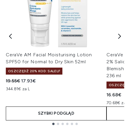
CeraVe AM Facial Moisturising Lotion
CeraVe Bl
SPF50 for Normal to Dry Skin 52ml
2% Salicyl
Blemish-P
OSZCZĘDŹ 20% KOD: SALELF
236 ml
Sugerowana cena detaliczna:
Aktualna cena:
19.55€
17.93€
OSZCZĘDŹ 
344.81€ za L
16.68€
70.68€ za L
SZYBKI PODGLĄD
Showing slide 1