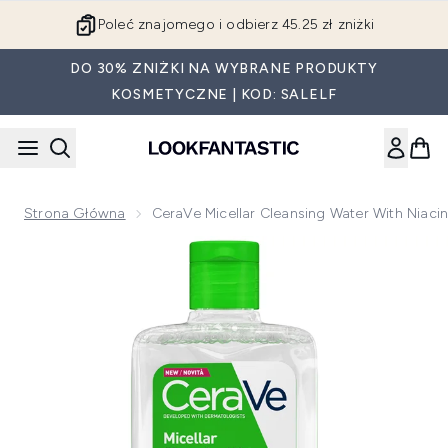
Przejdź do głównej treści
Poleć znajomego i odbierz 45.25 zł zniżki
DO 30% ZNIŻKI NA WYBRANE PRODUKTY
KOSMETYCZNE | KOD: SALELF
Strona Główna
CeraVe Micellar Cleansing Water With Niaci
Now showing image 1 CeraVe Micellar Cleansing Water with N