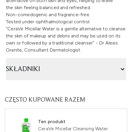
alternative on both skin and eyes, helping to leave
the skin feeling balanced and refreshed.
Non-comedogenic and fragrance-free.
Tested under ophthalmological control.
"CeraVe Micellar Water is a gentle alternative to cleanse
the skin of makeup and debris and may be used on its
own or followed by a traditional cleanser" - Dr Alexis
Granite, Consultant Dermatologist.
SKŁADNIKI
CZĘSTO KUPOWANE RAZEM
Ten produkt
CeraVe Micellar Cleansing Water