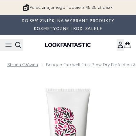
Przejdź do głównej treści
Poleć znajomego i odbierz 45.25 zł zniżki
DO 35% ZNIŻKI NA WYBRANE PRODUKTY
KOSMETYCZNE | KOD: SALELF
Strona Główna
Briogeo Farewell Frizz Blow Dry Perfection
Now showing image 1 Briogeo Farewell Frizz Blow Dry Perfec