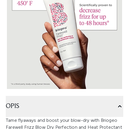
OPIS
Tame flyaways and boost your blow-dry with Briogeo
Farewell Frizz Blow Dry Perfection and Heat Protectant