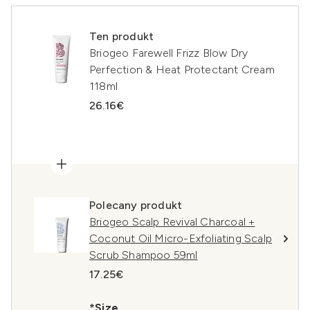
Ten produkt
Briogeo Farewell Frizz Blow Dry
Perfection & Heat Protectant Cream
118ml
26.16€
Polecany produkt
Briogeo Scalp Revival Charcoal +
Coconut Oil Micro-Exfoliating Scalp
Scrub Shampoo 59ml
17.25€
*Size