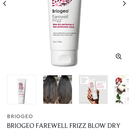
BRIOGEO
BRIOGEO FAREWELL FRIZZ BLOW DRY