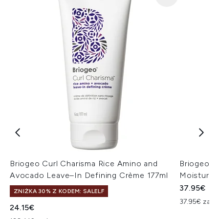
Briogeo Curl Charisma Rice Amino and
Briogeo Do
Avocado Leave–In Defining Crème 177ml
Moisture 
37.95€
ZNIŻKA 30% Z KODEM: SALELF
37.95€ za un
24.15€