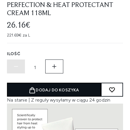
PERFECTION & HEAT PROTECTANT
CREAM 118ML
26.16€
221.69€ za L
ILOŚĆ
DODAJ DO KOSZYKA
Na stanie | Z reguły wysyłamy w ciągu 24 godzin