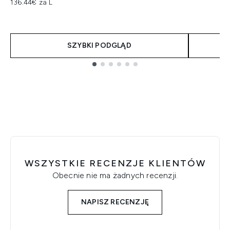
136.44€ za L
SZYBKI PODGLĄD
Showing slide 1
WSZYSTKIE RECENZJE KLIENTÓW
Obecnie nie ma żadnych recenzji.
NAPISZ RECENZJĘ