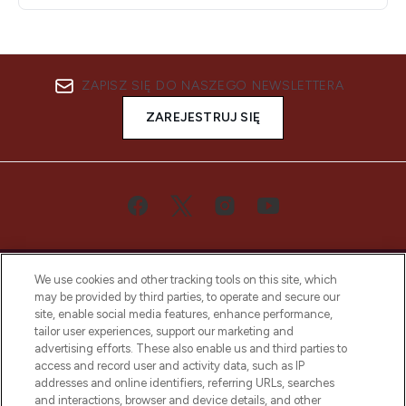
ZAPISZ SIĘ DO NASZEGO NEWSLETTERA
ZAREJESTRUJ SIĘ
We use cookies and other tracking tools on this site, which
may be provided by third parties, to operate and secure our
site, enable social media features, enhance performance,
tailor user experiences, support our marketing and
Bądź pierwszą osobą, która dowie się o
advertising efforts. These also enable us and third parties to
najnowszych produktach, od niszowych i
access and record user and activity data, such as IP
uznanych marek, sezonowych trendach i
addresses and online identifiers, referring URLs, searches
otrzyma ekskluzywne artykuły redakcyjne
and interactions, browser and device details, and other
z Sunday Supplement.