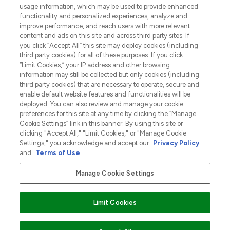
usage information, which may be used to provide enhanced
functionality and personalized experiences, analyze and
Zgoda na pliki cookie
improve performance, and reach users with more relevant
content and ads on this site and across third party sites. If
Do Not Sell or Share My Personal
you click “Accept All” this site may deploy cookies (including
Information
third party cookies) for all of these purposes. If you click
“Limit Cookies,” your IP address and other browsing
POMOC & INFORMACJE
information may still be collected but only cookies (including
third party cookies) that are necessary to operate, secure and
enable default website features and functionalities will be
WAŻNE INFORMACJE
deployed. You can also review and manage your cookie
preferences for this site at any time by clicking the “Manage
Cookie Settings” link in this banner. By using this site or
O LOOKFANTASTIC
clicking "Accept All," "Limit Cookies," or "Manage Cookie
Settings," you acknowledge and accept our
Privacy Policy
and
Terms of Use
.
Manage Cookie Settings
Płać bezpiecznie za pomocą
Limit Cookies