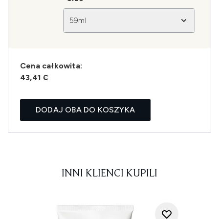
59ml
Cena całkowita:
43,41 €
DODAJ OBA DO KOSZYKA
INNI KLIENCI KUPILI