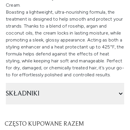
Cream.
Boasting a lightweight, ultra-nourishing formula, the
treatment is designed to help smooth and protect your
strands. Thanks to a blend of rosehip, argan and
coconut oils, the cream locks in lasting moisture, while
promoting a sleek, glossy appearance. Acting as both a
styling enhancer and a heat protectant up to 425°F, the
formula helps defend against the effects of heat
styling, while keeping hair soft and manageable. Perfect
for dry, damaged, or chemically treated hair, it’s your go-
to for effortlessly polished and controlled results.
SKŁADNIKI
CZĘSTO KUPOWANE RAZEM