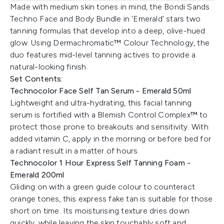
Made with medium skin tones in mind, the Bondi Sands
Techno Face and Body Bundle in ‘Emerald’ stars two
tanning formulas that develop into a deep, olive-hued
glow. Using Dermachromatic™ Colour Technology, the
duo features mid-level tanning actives to provide a
natural-looking finish.
Set Contents:
Technocolor Face Self Tan Serum - Emerald 50ml
Lightweight and ultra-hydrating, this facial tanning
serum is fortified with a Blemish Control Complex™ to
protect those prone to breakouts and sensitivity. With
added vitamin C, apply in the morning or before bed for
a radiant result in a matter of hours.
Technocolor 1 Hour Express Self Tanning Foam -
Emerald 200ml
Gliding on with a green guide colour to counteract
orange tones, this express fake tan is suitable for those
short on time. Its moisturising texture dries down
quickly, while leaving the skin touchably soft and