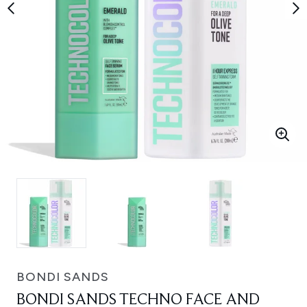
BONDI SANDS
BONDI SANDS TECHNO FACE AND