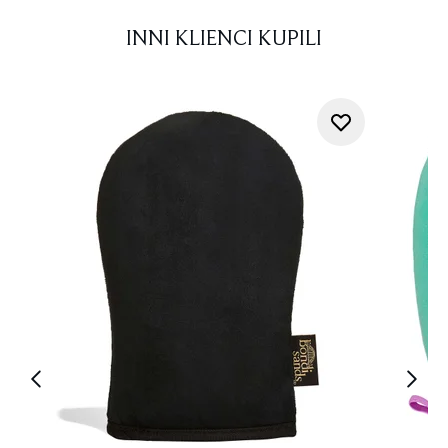
INNI KLIENCI KUPILI