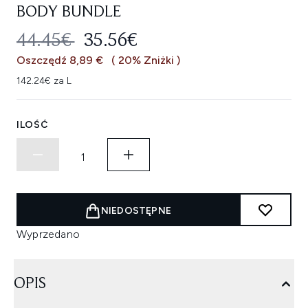
BODY BUNDLE
SUGEROWANA CENA DETALICZNA
AKTUALNA CENA:
44.45€
35.56€
Oszczędź 8,89 €
( 20% Zniżki )
142.24€ za L
ILOŚĆ
NIEDOSTĘPNE
Wyprzedano
OPIS