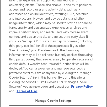
tailor user experiences, support our marketing and
Bądź pierwszą osobą, która dowie się o
advertising efforts. These also enable us and third parties to
najnowszych produktach, od niszowych i
access and record user and activity data, such as IP
uznanych marek, sezonowych trendach i
addresses and online identifiers, referring URLs, searches
otrzyma ekskluzywne artykuły redakcyjne
and interactions, browser and device details, and other
z Sunday Supplement.
usage information, which may be used to provide enhanced
functionality and personalized experiences, analyze and
Zgoda na pliki cookie
improve performance, and reach users with more relevant
content and ads on this site and across third party sites. If
Do Not Sell or Share My Personal
you click “Accept All” this site may deploy cookies (including
Information
third party cookies) for all of these purposes. If you click
“Limit Cookies,” your IP address and other browsing
POMOC & INFORMACJE
information may still be collected but only cookies (including
third party cookies) that are necessary to operate, secure and
enable default website features and functionalities will be
WAŻNE INFORMACJE
deployed. You can also review and manage your cookie
preferences for this site at any time by clicking the “Manage
Cookie Settings” link in this banner. By using this site or
O LOOKFANTASTIC
clicking "Accept All," "Limit Cookies," or "Manage Cookie
Settings," you acknowledge and accept our
Privacy Policy
and
Terms of Use
.
Manage Cookie Settings
Płać bezpiecznie za pomocą