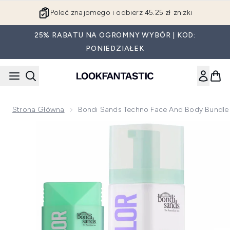
Przejdź do głównej treści
Poleć znajomego i odbierz 45.25 zł zniżki
25% RABATU NA OGROMNY WYBÓR | KOD:
PONIEDZIAŁEK
Strona Główna
Bondi Sands Techno Face And Body Bundle
Now showing image 1 Bondi Sands Techno Face and Body B