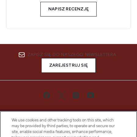
NAPISZ RECENZJĘ
ZAPISZ SIĘ DO NASZEGO NEWSLETTERA
ZAREJESTRUJ SIĘ
We use cookies and other tracking tools on this site, which
may be provided by third parties, to operate and secure our
site, enable social media features, enhance performance,