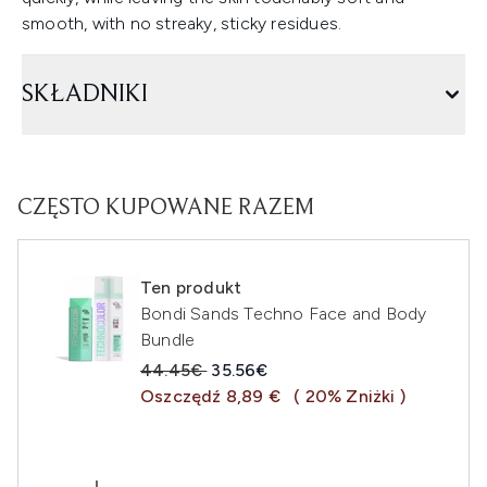
smooth, with no streaky, sticky residues.
SKŁADNIKI
CZĘSTO KUPOWANE RAZEM
Ten produkt
Bondi Sands Techno Face and Body
Bundle
Sugerowana cena detaliczna:
Aktualna cena:
44.45€
35.56€
Oszczędź 8,89 €
( 20% Zniżki )