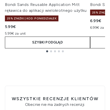
Bondi Sands Reusable Application Mitt
Bondi San
rękawica do aplikacji wielokrotnego użytku
25% ZNIŻKI
25% ZNIŻKI | KOD: PONIEDZIAŁEK
6.99€
5.99€
6.99€ za uni
5.99€ za unit
SZYBKI PODGLĄD
Showing slide 1
WSZYSTKIE RECENZJE KLIENTÓW
Obecnie nie ma żadnych recenzji.