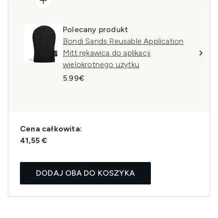
Polecany produkt
Bondi Sands Reusable Application
Mitt rękawica do aplikacji
wielokrotnego użytku
5.99€
Cena całkowita:
41,55 €
DODAJ OBA DO KOSZYKA