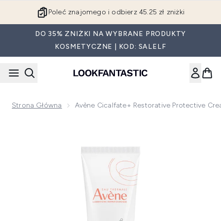
Przejdź do głównej treści
Poleć znajomego i odbierz 45.25 zł zniżki
DO 35% ZNIŻKI NA WYBRANE PRODUKTY
KOSMETYCZNE | KOD: SALELF
Strona Główna
Avène Cicalfate+ Restorative Protective Cr
Now showing image 1 Avène Cicalfate+ Restorative Protectiv