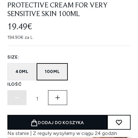
PROTECTIVE CREAM FOR VERY
SENSITIVE SKIN 100ML
19.49€
194.90€ za L
SIZE:
40ML
100ML
ILOŚĆ
DODAJ DO KOSZYKA
Na stanie | Z reguły wysyłamy w ciągu 24 godzin