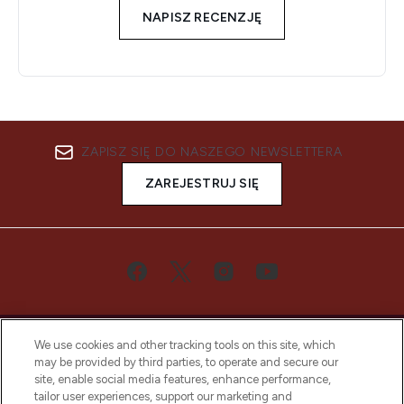
NAPISZ RECENZJĘ
ZAPISZ SIĘ DO NASZEGO NEWSLETTERA
ZAREJESTRUJ SIĘ
We use cookies and other tracking tools on this site, which
may be provided by third parties, to operate and secure our
site, enable social media features, enhance performance,
tailor user experiences, support our marketing and
Bądź pierwszą osobą, która dowie się o