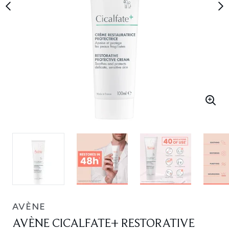
AVÈNE
AVÈNE CICALFATE+ RESTORATIVE