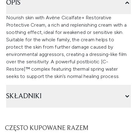
OPIS
Nourish skin with Avène Cicalfate+ Restorative
Protective Cream, a rich and replenishing cream with a
soothing effect, ideal for weakened or sensitive skin.
Suitable for the whole family, the cream helps to
protect the skin from further damage caused by
environmental aggressors, creating a dressing-like film
over the sensitivity. A powerful postbiotic [C-
Restore]™ complex featuring thermal spring water
seeks to support the skin’s normal healing process.
SKŁADNIKI
CZĘSTO KUPOWANE RAZEM