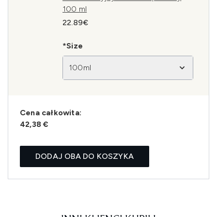
100 ml
22.89€
*Size
100ml
Cena całkowita:
42,38 €
DODAJ OBA DO KOSZYKA