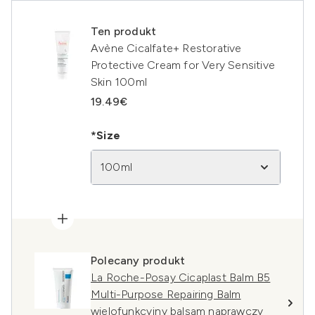
Ten produkt
Avène Cicalfate+ Restorative
Protective Cream for Very Sensitive
Skin 100ml
19.49€
*Size
100ml
Polecany produkt
La Roche-Posay Cicaplast Balm B5
Multi-Purpose Repairing Balm
wielofunkcyjny balsam naprawczy