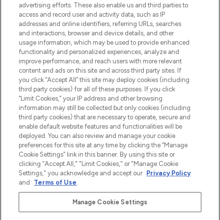
advertising efforts. These also enable us and third parties to
najnowszych produktach, od niszowych i
access and record user and activity data, such as IP
uznanych marek, sezonowych trendach i
addresses and online identifiers, referring URLs, searches
otrzyma ekskluzywne artykuły redakcyjne
and interactions, browser and device details, and other
z Sunday Supplement.
usage information, which may be used to provide enhanced
functionality and personalized experiences, analyze and
Zgoda na pliki cookie
improve performance, and reach users with more relevant
content and ads on this site and across third party sites. If
Do Not Sell or Share My Personal
you click “Accept All” this site may deploy cookies (including
Information
third party cookies) for all of these purposes. If you click
“Limit Cookies,” your IP address and other browsing
POMOC & INFORMACJE
information may still be collected but only cookies (including
third party cookies) that are necessary to operate, secure and
enable default website features and functionalities will be
WAŻNE INFORMACJE
deployed. You can also review and manage your cookie
preferences for this site at any time by clicking the “Manage
Cookie Settings” link in this banner. By using this site or
O LOOKFANTASTIC
clicking "Accept All," "Limit Cookies," or "Manage Cookie
Settings," you acknowledge and accept our
Privacy Policy
and
Terms of Use
.
Manage Cookie Settings
Płać bezpiecznie za pomocą