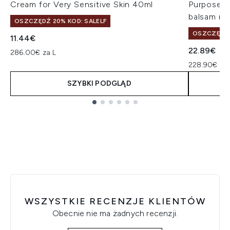
Cream for Very Sensitive Skin 40ml
Purpose R
balsam na
OSZCZĘDŹ 20% KOD: SALELF
OSZCZĘDŹ 
11.44€
22.89€
286.00€ za L
228.90€ za 
SZYBKI PODGLĄD
Showing slide 1
WSZYSTKIE RECENZJE KLIENTÓW
Obecnie nie ma żadnych recenzji.