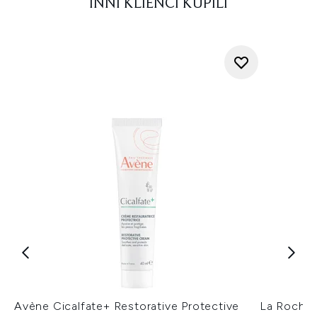
INNI KLIENCI KUPILI
Avène Cicalfate+ Restorative Protective
La Roche-