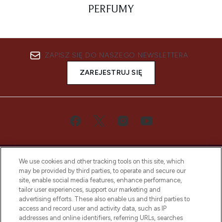
PERFUMY
ZAPISZ SIĘ DO NASZEGO NEWSLETTERA
ZAREJESTRUJ SIĘ
We use cookies and other tracking tools on this site, which
may be provided by third parties, to operate and secure our
site, enable social media features, enhance performance,
tailor user experiences, support our marketing and
Bądź pierwszą osobą, która dowie się o
advertising efforts. These also enable us and third parties to
najnowszych produktach, od niszowych i
access and record user and activity data, such as IP
uznanych marek, sezonowych trendach i
addresses and online identifiers, referring URLs, searches
otrzyma ekskluzywne artykuły redakcyjne