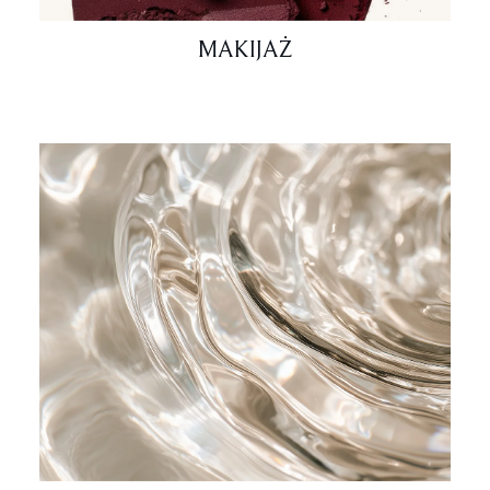
MAKIJAŻ