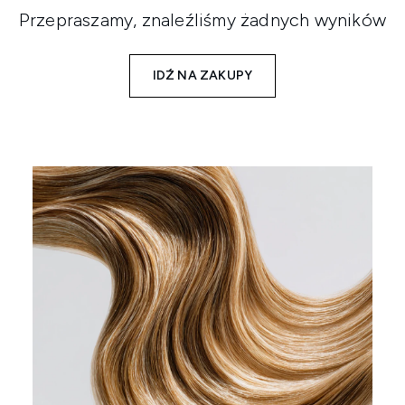
Przepraszamy, znaleźliśmy żadnych wyników
IDŹ NA ZAKUPY