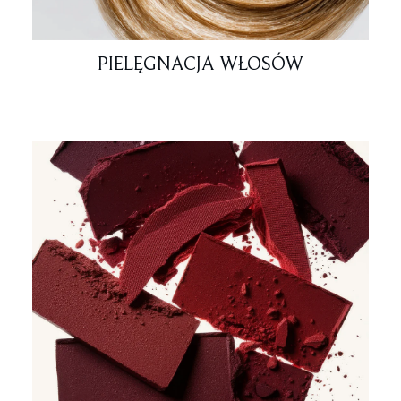
PIELĘGNACJA WŁOSÓW