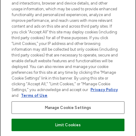
and interactions, browser and device details, and other
z Sunday Supplement.
usage information, which may be used to provide enhanced
functionality and personalized experiences, analyze and
Zgoda na pliki cookie
improve performance, and reach users with more relevant
content and ads on this site and across third party sites. If
Do Not Sell or Share My Personal
you click “Accept All” this site may deploy cookies (including
Information
third party cookies) for all of these purposes. If you click
“Limit Cookies,” your IP address and other browsing
POMOC & INFORMACJE
information may still be collected but only cookies (including
third party cookies) that are necessary to operate, secure and
enable default website features and functionalities will be
WAŻNE INFORMACJE
deployed. You can also review and manage your cookie
preferences for this site at any time by clicking the “Manage
Cookie Settings” link in this banner. By using this site or
O LOOKFANTASTIC
clicking "Accept All," "Limit Cookies," or "Manage Cookie
Settings," you acknowledge and accept our
Privacy Policy
and
Terms of Use
.
Manage Cookie Settings
Płać bezpiecznie za pomocą
Limit Cookies