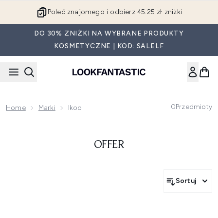
Przejdź do głównej treści
Poleć znajomego i odbierz 45.25 zł zniżki
DO 30% ZNIŻKI NA WYBRANE PRODUKTY
KOSMETYCZNE | KOD: SALELF
0
Przedmioty
Home
Marki
Ikoo
OFFER
Sortuj