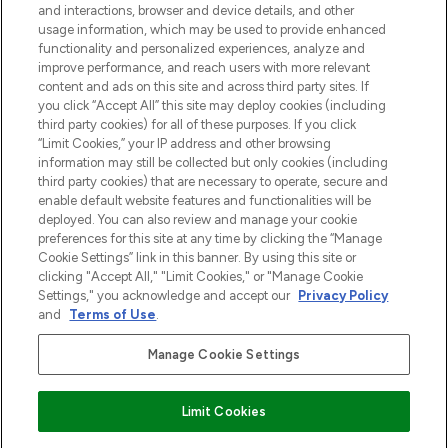
and interactions, browser and device details, and other
z Sunday Supplement.
usage information, which may be used to provide enhanced
functionality and personalized experiences, analyze and
Zgoda na pliki cookie
improve performance, and reach users with more relevant
content and ads on this site and across third party sites. If
Do Not Sell or Share My Personal
you click “Accept All” this site may deploy cookies (including
Information
third party cookies) for all of these purposes. If you click
“Limit Cookies,” your IP address and other browsing
POMOC & INFORMACJE
information may still be collected but only cookies (including
third party cookies) that are necessary to operate, secure and
enable default website features and functionalities will be
WAŻNE INFORMACJE
deployed. You can also review and manage your cookie
preferences for this site at any time by clicking the “Manage
Cookie Settings” link in this banner. By using this site or
O LOOKFANTASTIC
clicking "Accept All," "Limit Cookies," or "Manage Cookie
Settings," you acknowledge and accept our
Privacy Policy
and
Terms of Use
.
Manage Cookie Settings
Płać bezpiecznie za pomocą
Limit Cookies