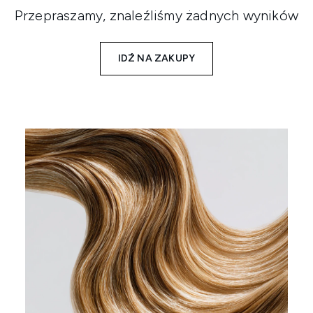
Przepraszamy, znaleźliśmy żadnych wyników
IDŹ NA ZAKUPY