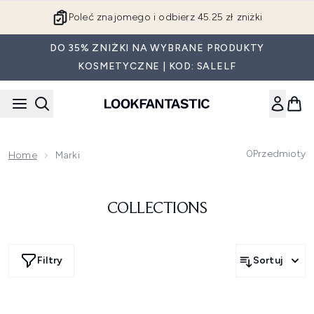
Przejdź do głównej treści
Poleć znajomego i odbierz 45.25 zł zniżki
DO 35% ZNIŻKI NA WYBRANE PRODUKTY
KOSMETYCZNE | KOD: SALELF
0
Przedmioty
Home
Marki
COLLECTIONS
Filtry
Sortuj