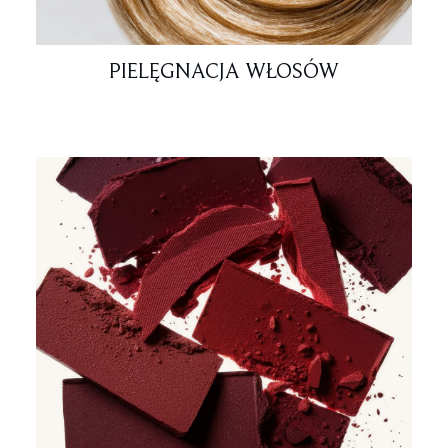
PIELĘGNACJA WŁOSÓW