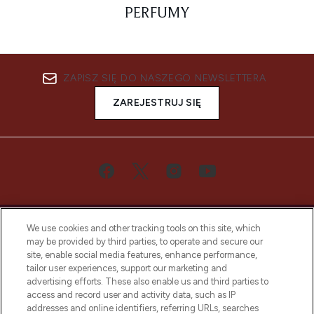
PERFUMY
ZAPISZ SIĘ DO NASZEGO NEWSLETTERA
ZAREJESTRUJ SIĘ
We use cookies and other tracking tools on this site, which
may be provided by third parties, to operate and secure our
site, enable social media features, enhance performance,
tailor user experiences, support our marketing and
Bądź pierwszą osobą, która dowie się o
advertising efforts. These also enable us and third parties to
najnowszych produktach, od niszowych i
access and record user and activity data, such as IP
uznanych marek, sezonowych trendach i
addresses and online identifiers, referring URLs, searches
otrzyma ekskluzywne artykuły redakcyjne