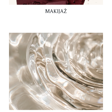
MAKIJAŻ