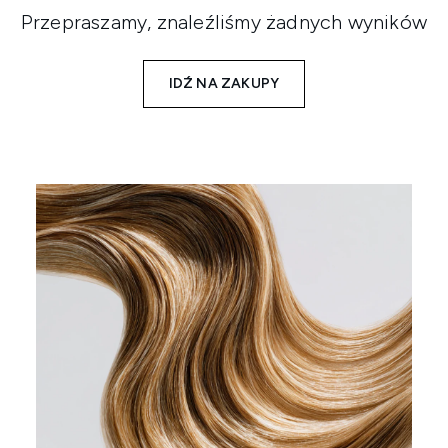
Przepraszamy, znaleźliśmy żadnych wyników
IDŹ NA ZAKUPY