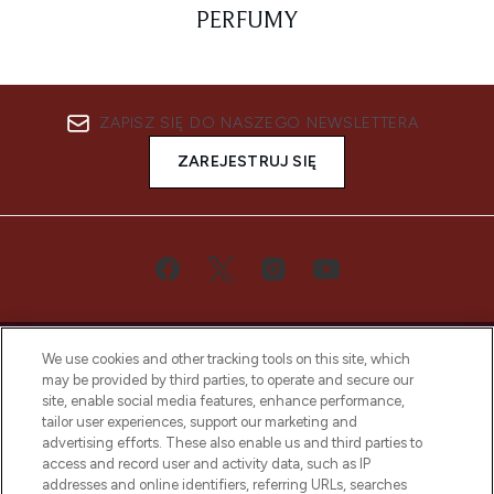
PERFUMY
ZAPISZ SIĘ DO NASZEGO NEWSLETTERA
ZAREJESTRUJ SIĘ
We use cookies and other tracking tools on this site, which
may be provided by third parties, to operate and secure our
site, enable social media features, enhance performance,
tailor user experiences, support our marketing and
Bądź pierwszą osobą, która dowie się o
advertising efforts. These also enable us and third parties to
najnowszych produktach, od niszowych i
access and record user and activity data, such as IP
uznanych marek, sezonowych trendach i
addresses and online identifiers, referring URLs, searches
otrzyma ekskluzywne artykuły redakcyjne