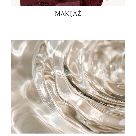
MAKIJAŻ