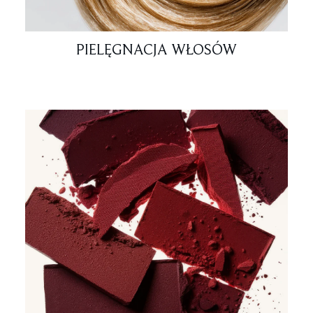
PIELĘGNACJA WŁOSÓW