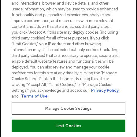
and interactions, browser and device details, and other
z Sunday Supplement.
usage information, which may be used to provide enhanced
functionality and personalized experiences, analyze and
Zgoda na pliki cookie
improve performance, and reach users with more relevant
content and ads on this site and across third party sites. If
Do Not Sell or Share My Personal
you click “Accept All” this site may deploy cookies (including
Information
third party cookies) for all of these purposes. If you click
“Limit Cookies,” your IP address and other browsing
POMOC & INFORMACJE
information may still be collected but only cookies (including
third party cookies) that are necessary to operate, secure and
enable default website features and functionalities will be
WAŻNE INFORMACJE
deployed. You can also review and manage your cookie
preferences for this site at any time by clicking the “Manage
Cookie Settings” link in this banner. By using this site or
O LOOKFANTASTIC
clicking "Accept All," "Limit Cookies," or "Manage Cookie
Settings," you acknowledge and accept our
Privacy Policy
and
Terms of Use
.
Manage Cookie Settings
Płać bezpiecznie za pomocą
Limit Cookies