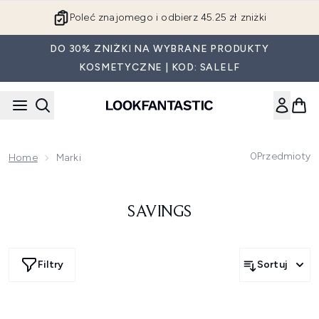
Przejdź do głównej treści
Poleć znajomego i odbierz 45.25 zł zniżki
DO 30% ZNIŻKI NA WYBRANE PRODUKTY
KOSMETYCZNE | KOD: SALELF
0
Przedmioty
Home
Marki
SAVINGS
Filtry
Sortuj