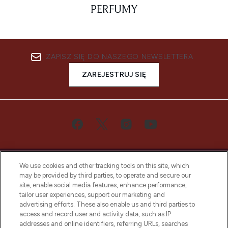
PERFUMY
ZAPISZ SIĘ DO NASZEGO NEWSLETTERA
ZAREJESTRUJ SIĘ
We use cookies and other tracking tools on this site, which
may be provided by third parties, to operate and secure our
site, enable social media features, enhance performance,
tailor user experiences, support our marketing and
Bądź pierwszą osobą, która dowie się o
advertising efforts. These also enable us and third parties to
najnowszych produktach, od niszowych i
access and record user and activity data, such as IP
uznanych marek, sezonowych trendach i
addresses and online identifiers, referring URLs, searches
otrzyma ekskluzywne artykuły redakcyjne