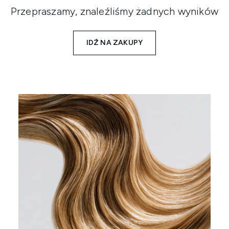
Przepraszamy, znaleźliśmy żadnych wyników
IDŹ NA ZAKUPY