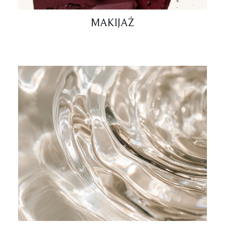
MAKIJAŻ