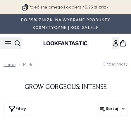
Przejdź do głównej treści
Poleć znajomego i odbierz 45.25 zł zniżki
DO 35% ZNIŻKI NA WYBRANE PRODUKTY
KOSMETYCZNE | KOD: SALELF
0
Przedmioty
Home
Marki
GROW GORGEOUS: INTENSE
Filtry
Sortuj