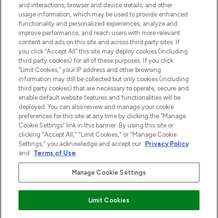
and interactions, browser and device details, and other
z Sunday Supplement.
usage information, which may be used to provide enhanced
functionality and personalized experiences, analyze and
Zgoda na pliki cookie
improve performance, and reach users with more relevant
content and ads on this site and across third party sites. If
Do Not Sell or Share My Personal
you click “Accept All” this site may deploy cookies (including
Information
third party cookies) for all of these purposes. If you click
“Limit Cookies,” your IP address and other browsing
POMOC & INFORMACJE
information may still be collected but only cookies (including
third party cookies) that are necessary to operate, secure and
enable default website features and functionalities will be
WAŻNE INFORMACJE
deployed. You can also review and manage your cookie
preferences for this site at any time by clicking the “Manage
Cookie Settings” link in this banner. By using this site or
O LOOKFANTASTIC
clicking "Accept All," "Limit Cookies," or "Manage Cookie
Settings," you acknowledge and accept our
Privacy Policy
and
Terms of Use
.
Manage Cookie Settings
Płać bezpiecznie za pomocą
Limit Cookies