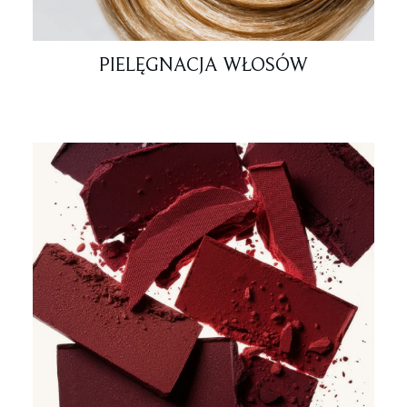
PIELĘGNACJA WŁOSÓW