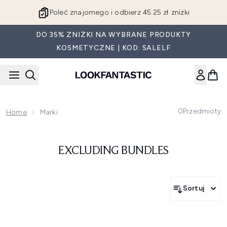
Przejdź do głównej treści
Poleć znajomego i odbierz 45.25 zł zniżki
DO 35% ZNIŻKI NA WYBRANE PRODUKTY
KOSMETYCZNE | KOD: SALELF
0
Przedmioty
Home
Marki
EXCLUDING BUNDLES
Sortuj