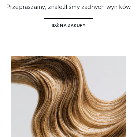
Przepraszamy, znaleźliśmy żadnych wyników
IDŹ NA ZAKUPY