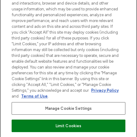
and interactions, browser and device details, and other
z Sunday Supplement.
usage information, which may be used to provide enhanced
functionality and personalized experiences, analyze and
Zgoda na pliki cookie
improve performance, and reach users with more relevant
content and ads on this site and across third party sites. If
Do Not Sell or Share My Personal
you click “Accept All” this site may deploy cookies (including
Information
third party cookies) for all of these purposes. If you click
“Limit Cookies,” your IP address and other browsing
POMOC & INFORMACJE
information may still be collected but only cookies (including
third party cookies) that are necessary to operate, secure and
enable default website features and functionalities will be
WAŻNE INFORMACJE
deployed. You can also review and manage your cookie
preferences for this site at any time by clicking the “Manage
Cookie Settings” link in this banner. By using this site or
O LOOKFANTASTIC
clicking "Accept All," "Limit Cookies," or "Manage Cookie
Settings," you acknowledge and accept our
Privacy Policy
and
Terms of Use
.
Manage Cookie Settings
Płać bezpiecznie za pomocą
Limit Cookies