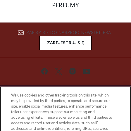
PERFUMY
ZAPISZ SIĘ DO NASZEGO NEWSLETTERA
ZAREJESTRUJ SIĘ
We use cookies and other tracking tools on this site, which
may be provided by third parties, to operate and secure our
site, enable social media features, enhance performance,
tailor user experiences, support our marketing and
Bądź pierwszą osobą, która dowie się o
advertising efforts. These also enable us and third parties to
najnowszych produktach, od niszowych i
access and record user and activity data, such as IP
uznanych marek, sezonowych trendach i
addresses and online identifiers, referring URLs, searches
otrzyma ekskluzywne artykuły redakcyjne