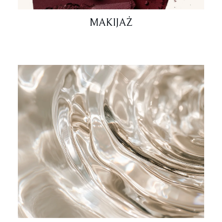
MAKIJAŻ