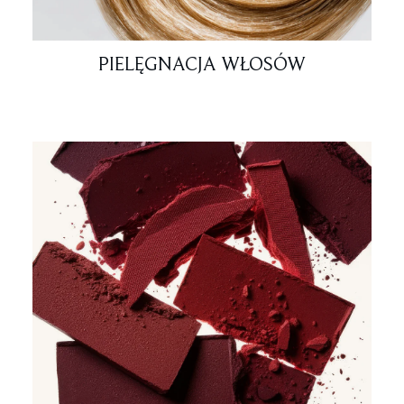
PIELĘGNACJA WŁOSÓW