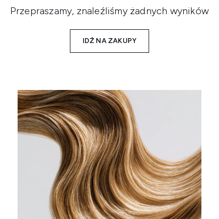
Przepraszamy, znaleźliśmy żadnych wyników
IDŹ NA ZAKUPY