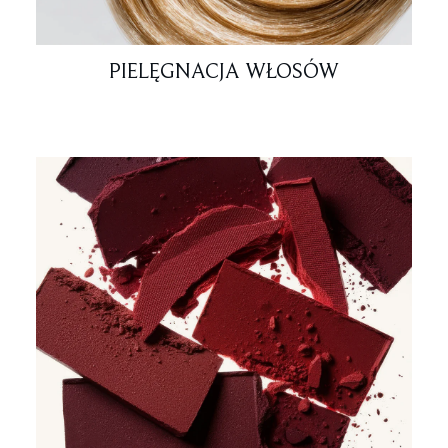
PIELĘGNACJA WŁOSÓW