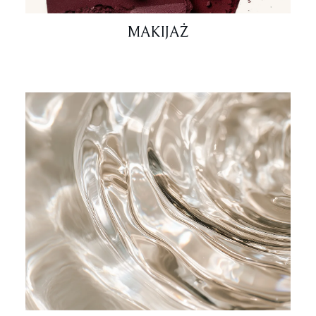
MAKIJAŻ