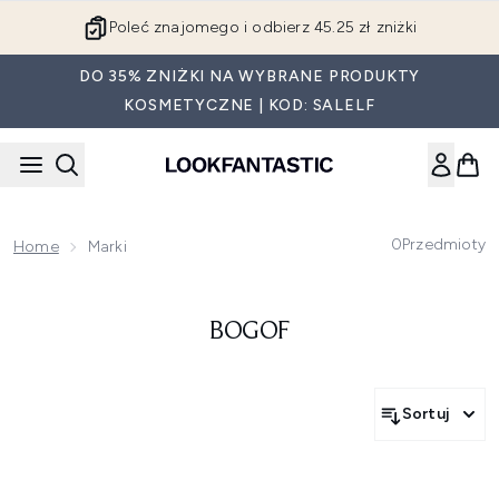
Przejdź do głównej treści
Poleć znajomego i odbierz 45.25 zł zniżki
DO 35% ZNIŻKI NA WYBRANE PRODUKTY
KOSMETYCZNE | KOD: SALELF
0
Przedmioty
Home
Marki
BOGOF
Sortuj