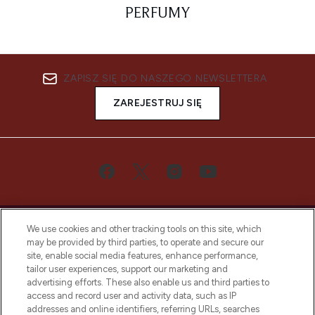
PERFUMY
ZAPISZ SIĘ DO NASZEGO NEWSLETTERA
ZAREJESTRUJ SIĘ
We use cookies and other tracking tools on this site, which
may be provided by third parties, to operate and secure our
site, enable social media features, enhance performance,
tailor user experiences, support our marketing and
Bądź pierwszą osobą, która dowie się o
advertising efforts. These also enable us and third parties to
najnowszych produktach, od niszowych i
access and record user and activity data, such as IP
uznanych marek, sezonowych trendach i
addresses and online identifiers, referring URLs, searches
otrzyma ekskluzywne artykuły redakcyjne