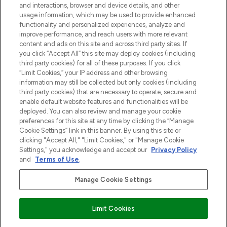
and interactions, browser and device details, and other
z Sunday Supplement.
usage information, which may be used to provide enhanced
functionality and personalized experiences, analyze and
Zgoda na pliki cookie
improve performance, and reach users with more relevant
content and ads on this site and across third party sites. If
Do Not Sell or Share My Personal
you click “Accept All” this site may deploy cookies (including
Information
third party cookies) for all of these purposes. If you click
“Limit Cookies,” your IP address and other browsing
POMOC & INFORMACJE
information may still be collected but only cookies (including
third party cookies) that are necessary to operate, secure and
enable default website features and functionalities will be
WAŻNE INFORMACJE
deployed. You can also review and manage your cookie
preferences for this site at any time by clicking the “Manage
Cookie Settings” link in this banner. By using this site or
O LOOKFANTASTIC
clicking "Accept All," "Limit Cookies," or "Manage Cookie
Settings," you acknowledge and accept our
Privacy Policy
and
Terms of Use
.
Manage Cookie Settings
Płać bezpiecznie za pomocą
Limit Cookies