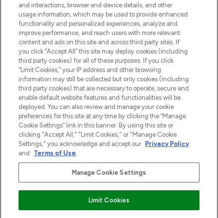
and interactions, browser and device details, and other
z Sunday Supplement.
usage information, which may be used to provide enhanced
functionality and personalized experiences, analyze and
Zgoda na pliki cookie
improve performance, and reach users with more relevant
content and ads on this site and across third party sites. If
Do Not Sell or Share My Personal
you click “Accept All” this site may deploy cookies (including
Information
third party cookies) for all of these purposes. If you click
“Limit Cookies,” your IP address and other browsing
POMOC & INFORMACJE
information may still be collected but only cookies (including
third party cookies) that are necessary to operate, secure and
enable default website features and functionalities will be
WAŻNE INFORMACJE
deployed. You can also review and manage your cookie
preferences for this site at any time by clicking the “Manage
Cookie Settings” link in this banner. By using this site or
O LOOKFANTASTIC
clicking "Accept All," "Limit Cookies," or "Manage Cookie
Settings," you acknowledge and accept our
Privacy Policy
and
Terms of Use
.
Manage Cookie Settings
Płać bezpiecznie za pomocą
Limit Cookies