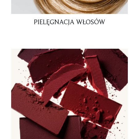
PIELĘGNACJA WŁOSÓW