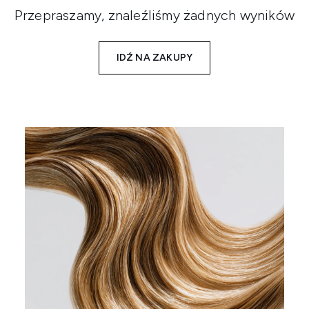
Przepraszamy, znaleźliśmy żadnych wyników
IDŹ NA ZAKUPY