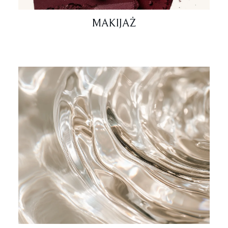
MAKIJAŻ