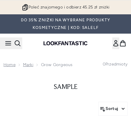
Przejdź do głównej treści
Poleć znajomego i odbierz 45.25 zł zniżki
DO 35% ZNIŻKI NA WYBRANE PRODUKTY
KOSMETYCZNE | KOD: SALELF
0
Przedmioty
Home
Marki
Grow Gorgeous
SAMPLE
Sortuj