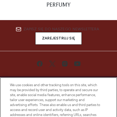
PERFUMY
ZAPISZ SIĘ DO NASZEGO NEWSLETTERA
ZAREJESTRUJ SIĘ
We use cookies and other tracking tools on this site, which
may be provided by third parties, to operate and secure our
site, enable social media features, enhance performance,
tailor user experiences, support our marketing and
Bądź pierwszą osobą, która dowie się o
advertising efforts. These also enable us and third parties to
najnowszych produktach, od niszowych i
access and record user and activity data, such as IP
uznanych marek, sezonowych trendach i
addresses and online identifiers, referring URLs, searches
otrzyma ekskluzywne artykuły redakcyjne