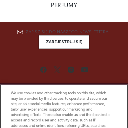
PERFUMY
ZAPISZ SIĘ DO NASZEGO NEWSLETTERA
ZAREJESTRUJ SIĘ
We use cookies and other tracking tools on this site, which
may be provided by third parties, to operate and secure our
site, enable social media features, enhance performance,
tailor user experiences, support our marketing and
Bądź pierwszą osobą, która dowie się o
advertising efforts. These also enable us and third parties to
najnowszych produktach, od niszowych i
access and record user and activity data, such as IP
uznanych marek, sezonowych trendach i
addresses and online identifiers, referring URLs, searches
otrzyma ekskluzywne artykuły redakcyjne