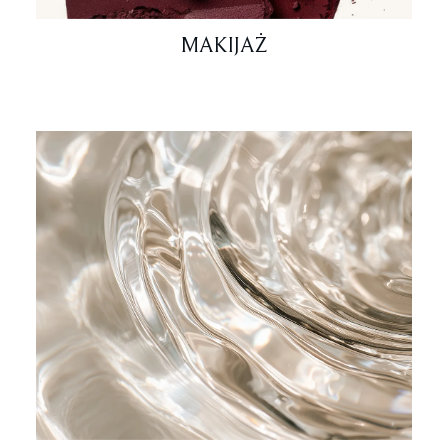
MAKIJAŻ