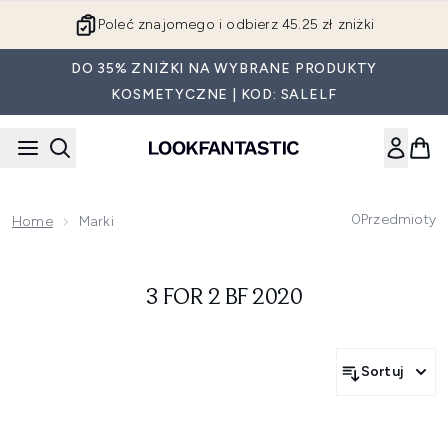
Przejdź do głównej treści
Poleć znajomego i odbierz 45.25 zł zniżki
DO 35% ZNIŻKI NA WYBRANE PRODUKTY
KOSMETYCZNE | KOD: SALELF
0
Przedmioty
Home
Marki
3 FOR 2 BF 2020
Sortuj