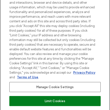
and interactions, browser and device details, and other
z Sunday Supplement.
usage information, which may be used to provide enhanced
functionality and personalized experiences, analyze and
Zgoda na pliki cookie
improve performance, and reach users with more relevant
content and ads on this site and across third party sites. If
Do Not Sell or Share My Personal
you click “Accept All” this site may deploy cookies (including
Information
third party cookies) for all of these purposes. If you click
“Limit Cookies,” your IP address and other browsing
POMOC & INFORMACJE
information may still be collected but only cookies (including
third party cookies) that are necessary to operate, secure and
enable default website features and functionalities will be
WAŻNE INFORMACJE
deployed. You can also review and manage your cookie
preferences for this site at any time by clicking the “Manage
Cookie Settings” link in this banner. By using this site or
O LOOKFANTASTIC
clicking "Accept All," "Limit Cookies," or "Manage Cookie
Settings," you acknowledge and accept our
Privacy Policy
and
Terms of Use
.
Manage Cookie Settings
Płać bezpiecznie za pomocą
Limit Cookies