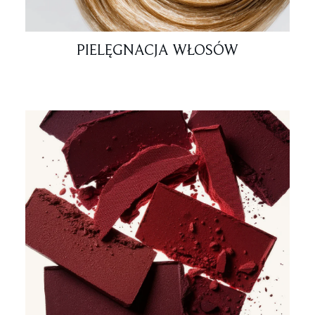
PIELĘGNACJA WŁOSÓW