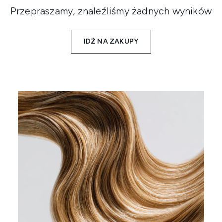
Przepraszamy, znaleźliśmy żadnych wyników
IDŹ NA ZAKUPY