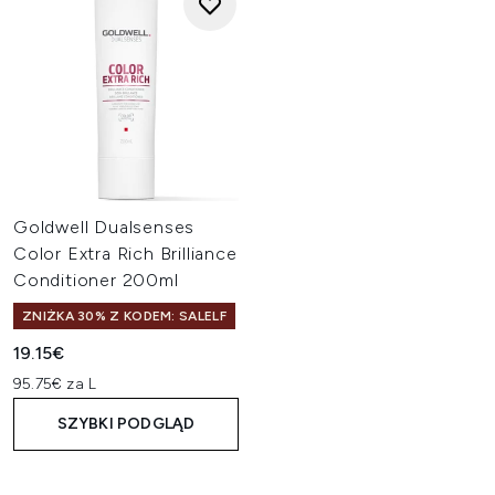
Goldwell Dualsenses
Color Extra Rich Brilliance
Conditioner 200ml
ZNIŻKA 30% Z KODEM: SALELF
19.15€
95.75€ za L
SZYBKI PODGLĄD