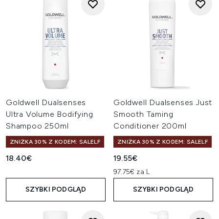
Goldwell Dualsenses
Goldwell Dualsenses Just
Ultra Volume Bodifying
Smooth Taming
Shampoo 250ml
Conditioner 200ml
ZNIŻKA 30% Z KODEM: SALELF
ZNIŻKA 30% Z KODEM: SALELF
18.40€
19.55€
97.75€ za L
SZYBKI PODGLĄD
SZYBKI PODGLĄD