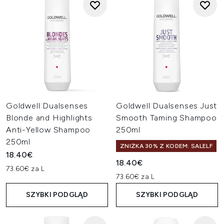
Goldwell Dualsenses
Goldwell Dualsenses Just
Blonde and Highlights
Smooth Taming Shampoo
Anti-Yellow Shampoo
250ml
250ml
ZNIŻKA 30% Z KODEM: SALELF
18.40€
18.40€
73.60€ za L
73.60€ za L
SZYBKI PODGLĄD
SZYBKI PODGLĄD