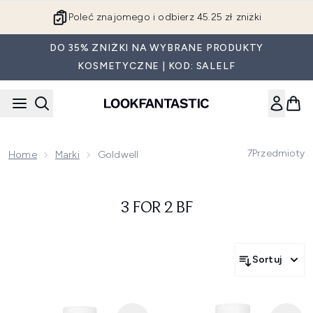
Przejdź do głównej treści
Poleć znajomego i odbierz 45.25 zł zniżki
DO 35% ZNIŻKI NA WYBRANE PRODUKTY
KOSMETYCZNE | KOD: SALELF
7
Przedmioty
Home
Marki
Goldwell
3 FOR 2 BF
Sortuj