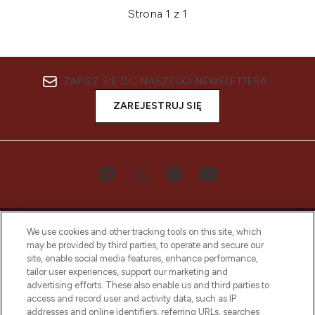
Strona 1 z 1
ZAPISZ SIĘ DO NASZEGO NEWSLETTERA
ZAREJESTRUJ SIĘ
We use cookies and other tracking tools on this site, which
may be provided by third parties, to operate and secure our
site, enable social media features, enhance performance,
tailor user experiences, support our marketing and
Bądź pierwszą osobą, która dowie się o
advertising efforts. These also enable us and third parties to
najnowszych produktach, od niszowych i
access and record user and activity data, such as IP
uznanych marek, sezonowych trendach i
addresses and online identifiers, referring URLs, searches
otrzyma ekskluzywne artykuły redakcyjne