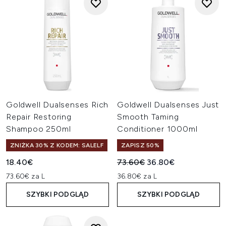
Goldwell Dualsenses Rich
Goldwell Dualsenses Just
Repair Restoring
Smooth Taming
Shampoo 250ml
Conditioner 1000ml
ZNIŻKA 30% Z KODEM: SALELF
ZAPISZ 50%
Sugerowana cena detaliczn
Aktualna cena:
18.40€
73.60€
36.80€
73.60€ za L
36.80€ za L
SZYBKI PODGLĄD
SZYBKI PODGLĄD