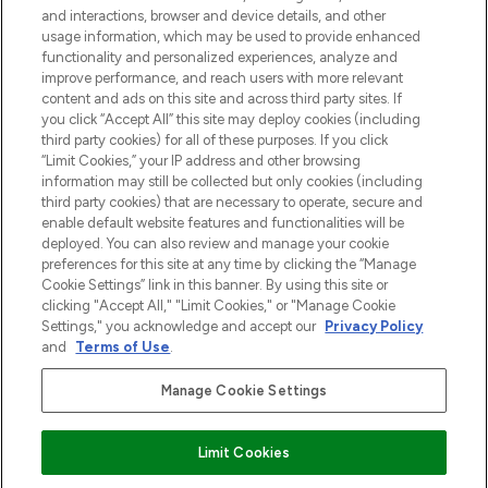
and interactions, browser and device details, and other
z Sunday Supplement.
usage information, which may be used to provide enhanced
functionality and personalized experiences, analyze and
Zgoda na pliki cookie
improve performance, and reach users with more relevant
content and ads on this site and across third party sites. If
Do Not Sell or Share My Personal
you click “Accept All” this site may deploy cookies (including
Information
third party cookies) for all of these purposes. If you click
“Limit Cookies,” your IP address and other browsing
POMOC & INFORMACJE
information may still be collected but only cookies (including
third party cookies) that are necessary to operate, secure and
enable default website features and functionalities will be
WAŻNE INFORMACJE
deployed. You can also review and manage your cookie
preferences for this site at any time by clicking the “Manage
Cookie Settings” link in this banner. By using this site or
O LOOKFANTASTIC
clicking "Accept All," "Limit Cookies," or "Manage Cookie
Settings," you acknowledge and accept our
Privacy Policy
and
Terms of Use
.
Manage Cookie Settings
Płać bezpiecznie za pomocą
Limit Cookies