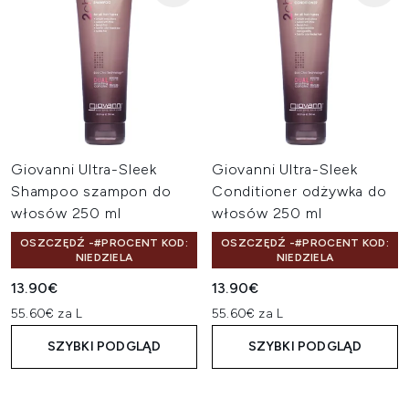
Giovanni Ultra-Sleek
Giovanni Ultra-Sleek
Shampoo szampon do
Conditioner odżywka do
włosów 250 ml
włosów 250 ml
OSZCZĘDŹ -#PROCENT KOD:
OSZCZĘDŹ -#PROCENT KOD:
NIEDZIELA
NIEDZIELA
13.90€
13.90€
55.60€ za L
55.60€ za L
SZYBKI PODGLĄD
SZYBKI PODGLĄD