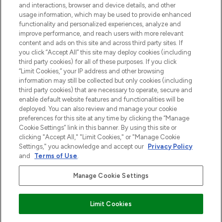
and interactions, browser and device details, and other
z Sunday Supplement.
usage information, which may be used to provide enhanced
functionality and personalized experiences, analyze and
Zgoda na pliki cookie
improve performance, and reach users with more relevant
content and ads on this site and across third party sites. If
Do Not Sell or Share My Personal
you click “Accept All” this site may deploy cookies (including
Information
third party cookies) for all of these purposes. If you click
“Limit Cookies,” your IP address and other browsing
POMOC & INFORMACJE
information may still be collected but only cookies (including
third party cookies) that are necessary to operate, secure and
enable default website features and functionalities will be
WAŻNE INFORMACJE
deployed. You can also review and manage your cookie
preferences for this site at any time by clicking the “Manage
Cookie Settings” link in this banner. By using this site or
O LOOKFANTASTIC
clicking "Accept All," "Limit Cookies," or "Manage Cookie
Settings," you acknowledge and accept our
Privacy Policy
and
Terms of Use
.
Manage Cookie Settings
Płać bezpiecznie za pomocą
Limit Cookies