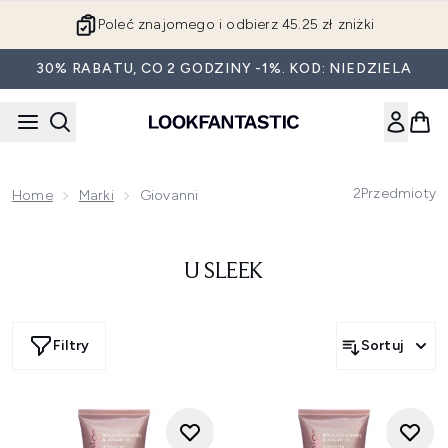
Przejdź do głównej treści
Poleć znajomego i odbierz 45.25 zł zniżki
30% RABATU, CO 2 GODZINY -1%. KOD: NIEDZIELA
2
Przedmioty
Home
Marki
Giovanni
U SLEEK
Filtry
Sortuj