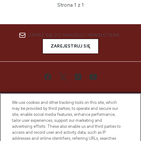
Strona 1 z 1
ZAPISZ SIĘ DO NASZEGO NEWSLETTERA
ZAREJESTRUJ SIĘ
We use cookies and other tracking tools on this site, which
may be provided by third parties, to operate and secure our
site, enable social media features, enhance performance,
tailor user experiences, support our marketing and
Bądź pierwszą osobą, która dowie się o
advertising efforts. These also enable us and third parties to
najnowszych produktach, od niszowych i
access and record user and activity data, such as IP
uznanych marek, sezonowych trendach i
addresses and online identifiers, referring URLs, searches
otrzyma ekskluzywne artykuły redakcyjne