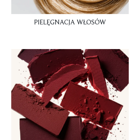
PIELĘGNACJA WŁOSÓW