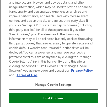
and interactions, browser and device details, and other
z Sunday Supplement.
usage information, which may be used to provide enhanced
functionality and personalized experiences, analyze and
Zgoda na pliki cookie
improve performance, and reach users with more relevant
content and ads on this site and across third party sites. If
Do Not Sell or Share My Personal
you click “Accept All” this site may deploy cookies (including
Information
third party cookies) for all of these purposes. If you click
“Limit Cookies,” your IP address and other browsing
POMOC & INFORMACJE
information may still be collected but only cookies (including
third party cookies) that are necessary to operate, secure and
enable default website features and functionalities will be
WAŻNE INFORMACJE
deployed. You can also review and manage your cookie
preferences for this site at any time by clicking the “Manage
Cookie Settings” link in this banner. By using this site or
O LOOKFANTASTIC
clicking "Accept All," "Limit Cookies," or "Manage Cookie
Settings," you acknowledge and accept our
Privacy Policy
and
Terms of Use
.
Manage Cookie Settings
Płać bezpiecznie za pomocą
Limit Cookies