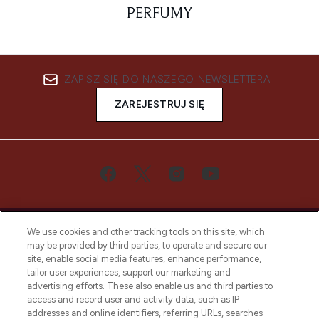
PERFUMY
ZAPISZ SIĘ DO NASZEGO NEWSLETTERA
ZAREJESTRUJ SIĘ
We use cookies and other tracking tools on this site, which
may be provided by third parties, to operate and secure our
site, enable social media features, enhance performance,
tailor user experiences, support our marketing and
Bądź pierwszą osobą, która dowie się o
advertising efforts. These also enable us and third parties to
najnowszych produktach, od niszowych i
access and record user and activity data, such as IP
uznanych marek, sezonowych trendach i
addresses and online identifiers, referring URLs, searches
otrzyma ekskluzywne artykuły redakcyjne