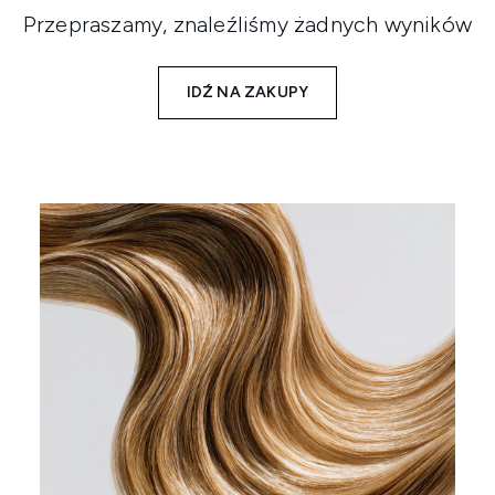
Przepraszamy, znaleźliśmy żadnych wyników
IDŹ NA ZAKUPY