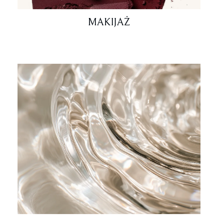
MAKIJAŻ