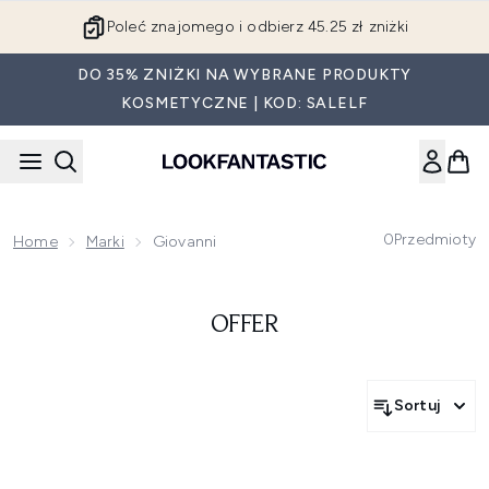
Przejdź do głównej treści
Poleć znajomego i odbierz 45.25 zł zniżki
DO 35% ZNIŻKI NA WYBRANE PRODUKTY
KOSMETYCZNE | KOD: SALELF
0
Przedmioty
Home
Marki
Giovanni
OFFER
Sortuj