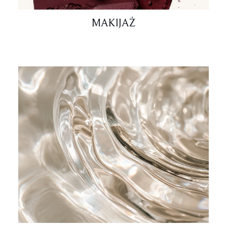
MAKIJAŻ