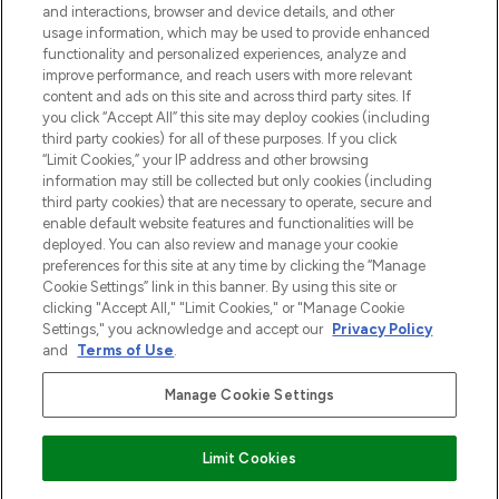
and interactions, browser and device details, and other
z Sunday Supplement.
usage information, which may be used to provide enhanced
functionality and personalized experiences, analyze and
Zgoda na pliki cookie
improve performance, and reach users with more relevant
content and ads on this site and across third party sites. If
Do Not Sell or Share My Personal
you click “Accept All” this site may deploy cookies (including
Information
third party cookies) for all of these purposes. If you click
“Limit Cookies,” your IP address and other browsing
POMOC & INFORMACJE
information may still be collected but only cookies (including
third party cookies) that are necessary to operate, secure and
enable default website features and functionalities will be
WAŻNE INFORMACJE
deployed. You can also review and manage your cookie
preferences for this site at any time by clicking the “Manage
Cookie Settings” link in this banner. By using this site or
O LOOKFANTASTIC
clicking "Accept All," "Limit Cookies," or "Manage Cookie
Settings," you acknowledge and accept our
Privacy Policy
and
Terms of Use
.
Manage Cookie Settings
Płać bezpiecznie za pomocą
Limit Cookies