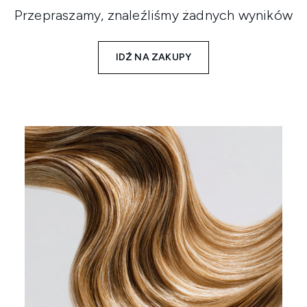
Przepraszamy, znaleźliśmy żadnych wyników
IDŹ NA ZAKUPY