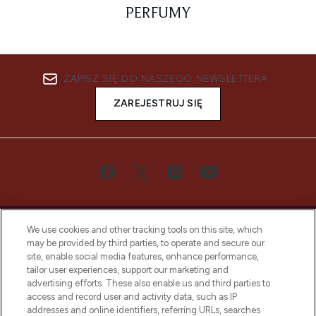
PERFUMY
ZAPISZ SIĘ DO NASZEGO NEWSLETTERA
ZAREJESTRUJ SIĘ
We use cookies and other tracking tools on this site, which
may be provided by third parties, to operate and secure our
site, enable social media features, enhance performance,
tailor user experiences, support our marketing and
Bądź pierwszą osobą, która dowie się o
advertising efforts. These also enable us and third parties to
najnowszych produktach, od niszowych i
access and record user and activity data, such as IP
uznanych marek, sezonowych trendach i
addresses and online identifiers, referring URLs, searches
otrzyma ekskluzywne artykuły redakcyjne