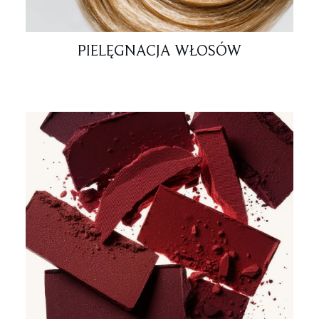
PIELĘGNACJA WŁOSÓW