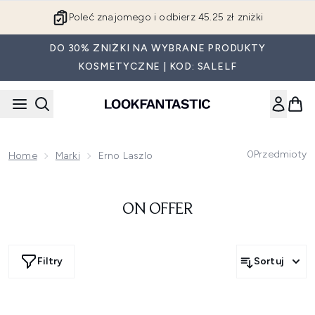
Przejdź do głównej treści
Poleć znajomego i odbierz 45.25 zł zniżki
DO 30% ZNIŻKI NA WYBRANE PRODUKTY
KOSMETYCZNE | KOD: SALELF
0
Przedmioty
Home
Marki
Erno Laszlo
ON OFFER
Filtry
Sortuj