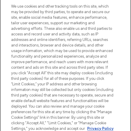
We use cookies and other tracking tools on this site, which
may be provided by third parties, to operate and secure our
site, enable social media features, enhance performance,
tailor user experiences, support our marketing and
Bądź pierwszą osobą, która dowie się o
advertising efforts. These also enable us and third parties to
najnowszych produktach, od niszowych i
access and record user and activity data, such as IP
uznanych marek, sezonowych trendach i
addresses and online identifiers, referring URLs, searches
otrzyma ekskluzywne artykuły redakcyjne
and interactions, browser and device details, and other
z Sunday Supplement.
usage information, which may be used to provide enhanced
functionality and personalized experiences, analyze and
Zgoda na pliki cookie
improve performance, and reach users with more relevant
content and ads on this site and across third party sites. If
Do Not Sell or Share My Personal
you click “Accept All” this site may deploy cookies (including
Information
third party cookies) for all of these purposes. If you click
“Limit Cookies,” your IP address and other browsing
POMOC & INFORMACJE
information may still be collected but only cookies (including
third party cookies) that are necessary to operate, secure and
enable default website features and functionalities will be
WAŻNE INFORMACJE
deployed. You can also review and manage your cookie
preferences for this site at any time by clicking the “Manage
Cookie Settings” link in this banner. By using this site or
O LOOKFANTASTIC
clicking "Accept All," "Limit Cookies," or "Manage Cookie
Settings," you acknowledge and accept our
Privacy Policy