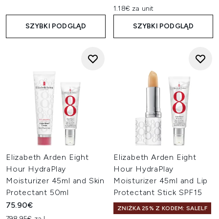
1.18€ za unit
SZYBKI PODGLĄD
SZYBKI PODGLĄD
Elizabeth Arden Eight
Elizabeth Arden Eight
Hour HydraPlay
Hour HydraPlay
Moisturizer 45ml and Skin
Moisturizer 45ml and Lip
Protectant 50ml
Protectant Stick SPF15
75.90€
ZNIŻKA 25% Z KODEM: SALELF
798.95€ za L