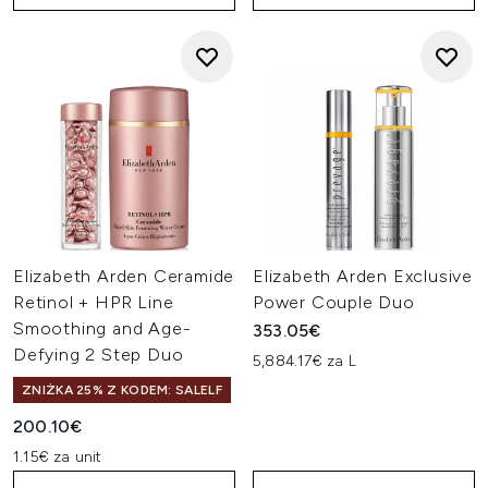
Elizabeth Arden Ceramide
Elizabeth Arden Exclusive
Retinol + HPR Line
Power Couple Duo
Smoothing and Age-
353.05€
Defying 2 Step Duo
5,884.17€ za L
ZNIŻKA 25% Z KODEM: SALELF
200.10€
1.15€ za unit