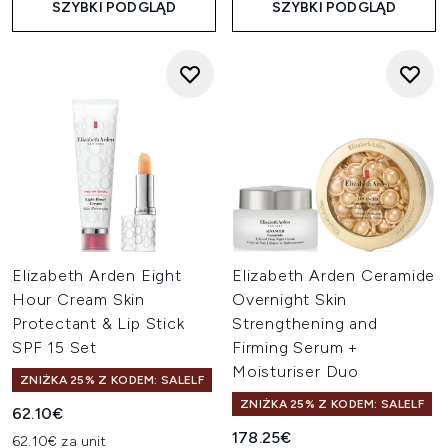
SZYBKI PODGLĄD
SZYBKI PODGLĄD
Elizabeth Arden Eight
Elizabeth Arden Ceramide
Hour Cream Skin
Overnight Skin
Protectant & Lip Stick
Strengthening and
SPF 15 Set
Firming Serum +
Moisturiser Duo
ZNIŻKA 25% Z KODEM: SALELF
ZNIŻKA 25% Z KODEM: SALELF
62.10€
178.25€
62.10€ za unit