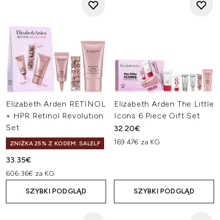
Elizabeth Arden RETINOL
Elizabeth Arden The Little
+ HPR Retinol Revolution
Icons 6 Piece Gift Set
Set
32.20€
169.47€ za KG
ZNIŻKA 25% Z KODEM: SALELF
33.35€
606.36€ za KG
SZYBKI PODGLĄD
SZYBKI PODGLĄD