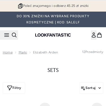
Przejdź do głównej treści
Poleć znajomego i odbierz 45.25 zł zniżki
DO 30% ZNIŻKI NA WYBRANE PRODUKTY
KOSMETYCZNE | KOD: SALELF
12
Przedmioty
Home
Marki
Elizabeth Arden
SETS
Filtry
Sortuj