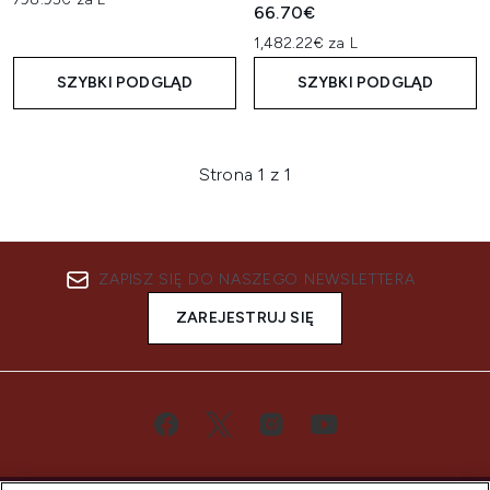
66.70€
1,482.22€ za L
SZYBKI PODGLĄD
SZYBKI PODGLĄD
Strona 1 z 1
ZAPISZ SIĘ DO NASZEGO NEWSLETTERA
ZAREJESTRUJ SIĘ