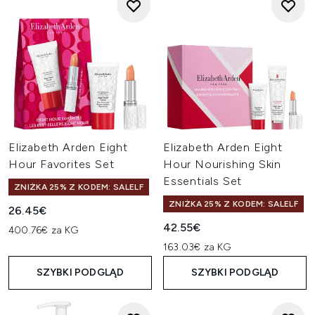
Elizabeth Arden Eight
Elizabeth Arden Eight
Hour Favorites Set
Hour Nourishing Skin
Essentials Set
ZNIŻKA 25% Z KODEM: SALELF
ZNIŻKA 25% Z KODEM: SALELF
26.45€
42.55€
400.76€ za KG
163.03€ za KG
SZYBKI PODGLĄD
SZYBKI PODGLĄD