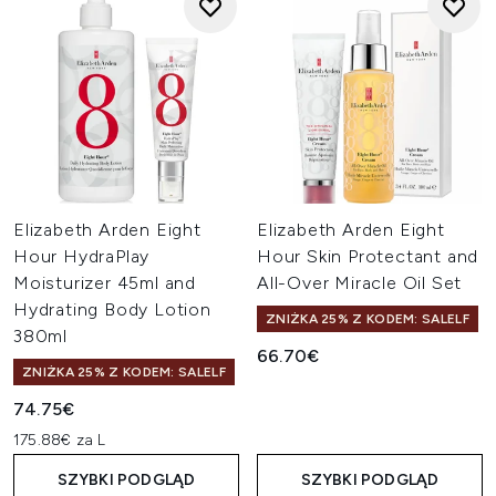
Elizabeth Arden Eight
Elizabeth Arden Eight
Hour HydraPlay
Hour Skin Protectant and
Moisturizer 45ml and
All-Over Miracle Oil Set
Hydrating Body Lotion
ZNIŻKA 25% Z KODEM: SALELF
380ml
66.70€
ZNIŻKA 25% Z KODEM: SALELF
74.75€
175.88€ za L
SZYBKI PODGLĄD
SZYBKI PODGLĄD