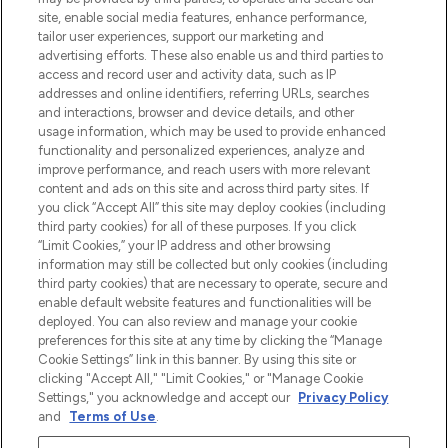
site, enable social media features, enhance performance,
tailor user experiences, support our marketing and
Bądź pierwszą osobą, która dowie się o
advertising efforts. These also enable us and third parties to
najnowszych produktach, od niszowych i
access and record user and activity data, such as IP
uznanych marek, sezonowych trendach i
addresses and online identifiers, referring URLs, searches
otrzyma ekskluzywne artykuły redakcyjne
and interactions, browser and device details, and other
z Sunday Supplement.
usage information, which may be used to provide enhanced
functionality and personalized experiences, analyze and
Zgoda na pliki cookie
improve performance, and reach users with more relevant
content and ads on this site and across third party sites. If
Do Not Sell or Share My Personal
you click “Accept All” this site may deploy cookies (including
Information
third party cookies) for all of these purposes. If you click
“Limit Cookies,” your IP address and other browsing
POMOC & INFORMACJE
information may still be collected but only cookies (including
third party cookies) that are necessary to operate, secure and
enable default website features and functionalities will be
WAŻNE INFORMACJE
deployed. You can also review and manage your cookie
preferences for this site at any time by clicking the “Manage
Cookie Settings” link in this banner. By using this site or
O LOOKFANTASTIC
clicking "Accept All," "Limit Cookies," or "Manage Cookie
Settings," you acknowledge and accept our
Privacy Policy
and
Terms of Use
.