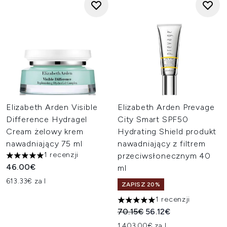
Elizabeth Arden Visible
Elizabeth Arden Prevage
Difference Hydragel
City Smart SPF50
Cream żelowy krem
Hydrating Shield produkt
nawadniający 75 ml
nawadniający z filtrem
1 recenzji
przeciwsłonecznym 40
5 gwiazdek na maksymalnie 5
46.00€
ml
613.33€ za l
ZAPISZ 20%
1 recenzji
5 gwiazdek na maksymalnie 5
Sugerowana cena detaliczn
Aktualna cena:
70.15€
56.12€
1,403.00€ za L