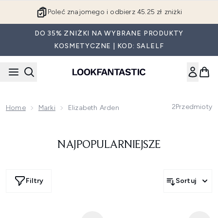
Przejdź do głównej treści
Poleć znajomego i odbierz 45.25 zł zniżki
DO 35% ZNIŻKI NA WYBRANE PRODUKTY
KOSMETYCZNE | KOD: SALELF
2
Przedmioty
Home
Marki
Elizabeth Arden
NAJPOPULARNIEJSZE
Filtry
Sortuj