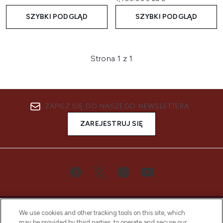
SZYBKI PODGLĄD
SZYBKI PODGLĄD
Strona 1 z 1
ZAPISZ SIĘ DO NASZEGO NEWSLETTERA
ZAREJESTRUJ SIĘ
We use cookies and other tracking tools on this site, which
may be provided by third parties, to operate and secure our