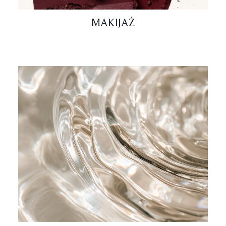
MAKIJAŻ