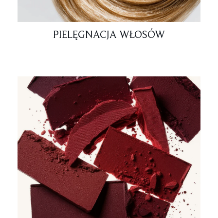
PIELĘGNACJA WŁOSÓW