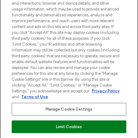
and interactions, browser and device details, and other
z Sunday Supplement.
usage information, which may be used to provide enhanced
functionality and personalized experiences, analyze and
Zgoda na pliki cookie
improve performance, and reach users with more relevant
content and ads on this site and across third party sites. If
Do Not Sell or Share My Personal
you click “Accept All” this site may deploy cookies (including
Information
third party cookies) for all of these purposes. If you click
“Limit Cookies,” your IP address and other browsing
POMOC & INFORMACJE
information may still be collected but only cookies (including
third party cookies) that are necessary to operate, secure and
enable default website features and functionalities will be
WAŻNE INFORMACJE
deployed. You can also review and manage your cookie
preferences for this site at any time by clicking the “Manage
Cookie Settings” link in this banner. By using this site or
O LOOKFANTASTIC
clicking "Accept All," "Limit Cookies," or "Manage Cookie
Settings," you acknowledge and accept our
Privacy Policy
and
Terms of Use
.
Manage Cookie Settings
Płać bezpiecznie za pomocą
Limit Cookies