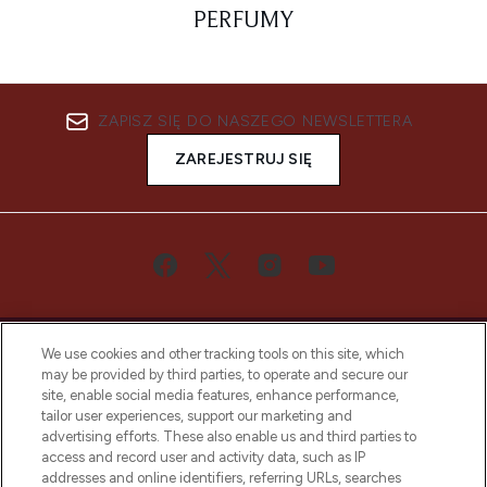
PERFUMY
ZAPISZ SIĘ DO NASZEGO NEWSLETTERA
ZAREJESTRUJ SIĘ
We use cookies and other tracking tools on this site, which
may be provided by third parties, to operate and secure our
site, enable social media features, enhance performance,
tailor user experiences, support our marketing and
Bądź pierwszą osobą, która dowie się o
advertising efforts. These also enable us and third parties to
najnowszych produktach, od niszowych i
access and record user and activity data, such as IP
uznanych marek, sezonowych trendach i
addresses and online identifiers, referring URLs, searches
otrzyma ekskluzywne artykuły redakcyjne