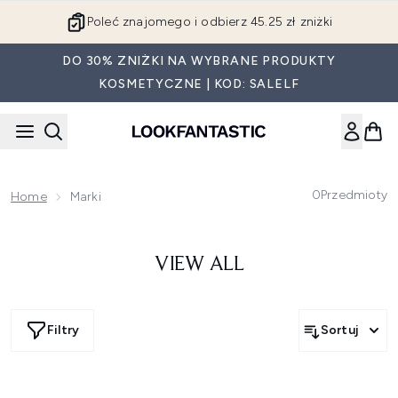
Przejdź do głównej treści
Poleć znajomego i odbierz 45.25 zł zniżki
DO 30% ZNIŻKI NA WYBRANE PRODUKTY
KOSMETYCZNE | KOD: SALELF
0
Przedmioty
Home
Marki
VIEW ALL
Filtry
Sortuj