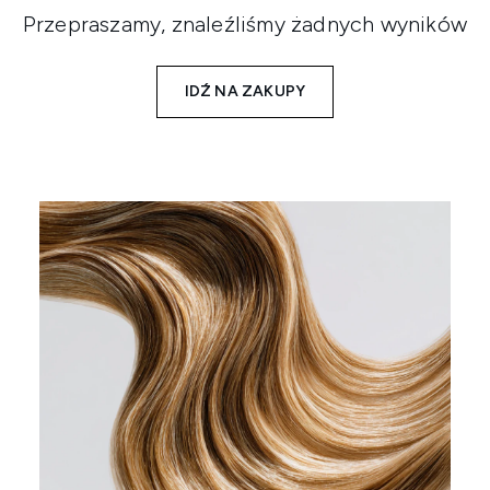
Przepraszamy, znaleźliśmy żadnych wyników
IDŹ NA ZAKUPY