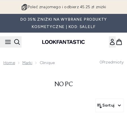
Przejdź do głównej treści
Poleć znajomego i odbierz 45.25 zł zniżki
DO 35% ZNIŻKI NA WYBRANE PRODUKTY
KOSMETYCZNE | KOD: SALELF
0
Przedmioty
Home
Marki
Clinique
NO PC
Sortuj