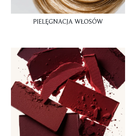
PIELĘGNACJA WŁOSÓW