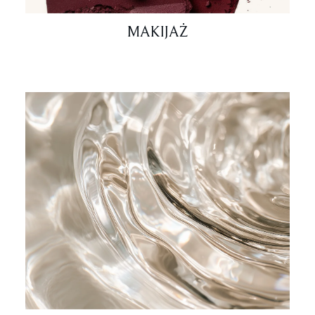
MAKIJAŻ