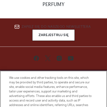
PERFUMY
ZAPISZ SIĘ DO NASZEGO NEWSLETTERA
ZAREJESTRUJ SIĘ
We use cookies and other tracking tools on this site, which
may be provided by third parties, to operate and secure our
site, enable social media features, enhance performance,
tailor user experiences, support our marketing and
Bądź pierwszą osobą, która dowie się o
advertising efforts. These also enable us and third parties to
najnowszych produktach, od niszowych i
access and record user and activity data, such as IP
uznanych marek, sezonowych trendach i
addresses and online identifiers, referring URLs, searches
otrzyma ekskluzywne artykuły redakcyjne