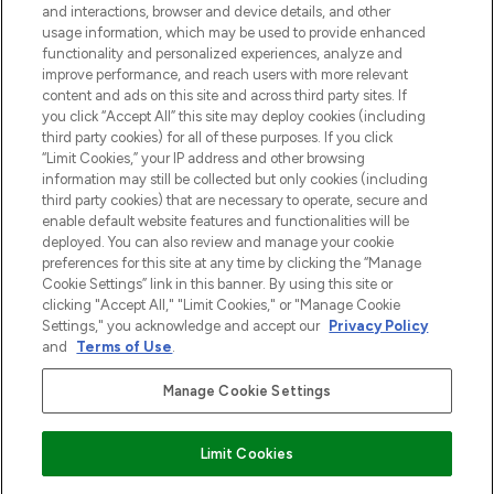
and interactions, browser and device details, and other
z Sunday Supplement.
usage information, which may be used to provide enhanced
functionality and personalized experiences, analyze and
Zgoda na pliki cookie
improve performance, and reach users with more relevant
content and ads on this site and across third party sites. If
Do Not Sell or Share My Personal
you click “Accept All” this site may deploy cookies (including
Information
third party cookies) for all of these purposes. If you click
“Limit Cookies,” your IP address and other browsing
POMOC & INFORMACJE
information may still be collected but only cookies (including
third party cookies) that are necessary to operate, secure and
enable default website features and functionalities will be
WAŻNE INFORMACJE
deployed. You can also review and manage your cookie
preferences for this site at any time by clicking the “Manage
Cookie Settings” link in this banner. By using this site or
O LOOKFANTASTIC
clicking "Accept All," "Limit Cookies," or "Manage Cookie
Settings," you acknowledge and accept our
Privacy Policy
and
Terms of Use
.
Manage Cookie Settings
Płać bezpiecznie za pomocą
Limit Cookies