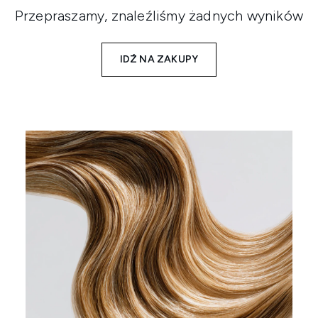
Przepraszamy, znaleźliśmy żadnych wyników
IDŹ NA ZAKUPY