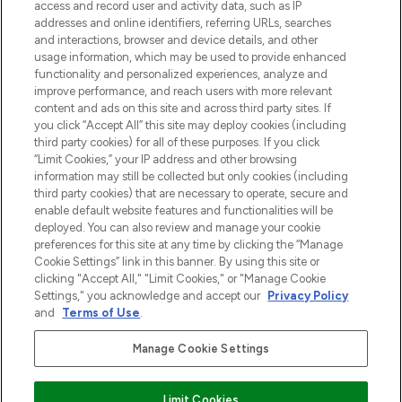
access and record user and activity data, such as IP
uznanych marek, sezonowych trendach i
addresses and online identifiers, referring URLs, searches
otrzyma ekskluzywne artykuły redakcyjne
and interactions, browser and device details, and other
z Sunday Supplement.
usage information, which may be used to provide enhanced
functionality and personalized experiences, analyze and
Zgoda na pliki cookie
improve performance, and reach users with more relevant
content and ads on this site and across third party sites. If
Do Not Sell or Share My Personal
you click “Accept All” this site may deploy cookies (including
Information
third party cookies) for all of these purposes. If you click
“Limit Cookies,” your IP address and other browsing
POMOC & INFORMACJE
information may still be collected but only cookies (including
third party cookies) that are necessary to operate, secure and
enable default website features and functionalities will be
WAŻNE INFORMACJE
deployed. You can also review and manage your cookie
preferences for this site at any time by clicking the “Manage
Cookie Settings” link in this banner. By using this site or
O LOOKFANTASTIC
clicking "Accept All," "Limit Cookies," or "Manage Cookie
Settings," you acknowledge and accept our
Privacy Policy
and
Terms of Use
.
Manage Cookie Settings
Płać bezpiecznie za pomocą
Limit Cookies