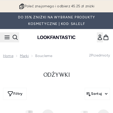
Przejdź do głównej treści
Poleć znajomego i odbierz 45.25 zł zniżki
DO 35% ZNIŻKI NA WYBRANE PRODUKTY
KOSMETYCZNE | KOD: SALELF
2
Przedmioty
Home
Marki
Boucleme
ODŻYWKI
Filtry
Sortuj