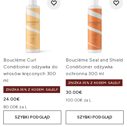
Bouclème Curl
Bouclème Seal and Shield
Conditioner odżywka do
Conditioner odżywka
włosów kręconych 300
ochronna 300 ml
ml
ZNIŻKA 35% Z KODEM: SALELF
ZNIŻKA 35% Z KODEM: SALELF
30.00€
24.00€
100.00€ za L
80.00€ za L
SZYBKI PODGLĄD
SZYBKI PODGLĄD