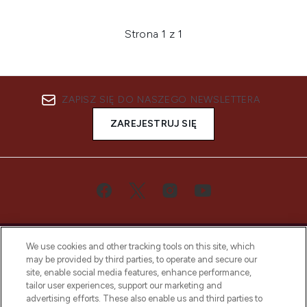
Strona 1 z 1
ZAPISZ SIĘ DO NASZEGO NEWSLETTERA
ZAREJESTRUJ SIĘ
We use cookies and other tracking tools on this site, which
may be provided by third parties, to operate and secure our
site, enable social media features, enhance performance,
tailor user experiences, support our marketing and
Bądź pierwszą osobą, która dowie się o
advertising efforts. These also enable us and third parties to
najnowszych produktach, od niszowych i