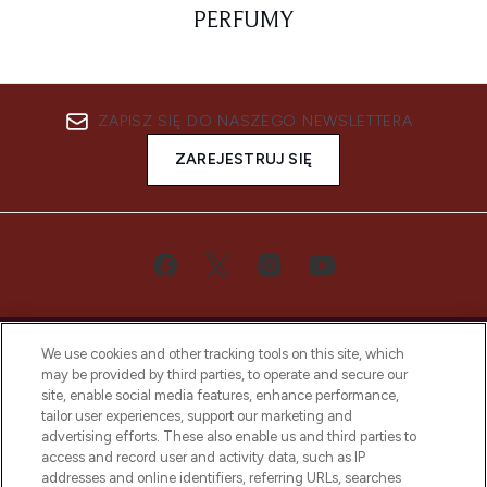
PERFUMY
ZAPISZ SIĘ DO NASZEGO NEWSLETTERA
ZAREJESTRUJ SIĘ
We use cookies and other tracking tools on this site, which
may be provided by third parties, to operate and secure our
site, enable social media features, enhance performance,
tailor user experiences, support our marketing and
Bądź pierwszą osobą, która dowie się o
advertising efforts. These also enable us and third parties to
najnowszych produktach, od niszowych i
access and record user and activity data, such as IP
uznanych marek, sezonowych trendach i
addresses and online identifiers, referring URLs, searches
otrzyma ekskluzywne artykuły redakcyjne