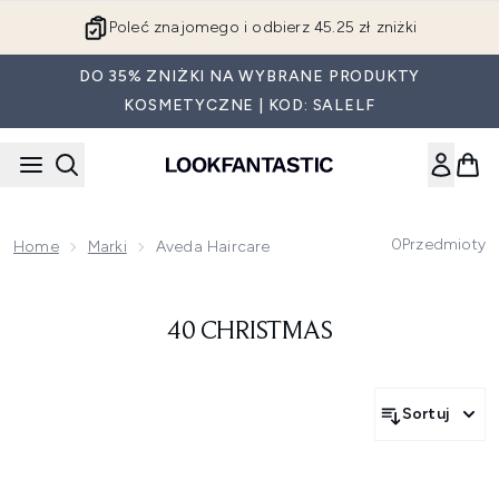
Przejdź do głównej treści
Poleć znajomego i odbierz 45.25 zł zniżki
DO 35% ZNIŻKI NA WYBRANE PRODUKTY
KOSMETYCZNE | KOD: SALELF
0
Przedmioty
Home
Marki
Aveda Haircare
40 CHRISTMAS
Sortuj