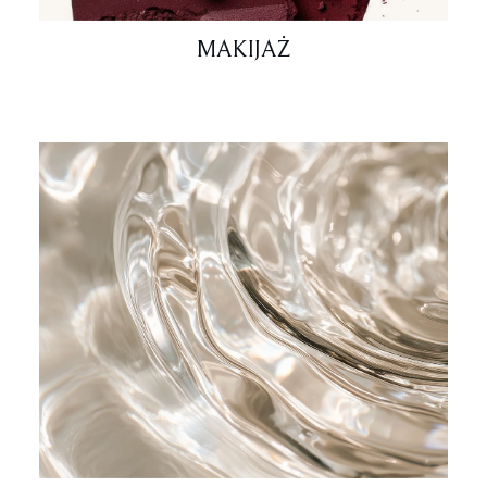
MAKIJAŻ