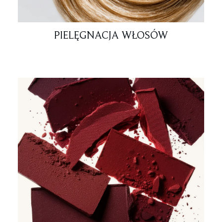
PIELĘGNACJA WŁOSÓW