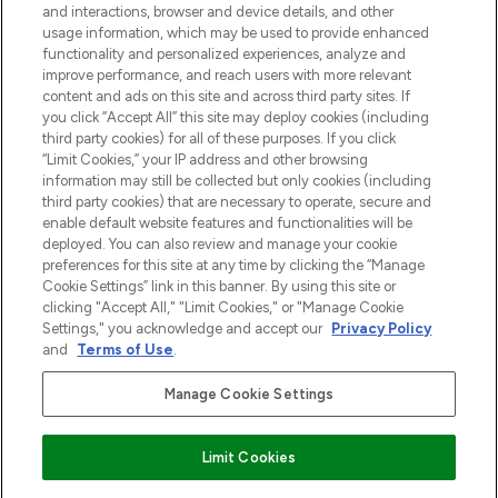
and interactions, browser and device details, and other
z Sunday Supplement.
usage information, which may be used to provide enhanced
functionality and personalized experiences, analyze and
Zgoda na pliki cookie
improve performance, and reach users with more relevant
content and ads on this site and across third party sites. If
Do Not Sell or Share My Personal
you click “Accept All” this site may deploy cookies (including
Information
third party cookies) for all of these purposes. If you click
“Limit Cookies,” your IP address and other browsing
POMOC & INFORMACJE
information may still be collected but only cookies (including
third party cookies) that are necessary to operate, secure and
enable default website features and functionalities will be
WAŻNE INFORMACJE
deployed. You can also review and manage your cookie
preferences for this site at any time by clicking the “Manage
Cookie Settings” link in this banner. By using this site or
O LOOKFANTASTIC
clicking "Accept All," "Limit Cookies," or "Manage Cookie
Settings," you acknowledge and accept our
Privacy Policy
and
Terms of Use
.
Manage Cookie Settings
Płać bezpiecznie za pomocą
Limit Cookies