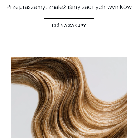
Przepraszamy, znaleźliśmy żadnych wyników
IDŹ NA ZAKUPY