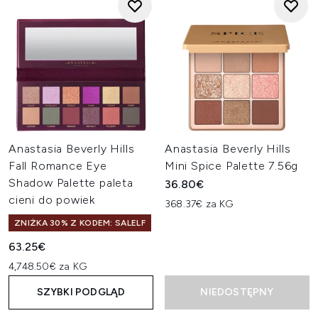
Anastasia Beverly Hills
Anastasia Beverly Hills
Fall Romance Eye
Mini Spice Palette 7.56g
Shadow Palette paleta
36.80€
cieni do powiek
368.37€ za KG
ZNIŻKA 30% Z KODEM: SALELF
63.25€
4,748.50€ za KG
SZYBKI PODGLĄD
NIEDOSTĘPNY