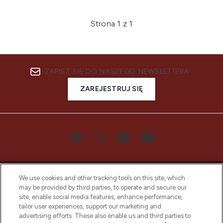
Strona 1 z 1
ZAPISZ SIĘ DO NASZEGO NEWSLETTERA
ZAREJESTRUJ SIĘ
We use cookies and other tracking tools on this site, which
may be provided by third parties, to operate and secure our
site, enable social media features, enhance performance,
tailor user experiences, support our marketing and
Bądź pierwszą osobą, która dowie się o
advertising efforts. These also enable us and third parties to
najnowszych produktach, od niszowych i