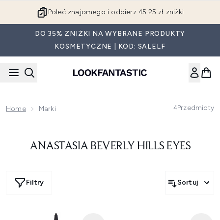
Przejdź do głównej treści
Poleć znajomego i odbierz 45.25 zł zniżki
DO 35% ZNIŻKI NA WYBRANE PRODUKTY
KOSMETYCZNE | KOD: SALELF
4
Przedmioty
Home
Marki
ANASTASIA BEVERLY HILLS EYES
Filtry
Sortuj