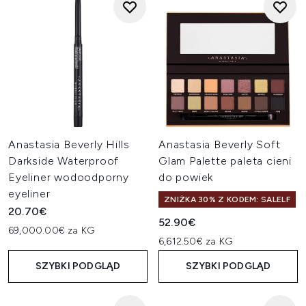
Anastasia Beverly Hills
Anastasia Beverly Soft
Darkside Waterproof
Glam Palette paleta cieni
Eyeliner wodoodporny
do powiek
eyeliner
ZNIŻKA 30% Z KODEM: SALELF
20.70€
52.90€
69,000.00€ za KG
6,612.50€ za KG
SZYBKI PODGLĄD
SZYBKI PODGLĄD