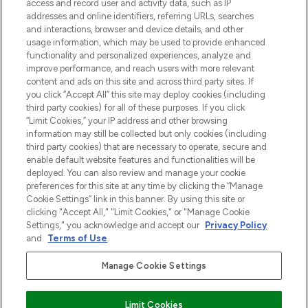
access and record user and activity data, such as IP
uznanych marek, sezonowych trendach i
addresses and online identifiers, referring URLs, searches
otrzyma ekskluzywne artykuły redakcyjne
and interactions, browser and device details, and other
z Sunday Supplement.
usage information, which may be used to provide enhanced
functionality and personalized experiences, analyze and
Zgoda na pliki cookie
improve performance, and reach users with more relevant
content and ads on this site and across third party sites. If
Do Not Sell or Share My Personal
you click “Accept All” this site may deploy cookies (including
Information
third party cookies) for all of these purposes. If you click
“Limit Cookies,” your IP address and other browsing
POMOC & INFORMACJE
information may still be collected but only cookies (including
third party cookies) that are necessary to operate, secure and
enable default website features and functionalities will be
WAŻNE INFORMACJE
deployed. You can also review and manage your cookie
preferences for this site at any time by clicking the “Manage
Cookie Settings” link in this banner. By using this site or
O LOOKFANTASTIC
clicking "Accept All," "Limit Cookies," or "Manage Cookie
Settings," you acknowledge and accept our
Privacy Policy
and
Terms of Use
.
Manage Cookie Settings
Płać bezpiecznie za pomocą
Limit Cookies