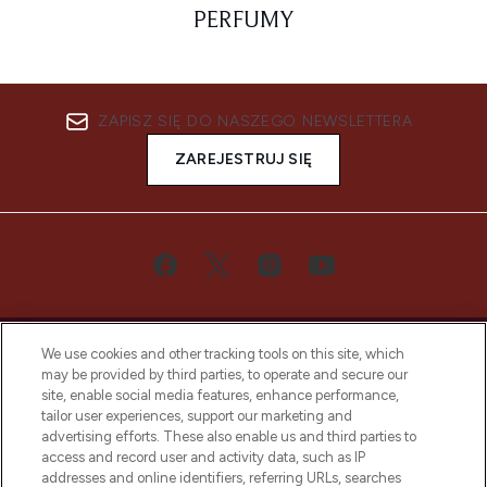
PERFUMY
ZAPISZ SIĘ DO NASZEGO NEWSLETTERA
ZAREJESTRUJ SIĘ
We use cookies and other tracking tools on this site, which
may be provided by third parties, to operate and secure our
site, enable social media features, enhance performance,
tailor user experiences, support our marketing and
Bądź pierwszą osobą, która dowie się o
advertising efforts. These also enable us and third parties to
najnowszych produktach, od niszowych i
access and record user and activity data, such as IP
uznanych marek, sezonowych trendach i
addresses and online identifiers, referring URLs, searches
otrzyma ekskluzywne artykuły redakcyjne