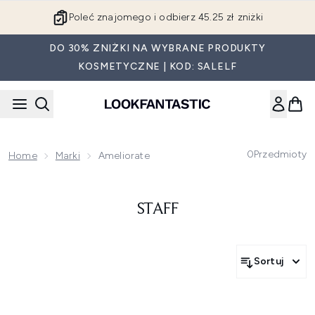
Przejdź do głównej treści
Poleć znajomego i odbierz 45.25 zł zniżki
DO 30% ZNIŻKI NA WYBRANE PRODUKTY
KOSMETYCZNE | KOD: SALELF
0
Przedmioty
Home
Marki
Ameliorate
STAFF
Sortuj