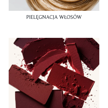
PIELĘGNACJA WŁOSÓW