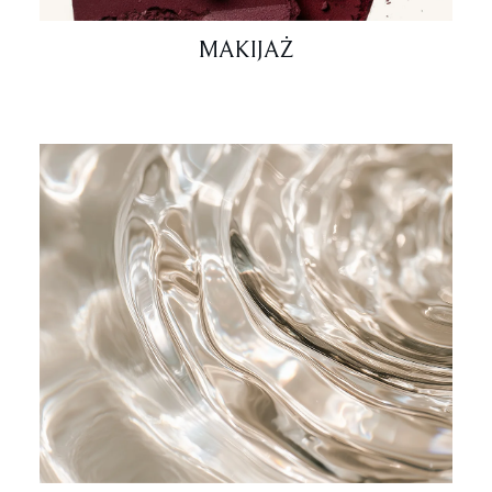
MAKIJAŻ