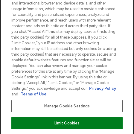
and interactions, browser and device details, and other
z Sunday Supplement.
usage information, which may be used to provide enhanced
functionality and personalized experiences, analyze and
Zgoda na pliki cookie
improve performance, and reach users with more relevant
content and ads on this site and across third party sites. If
Do Not Sell or Share My Personal
you click “Accept All” this site may deploy cookies (including
Information
third party cookies) for all of these purposes. If you click
“Limit Cookies,” your IP address and other browsing
POMOC & INFORMACJE
information may still be collected but only cookies (including
third party cookies) that are necessary to operate, secure and
enable default website features and functionalities will be
WAŻNE INFORMACJE
deployed. You can also review and manage your cookie
preferences for this site at any time by clicking the “Manage
Cookie Settings” link in this banner. By using this site or
O LOOKFANTASTIC
clicking "Accept All," "Limit Cookies," or "Manage Cookie
Settings," you acknowledge and accept our
Privacy Policy
and
Terms of Use
.
Manage Cookie Settings
Płać bezpiecznie za pomocą
Limit Cookies