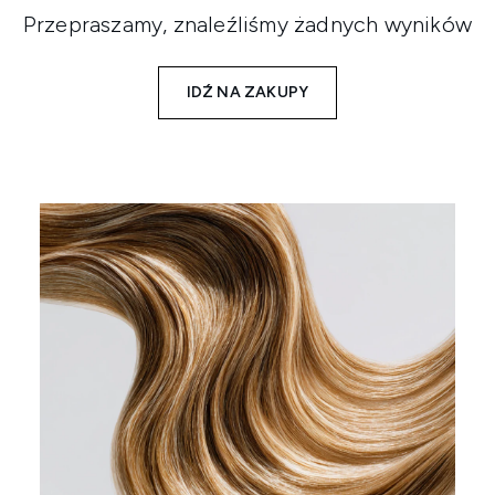
Przepraszamy, znaleźliśmy żadnych wyników
IDŹ NA ZAKUPY