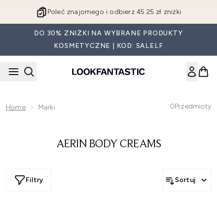
Przejdź do głównej treści
Poleć znajomego i odbierz 45.25 zł zniżki
DO 30% ZNIŻKI NA WYBRANE PRODUKTY
KOSMETYCZNE | KOD: SALELF
0
Przedmioty
Home
Marki
AERIN BODY CREAMS
Filtry
Sortuj