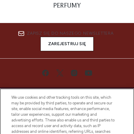
PERFUMY
ZAPISZ SIĘ DO NASZEGO NEWSLETTERA
ZAREJESTRUJ SIĘ
We use cookies and other tracking tools on this site, which
may be provided by third parties, to operate and secure our
site, enable social media features, enhance performance,
tailor user experiences, support our marketing and
Bądź pierwszą osobą, która dowie się o
advertising efforts. These also enable us and third parties to
najnowszych produktach, od niszowych i
access and record user and activity data, such as IP
uznanych marek, sezonowych trendach i
addresses and online identifiers, referring URLs, searches
otrzyma ekskluzywne artykuły redakcyjne