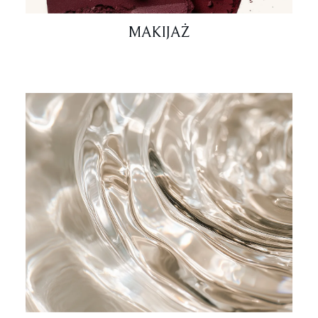
MAKIJAŻ