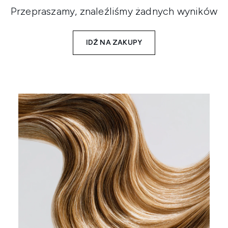
Przepraszamy, znaleźliśmy żadnych wyników
IDŹ NA ZAKUPY