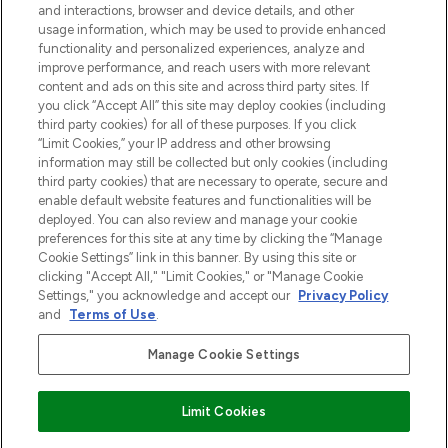
and interactions, browser and device details, and other
z Sunday Supplement.
usage information, which may be used to provide enhanced
functionality and personalized experiences, analyze and
Zgoda na pliki cookie
improve performance, and reach users with more relevant
content and ads on this site and across third party sites. If
Do Not Sell or Share My Personal
you click “Accept All” this site may deploy cookies (including
Information
third party cookies) for all of these purposes. If you click
“Limit Cookies,” your IP address and other browsing
POMOC & INFORMACJE
information may still be collected but only cookies (including
third party cookies) that are necessary to operate, secure and
enable default website features and functionalities will be
WAŻNE INFORMACJE
deployed. You can also review and manage your cookie
preferences for this site at any time by clicking the “Manage
Cookie Settings” link in this banner. By using this site or
O LOOKFANTASTIC
clicking "Accept All," "Limit Cookies," or "Manage Cookie
Settings," you acknowledge and accept our
Privacy Policy
and
Terms of Use
.
Manage Cookie Settings
Płać bezpiecznie za pomocą
Limit Cookies