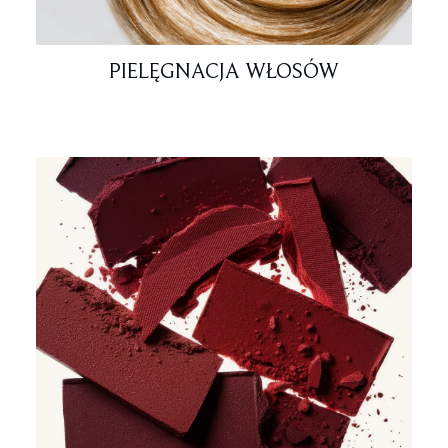
PIELĘGNACJA WŁOSÓW